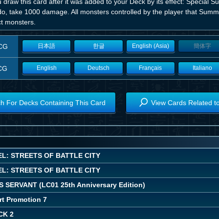
u draw this card after it was added to your Deck by its effect: Special S
do, take 1000 damage. All monsters controlled by the player that Summ
ct monsters.
CG
日本語
한글
English (Asia)
簡体字
CG
English
Deutsch
Français
Italiano
h For Decks Containing This Card
View Cards Related t
L: STREETS OF BATTLE CITY
L: STREETS OF BATTLE CITY
 SERVANT (LC01 25th Anniversary Edition)
rt Promotion 7
CK 2