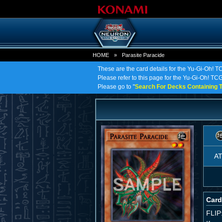
HOME
»
Parasite Paracide
These are the card details for the Yu-Gi-Oh! T
Please refer to this page for the Yu-Gi-Oh! TCG 
Please go to "
Search For Decks Containing T
A
Card
FLIP: