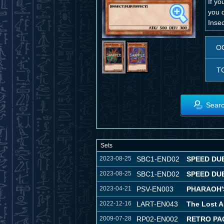
If yo
you 
Inse
O
T
Searc
Sets
2023-08-25
SBC1-END02
SPEED DUE
2023-08-25
SBC1-END02
SPEED DUE
2023-04-21
PSV-EN003
PHARAOH'S
2022-12-16
LART-EN043
The Lost A
2009-07-28
RP02-EN002
RETRO PA