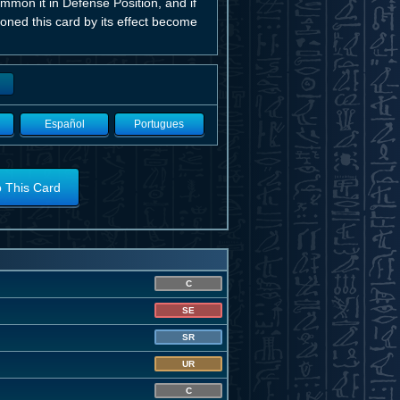
ummon it in Defense Position, and if
oned this card by its effect become
Español
Portugues
o This Card
C
SE
SR
UR
C