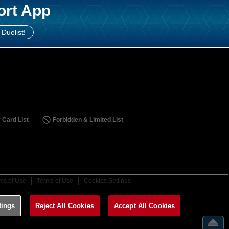
ort App
 Duelist!
 Card List
Forbidden & Limited List
ms of Use
Terms of Use
Cookies Settings
tings
Reject All Cookies
Accept All Cookies