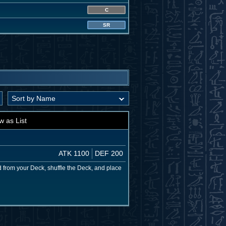
C
SR
w as List
ATK 1100
DEF 200
d from your Deck, shuffle the Deck, and place