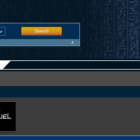
Search
∧