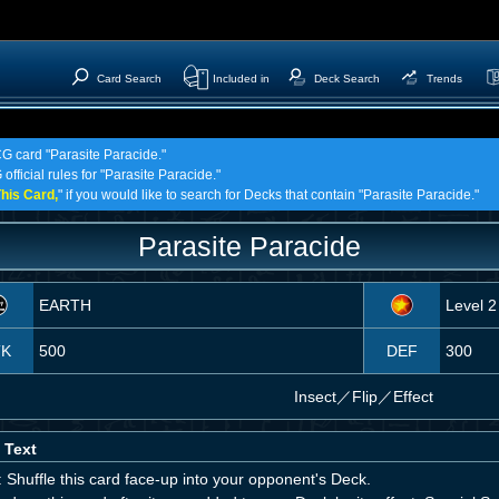
Card Search
Included in
Deck Search
Trends
CG card "Parasite Paracide."
official rules for "Parasite Paracide."
his Card,
" if you would like to search for Decks that contain "Parasite Paracide."
Parasite Paracide
EARTH
Level 2
TK
500
DEF
300
Insect
／
Flip／Effect
 Text
 Shuffle this card face-up into your opponent's Deck.