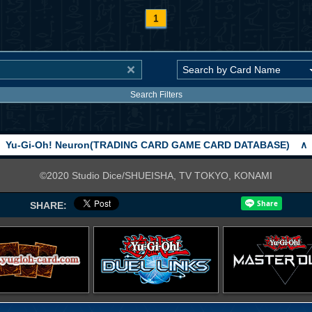
1
Search Filters
Yu-Gi-Oh! Neuron(TRADING CARD GAME CARD DATABASE)
∧
©2020 Studio Dice/SHUEISHA, TV TOKYO, KONAMI
SHARE: