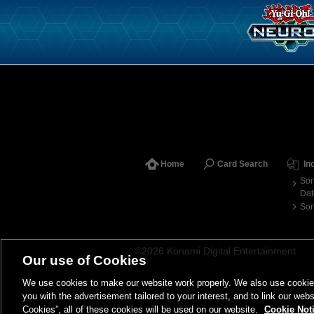
Home
Card Search
In
Sor
Dat
Sor
©2026 Konami Digital Entertainment
Our use of Cookies
We use cookies to make our website work properly. We also use cookies t
you with the advertisement tailored to your interest, and to link our webs
Cookies”, all of these cookies will be used on our website.
Cookie Not