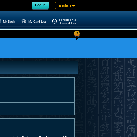
Log in
English
Forbidden &
My Deck
My Card List
Limited List
?