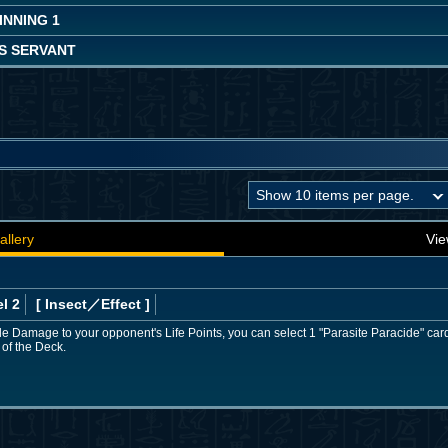
INNING 1
S SERVANT
allery
Vie
l 2
[ Insect
／Effect
]
ttle Damage to your opponent's Life Points, you can select 1 "Parasite Paracide" car
 of the Deck.