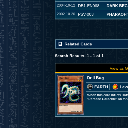
2004-10-12
DB1-EN068
DARK BEG
2002-10-20
PSV-003
PHARAOH'
Related Cards
Search Results: 1 - 1 of 1
View as G
Drill Bug
EARTH
Leve
When this card inflicts Ba
"Parasite Paracide" on top