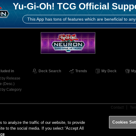
Yu-Gi-Oh! TCG Official Supp
This App has tons of features which are beneficial to any
cluded in
Deck Search
Trends
My Deck
My
t by Release
e (Desc.)
t by Category
Contact
Ter
Cookies Set
o analyze the traffic of our website, to provide
ite to the social media. If you select “Accept All
ice