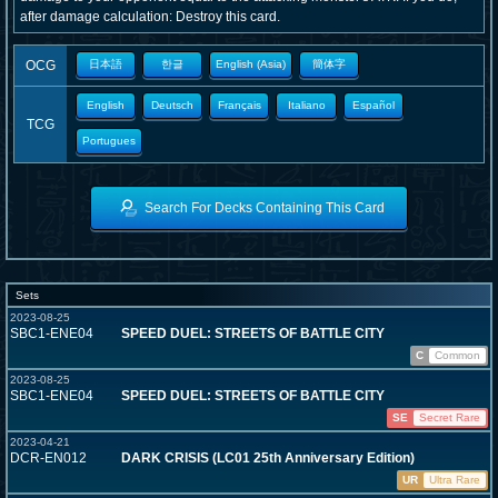
after damage calculation: Destroy this card.
OCG
日本語
한글
English (Asia)
簡体字
English
Deutsch
Français
Italiano
Español
TCG
Portugues
Search For Decks Containing This Card
Sets
2023-08-25
SBC1-ENE04
SPEED DUEL: STREETS OF BATTLE CITY
C
Common
2023-08-25
SBC1-ENE04
SPEED DUEL: STREETS OF BATTLE CITY
SE
Secret Rare
2023-04-21
DCR-EN012
DARK CRISIS (LC01 25th Anniversary Edition)
UR
Ultra Rare