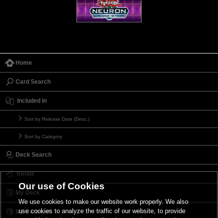
Home
Card Search
Included in
Sort by Release Date (Desc.)
Sort by Category
Deck Search
Trends
Our use of Cookies
My Deck
We use cookies to make our website work properly. We also
use cookies to analyze the traffic of our website, to provide
My Card List