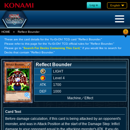
Log in
English
?
HOME
»
Reflect Bounder
These are the card details for the Yu-Gi-Oh! TCG card "Reflect Bounder."
Please refer to this page for the Yu-Gi-Oh! TCG official rules for "Reflect Bounder."
Please go to "
Search For Decks Containing This Card,
" if you would like to search for
Decks that contain "Reflect Bounder."
Reflect Bounder
LIGHT
Level 4
ATK
1700
DEF
1000
Machine
／
Effect
Card Text
Before damage calculation, if this card is being attacked by an opponent's
monster, and was in Attack Position at the start of the Damage Step: Inflict
damage to your opponent equal to the attacking monster's ATK. If you do,