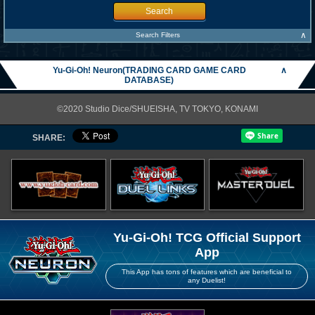
Search
∧
Search Filters
Yu-Gi-Oh! Neuron(TRADING CARD GAME CARD
∧
DATABASE)
©2020 Studio Dice/SHUEISHA, TV TOKYO, KONAMI
SHARE:
Yu-Gi-Oh! TCG Official Support
App
This App has tons of features which are beneficial to
any Duelist!