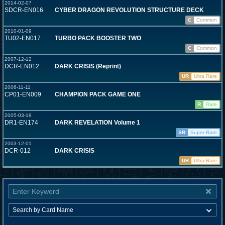
2014-02-07
SDCR-EN016
CYBER DRAGON REVOLUTION STRUCTURE DECK
C
Common
2010-01-09
TU02-EN017
TURBO PACK BOOSTER TWO
C
Common
2007-12-12
DCR-EN012
DARK CRISIS (Reprint)
UR
Ultra Rare
2006-11-11
CP01-EN009
CHAMPION PACK GAME ONE
R
Rare
2005-03-19
DR1-EN174
DARK REVELATION Volume 1
SR
Super Rare
2003-12-01
DCR-012
DARK CRISIS
UR
Ultra Rare