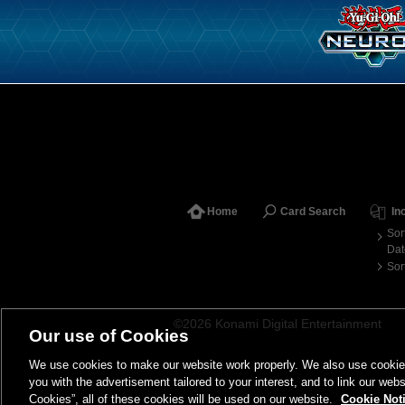
Home
Card Search
In
Sor
Dat
Sor
©2026 Konami Digital Entertainment
Our use of Cookies
We use cookies to make our website work properly. We also use cookies t
you with the advertisement tailored to your interest, and to link our webs
Cookies”, all of these cookies will be used on our website.
Cookie Not