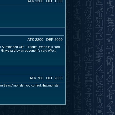
ATK 1300
DEF 1300
ATK 2200
DEF 2000
mal Summoned with 1 Tribute. When this card
e Graveyard by an opponent's card effect,
ATK 700
DEF 2000
om Beast" monster you control; that monster