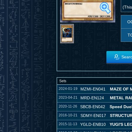
(This
O
T
Searc
Sets
2024-01-19
MZMI-EN041
MAZE OF 
2023-04-21
MRD-EN124
METAL RAID
2020-11-26
SBCB-EN042
Speed Duel
2016-10-21
SDMY-EN017
STRUCTUR
2015-11-13
YGLD-ENB10
YUGI'S L