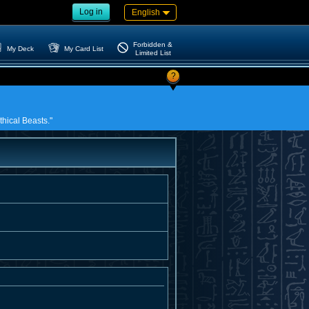
Log in
English
Forbidden &
My Deck
My Card List
Limited List
?
thical Beasts."