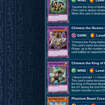
WIND
Level
"Gazelle the King of Mythi
(This card is always treat
When this card is destroye
Chimera the Illusion
DARK
Level
"Chimera the Flying Mythic
This card's name becomes "
Phase, up to the number of 
card battled an opponent's
Chimera the King of
WIND
Level
1 Beast monster + 1 Fien
This card's name becomes "
the King of Phantom Beasts
the GY during the End Phas
Illusion monster in your G
Phantom Beast Cros