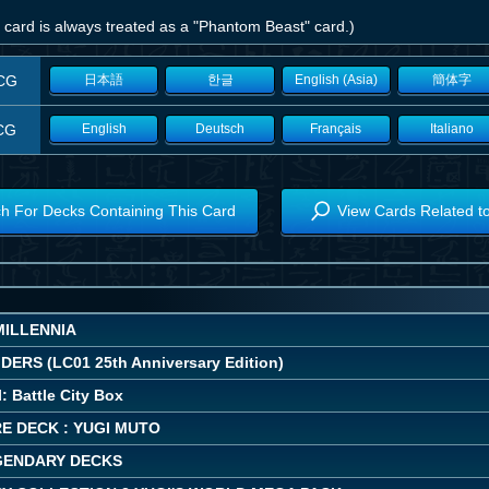
 card is always treated as a "Phantom Beast" card.)
CG
日本語
한글
English (Asia)
簡体字
CG
English
Deutsch
Français
Italiano
h For Decks Containing This Card
View Cards Related t
MILLENNIA
ERS (LC01 25th Anniversary Edition)
: Battle City Box
E DECK : YUGI MUTO
EGENDARY DECKS