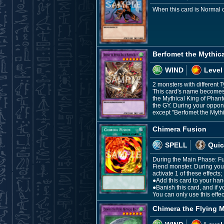
When this card is Normal 
Berfomet the Mythic
WIND
Level
2 monsters with different T
This card's name becomes "
the Mythical King of Phant
the GY. During your oppone
except "Berfomet the Myth
Chimera Fusion
SPELL
Quic
During the Main Phase: Fu
Fiend monster. During your
activate 1 of these effects;
●Add this card to your han
●Banish this card, and if 
You can only use this effe
Chimera the Flying M