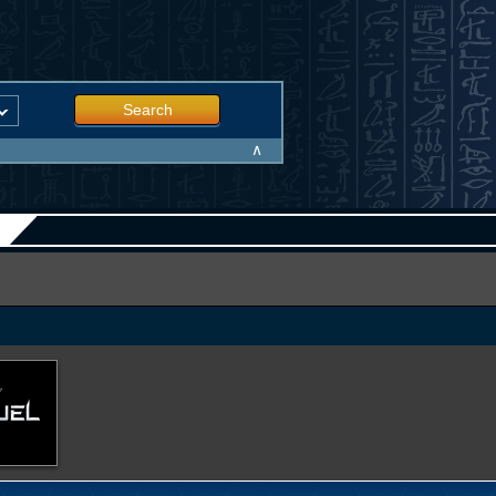
Search
∧