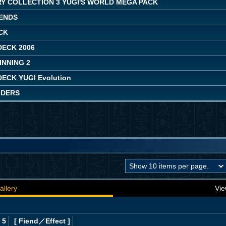
Y COLLECTION 3 YUGI'S WORLD MEGA PACK
ENDS
CK
DECK 2006
INNING 2
ECK YUGI Evolution
IDERS
allery
Vie
 5
[ Fiend
／Effect
]