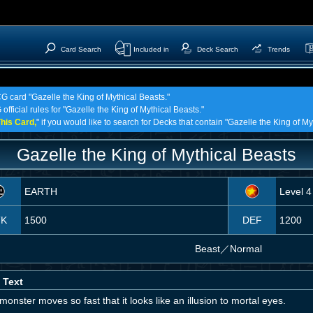
Card Search
Included in
Deck Search
Trends
CG card "Gazelle the King of Mythical Beasts."
official rules for "Gazelle the King of Mythical Beasts."
his Card,
" if you would like to search for Decks that contain "Gazelle the King of My
Gazelle the King of Mythical Beasts
EARTH
Level 4
TK
1500
DEF
1200
Beast
／
Normal
 Text
monster moves so fast that it looks like an illusion to mortal eyes.