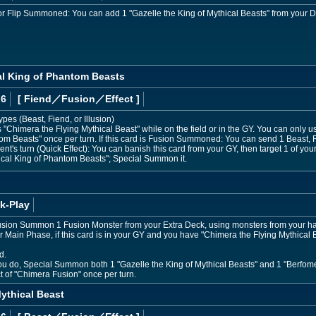
or Flip Summoned: You can add 1 "Gazelle the King of Mythical Beasts" from your D
al King of Phantom Beasts
 6
[ Fiend
／Fusion／Effect
]
ypes (Beast, Fiend, or Illusion)
Chimera the Flying Mythical Beast" while on the field or in the GY. You can only use
om Beasts" once per turn. If this card is Fusion Summoned: You can send 1 Beast, F
nt's turn (Quick Effect): You can banish this card from your GY, then target 1 of you
ical King of Phantom Beasts"; Special Summon it.
k-Play
sion Summon 1 Fusion Monster from your Extra Deck, using monsters from your hand 
 Main Phase, if this card is in your GY and you have "Chimera the Flying Mythical B
d.
you do, Special Summon both 1 "Gazelle the King of Mythical Beasts" and 1 "Berfom
ct of "Chimera Fusion" once per turn.
ythical Beast