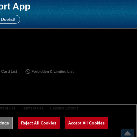
ort App
 Duelist!
 Card List
Forbidden & Limited List
ms of Use
Terms of Use
Cookies Settings
tings
Reject All Cookies
Accept All Cookies