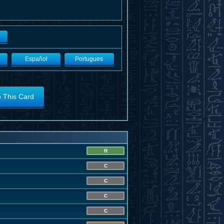
Español
Portugues
o This Card
R
C
C
C
C