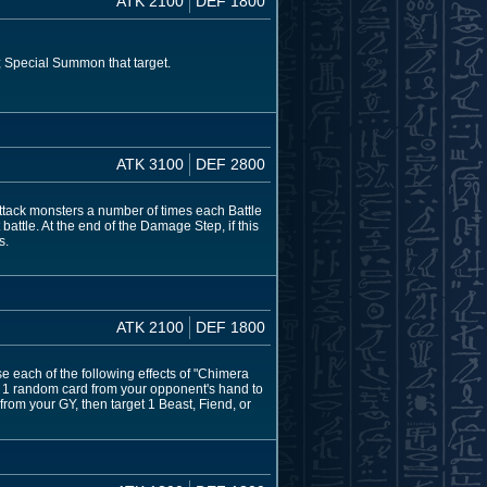
ATK 2100
DEF 1800
Y; Special Summon that target.
ATK 3100
DEF 2800
attack monsters a number of times each Battle
 battle. At the end of the Damage Step, if this
s.
ATK 2100
DEF 1800
e each of the following effects of "Chimera
nd 1 random card from your opponent's hand to
from your GY, then target 1 Beast, Fiend, or