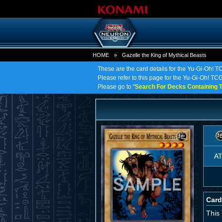
HOME
»
Gazelle the King of Mythical Beasts
These are the card details for the Yu-Gi-Oh! T
Please refer to this page for the Yu-Gi-Oh! TCG 
Please go to "
Search For Decks Containing T
A
Card
This 