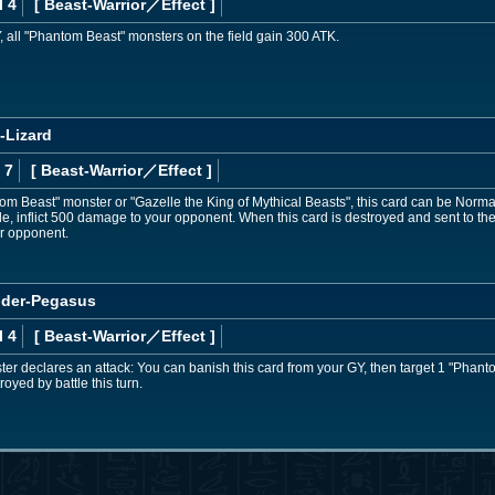
l 4
[ Beast-Warrior
／Effect
]
Y, all "Phantom Beast" monsters on the field gain 300 ATK.
-Lizard
 7
[ Beast-Warrior
／Effect
]
ntom Beast" monster or "Gazelle the King of Mythical Beasts", this card can be Nor
le, inflict 500 damage to your opponent. When this card is destroyed and sent to th
ur opponent.
der-Pegasus
l 4
[ Beast-Warrior
／Effect
]
r declares an attack: You can banish this card from your GY, then target 1 "Phant
oyed by battle this turn.