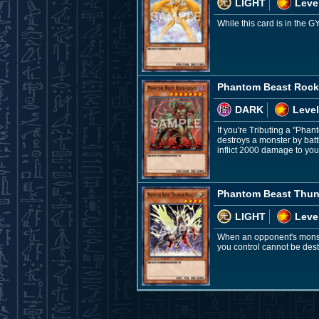
LIGHT
Leve
While this card is in the G
Phantom Beast Rock
DARK
Level
If you're Tributing a "Pha
destroys a monster by batt
inflict 2000 damage to yo
Phantom Beast Thun
LIGHT
Leve
When an opponent's monste
you control cannot be destr