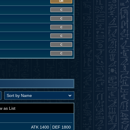
UR
C
C
C
C
C
C
w as List
ATK 1400
DEF 1800