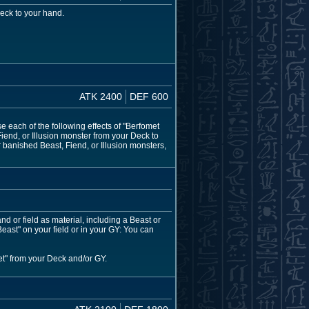
eck to your hand.
ATK 2400
DEF 600
 each of the following effects of "Berfomet
iend, or Illusion monster from your Deck to
r banished Beast, Fiend, or Illusion monsters,
or field as material, including a Beast or
east" on your field or in your GY: You can
et" from your Deck and/or GY.