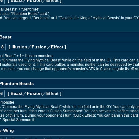
 6
[ Beast
／Fusion／Effect
]
cal Beasts" + "Berfomet"
ed as a "Phantom Beast" card.)
d: You can target 1 "Berfomet" or 1 "Gazelle the King of Mythical Beasts" in your G
 Beast
 8
[ Illusion
／Fusion／Effect
]
al Beast" + 1+ Illusion monsters
Chimera the Flying Mythical Beast" while on the field or in the GY. This card can 
materials used for it. If this card battles a monster, neither can be destroyed by that
 monster: You can change that opponent's monster's ATK to 0, also negate its effect
 Phantom Beasts
 6
[ Beast
／Fusion／Effect
]
d monster
Chimera the Flying Mythical Beast" while on the field or in the GY. You can only us
" once per turn. If this card is Fusion Summoned: You can activate this effect; se
e of this turn. During your opponent's turn (Quick Effect): You can banish this card 
Y; Special Summon it.
s-Wing