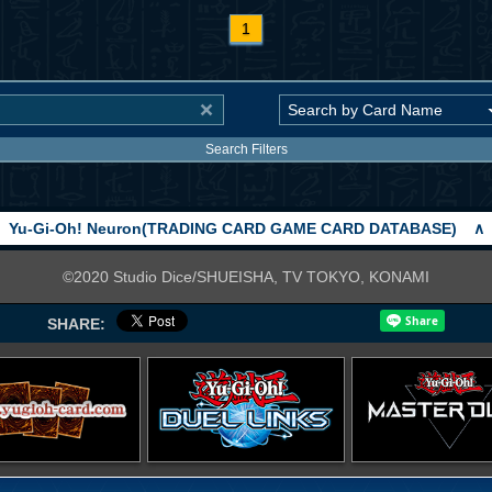
1
Search Filters
Yu-Gi-Oh! Neuron(TRADING CARD GAME CARD DATABASE)
∧
©2020 Studio Dice/SHUEISHA, TV TOKYO, KONAMI
SHARE: