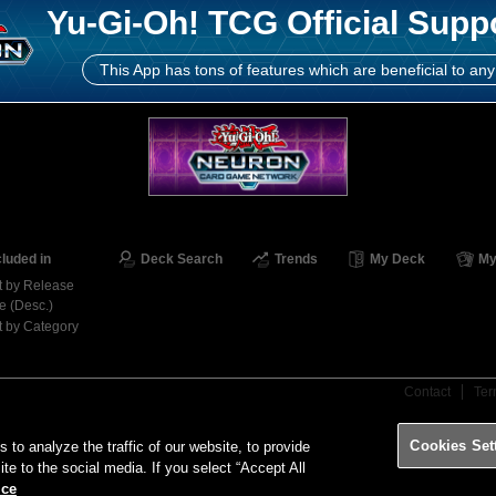
Yu-Gi-Oh! TCG Official Supp
This App has tons of features which are beneficial to any
cluded in
Deck Search
Trends
My Deck
My
t by Release
e (Desc.)
t by Category
Contact
Ter
Cookies Set
o analyze the traffic of our website, to provide
ite to the social media. If you select “Accept All
ice