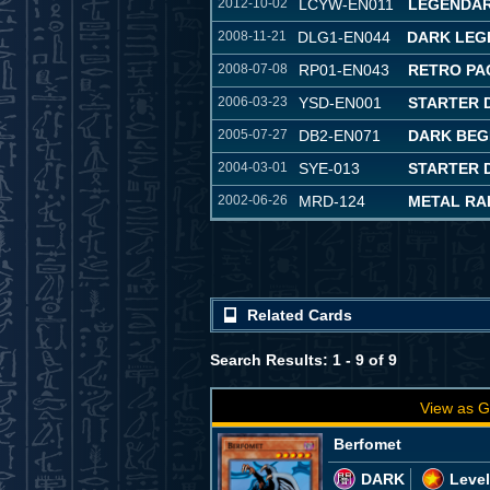
2012-10-02
LCYW-EN011
LEGENDAR
2008-11-21
DLG1-EN044
DARK LEG
2008-07-08
RP01-EN043
RETRO PA
2006-03-23
YSD-EN001
STARTER 
2005-07-27
DB2-EN071
DARK BEG
2004-03-01
SYE-013
STARTER D
2002-06-26
MRD-124
METAL RA
Related Cards
Search Results: 1 - 9 of 9
View as G
Berfomet
DARK
Level