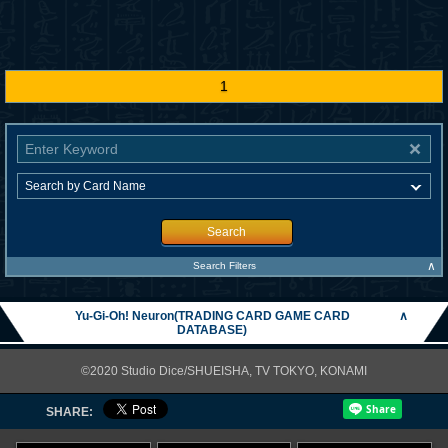
1
Search
∧
Search Filters
Yu-Gi-Oh! Neuron(TRADING CARD GAME CARD
∧
DATABASE)
©2020 Studio Dice/SHUEISHA, TV TOKYO, KONAMI
SHARE: