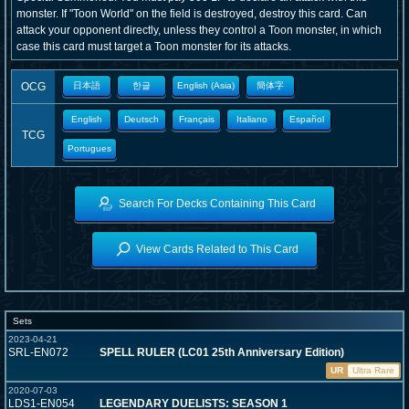
monster. If "Toon World" on the field is destroyed, destroy this card. Can
attack your opponent directly, unless they control a Toon monster, in which
case this card must target a Toon monster for its attacks.
OCG
日本語
한글
English (Asia)
簡体字
English
Deutsch
Français
Italiano
Español
TCG
Portugues
Search For Decks Containing This Card
View Cards Related to This Card
Sets
2023-04-21
SRL-EN072
SPELL RULER (LC01 25th Anniversary Edition)
UR
Ultra Rare
2020-07-03
LDS1-EN054
LEGENDARY DUELISTS: SEASON 1