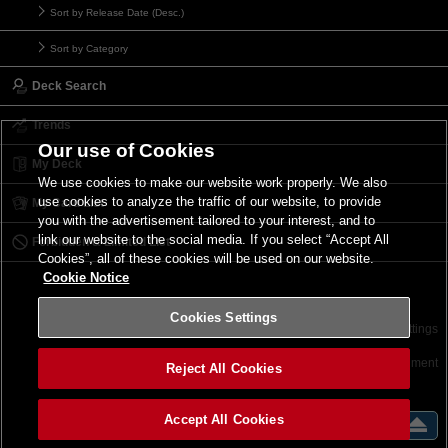
Sort by Release Date (Desc.)
Sort by Category
Deck Search
Trends
Our use of Cookies
My Deck
We use cookies to make our website work properly. We also
use cookies to analyze the traffic of our website, to provide
My Card List
you with the advertisement tailored to your interest, and to
link our website to the social media. If you select “Accept All
Forbidden & Limited List
Cookies”, all of these cookies will be used on our website.
Cookie Notice
Cookies Settings
Contact
Terms of Use
Terms of Use
Cookies Settings
©2026 Konami Digital Entertainment
Reject All Cookies
Accept All Cookies