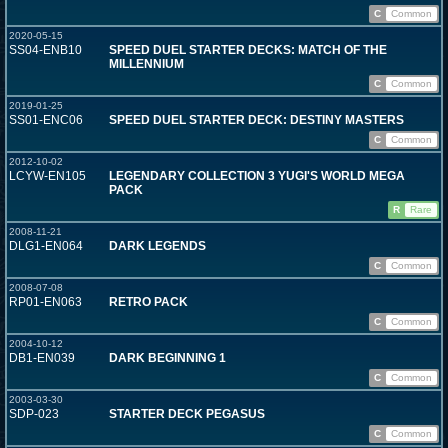
C
Common
2020-05-15
SS04-ENB10
SPEED DUEL STARTER DECKS: MATCH OF THE
MILLENNIUM
C
Common
2019-01-25
SS01-ENC06
SPEED DUEL STARTER DECK: DESTINY MASTERS
C
Common
2012-10-02
LCYW-EN105
LEGENDARY COLLECTION 3 YUGI'S WORLD MEGA
PACK
R
Rare
2008-11-21
DLG1-EN064
DARK LEGENDS
C
Common
2008-07-08
RP01-EN063
RETRO PACK
C
Common
2004-10-12
DB1-EN039
DARK BEGINNING 1
C
Common
2003-03-30
SDP-023
STARTER DECK PEGASUS
C
Common