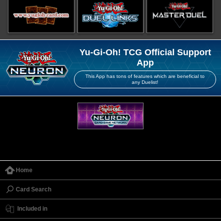
Yu-Gi-Oh! TCG Official Support
App
This App has tons of features which are beneficial to
any Duelist!
Home
Card Search
Included in