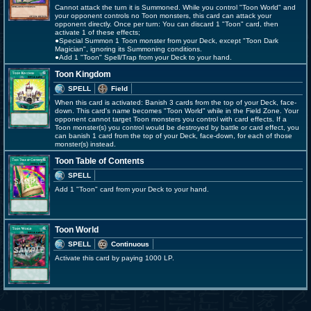
Cannot attack the turn it is Summoned. While you control "Toon World" and
your opponent controls no Toon monsters, this card can attack your
opponent directly. Once per turn: You can discard 1 "Toon" card, then
activate 1 of these effects;
●Special Summon 1 Toon monster from your Deck, except "Toon Dark
Magician", ignoring its Summoning conditions.
●Add 1 "Toon" Spell/Trap from your Deck to your hand.
Toon Kingdom
SPELL
Field
When this card is activated: Banish 3 cards from the top of your Deck, face-
down. This card's name becomes "Toon World" while in the Field Zone. Your
opponent cannot target Toon monsters you control with card effects. If a
Toon monster(s) you control would be destroyed by battle or card effect, you
can banish 1 card from the top of your Deck, face-down, for each of those
monster(s) instead.
Toon Table of Contents
SPELL
Add 1 "Toon" card from your Deck to your hand.
Toon World
SPELL
Continuous
Activate this card by paying 1000 LP.