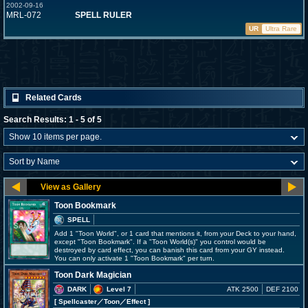
2002-09-16
MRL-072
SPELL RULER
UR
Ultra Rare
Related Cards
Search Results: 1 - 5 of 5
Toon Bookmark
SPELL
Add 1 "Toon World", or 1 card that mentions it, from your Deck to your hand,
except "Toon Bookmark". If a "Toon World(s)" you control would be
destroyed by card effect, you can banish this card from your GY instead.
You can only activate 1 "Toon Bookmark" per turn.
Toon Dark Magician
DARK
Level 7
ATK 2500
DEF 2100
[ Spellcaster
／Toon／Effect
]