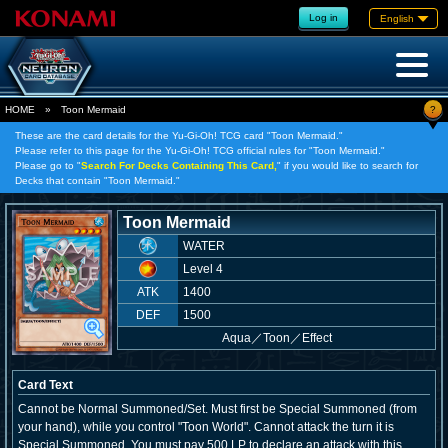
Log in
English
?
HOME
»
Toon Mermaid
These are the card details for the Yu-Gi-Oh! TCG card "Toon Mermaid."
Please refer to this page for the Yu-Gi-Oh! TCG official rules for "Toon Mermaid."
Please go to "
Search For Decks Containing This Card,
" if you would like to search for
Decks that contain "Toon Mermaid."
Toon Mermaid
WATER
Level 4
ATK
1400
DEF
1500
Aqua
／
Toon／Effect
Card Text
Cannot be Normal Summoned/Set. Must first be Special Summoned (from
your hand), while you control "Toon World". Cannot attack the turn it is
Special Summoned. You must pay 500 LP to declare an attack with this