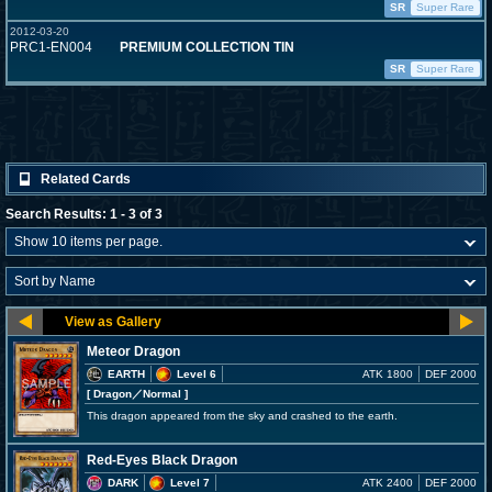
SR
Super Rare
2012-03-20
PRC1-EN004
PREMIUM COLLECTION TIN
SR
Super Rare
Related Cards
Search Results: 1 - 3 of 3
Meteor Dragon
EARTH
Level 6
ATK 1800
DEF 2000
[ Dragon
／Normal
]
This dragon appeared from the sky and crashed to the earth.
Red-Eyes Black Dragon
DARK
Level 7
ATK 2400
DEF 2000