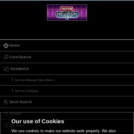
Home
Card Search
Included in
Sort by Release Date (Desc.)
Sort by Category
Deck Search
Trends
Our use of Cookies
My Deck
We use cookies to make our website work properly. We also