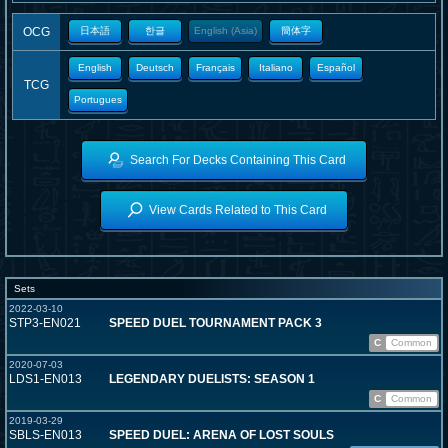
OCG
日本語
한글
English (Asia)
簡体字
English
Deutsch
Français
Italiano
Español
TCG
Portugues
Search For Decks Containing This Card
View Cards Related to This Card
Sets
2022-03-10
STP3-EN021
SPEED DUEL TOURNAMENT PACK 3
C
Common
2020-07-03
LDS1-EN013
LEGENDARY DUELISTS: SEASON 1
C
Common
2019-03-29
SBLS-EN013
SPEED DUEL: ARENA OF LOST SOULS