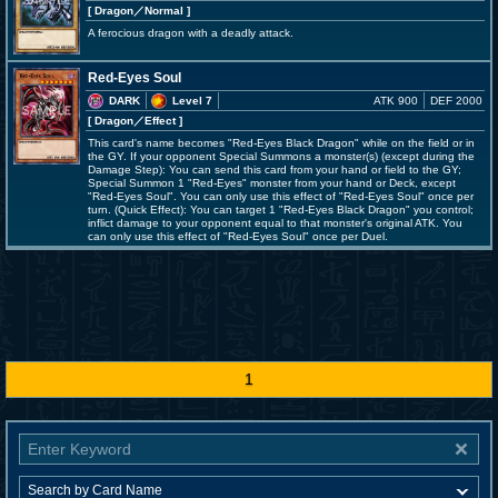
[ Dragon
／Normal
]
A ferocious dragon with a deadly attack.
Red-Eyes Soul
DARK
Level 7
ATK 900
DEF 2000
[ Dragon
／Effect
]
This card's name becomes "Red-Eyes Black Dragon" while on the field or in
the GY. If your opponent Special Summons a monster(s) (except during the
Damage Step): You can send this card from your hand or field to the GY;
Special Summon 1 "Red-Eyes" monster from your hand or Deck, except
"Red-Eyes Soul". You can only use this effect of "Red-Eyes Soul" once per
turn. (Quick Effect): You can target 1 "Red-Eyes Black Dragon" you control;
inflict damage to your opponent equal to that monster's original ATK. You
can only use this effect of "Red-Eyes Soul" once per Duel.
1