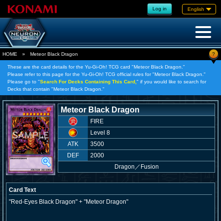
Log in
English
?
HOME
»
Meteor Black Dragon
These are the card details for the Yu-Gi-Oh! TCG card "Meteor Black Dragon."
Please refer to this page for the Yu-Gi-Oh! TCG official rules for "Meteor Black Dragon."
Please go to "
Search For Decks Containing This Card,
" if you would like to search for
Decks that contain "Meteor Black Dragon."
Meteor Black Dragon
FIRE
Level 8
ATK
3500
DEF
2000
Dragon
／
Fusion
Card Text
"Red-Eyes Black Dragon" + "Meteor Dragon"