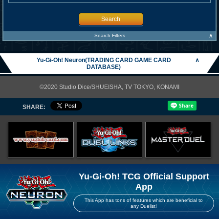
Search
∧
Search Filters
Yu-Gi-Oh! Neuron(TRADING CARD GAME CARD
∧
DATABASE)
©2020 Studio Dice/SHUEISHA, TV TOKYO, KONAMI
SHARE:
Yu-Gi-Oh! TCG Official Support
App
This App has tons of features which are beneficial to
any Duelist!