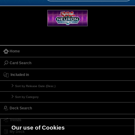
Home
Card Search
Included in
Sort by Release Date (Desc.)
Sort by Category
Deck Search
Trends
Our use of Cookies
My Deck