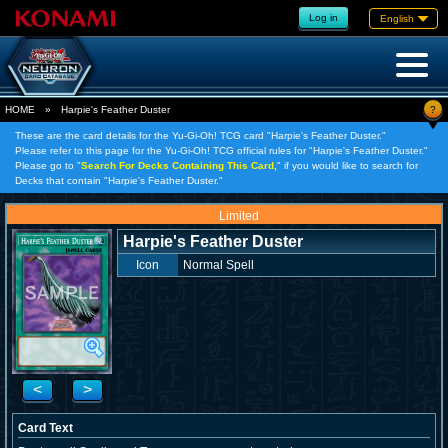
Log in
English
?
HOME
»
Harpie's Feather Duster
These are the card details for the Yu-Gi-Oh! TCG card "Harpie's Feather Duster."
Please refer to this page for the Yu-Gi-Oh! TCG official rules for "Harpie's Feather Duster."
Please go to "
Search For Decks Containing This Card,
" if you would like to search for
Decks that contain "Harpie's Feather Duster."
Limited
Harpie's Feather Duster
Icon
Normal Spell
<
>
Card Text