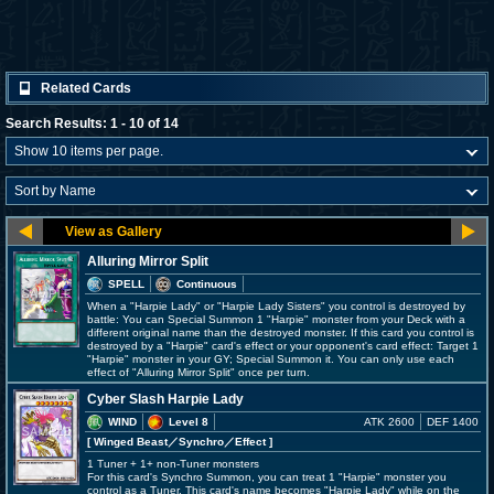
Related Cards
Search Results: 1 - 10 of 14
Alluring Mirror Split
SPELL
Continuous
When a "Harpie Lady" or "Harpie Lady Sisters" you control is destroyed by
battle: You can Special Summon 1 "Harpie" monster from your Deck with a
different original name than the destroyed monster. If this card you control is
destroyed by a "Harpie" card's effect or your opponent's card effect: Target 1
"Harpie" monster in your GY; Special Summon it. You can only use each
effect of "Alluring Mirror Split" once per turn.
Cyber Slash Harpie Lady
WIND
Level 8
ATK 2600
DEF 1400
[ Winged Beast
／Synchro／Effect
]
1 Tuner + 1+ non-Tuner monsters
For this card's Synchro Summon, you can treat 1 "Harpie" monster you
control as a Tuner. This card's name becomes "Harpie Lady" while on the