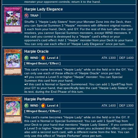
monster your opponent controls; return it to the hand.
Harpie Lady Elegance
TRAP
Shuffle 1 "Harpie Lady Sisters" from your Monster Zone into the Deck, then
you can Special Summon 3 "Harpie" monsters with different original names,
1 each from your hand, Deck, and GY. For the rest of this turn after this card
resolves, you cannot Special Summon monsters, except WIND monsters. If
this card you control is destroyed by a "Harpie" card's effect or your
opponent's card effect: Add 1 "Harpie" monster from your Deck to your hand.
You can only use each effect of "Harpie Lady Elegance" once per turn.
Harpie Oracle
WIND
Level 4
ATK 1300
DEF 1400
[ Winged Beast
／Effect
]
This card's name becomes "Harpie Lady" while on the field or in the GY. You
can only use each of these effects of "Harpie Oracle" once per turn.
●If you control a Level 5 or higher "Harpie" monster: You can Special
Summon this card from your hand.
●If this card is Normal or Special Summoned: You can add 1 Spell/Trap from
your GY to your hand, that specifically lists the card "Harpie Lady Sisters" in
its text, during the End Phase of this turn.
Harpie Perfumer
WIND
Level 4
ATK 1400
DEF 1300
[ Winged Beast
／Effect
]
This card's name becomes "Harpie Lady" while on the field or in the GY. If
this card is Normal or Special Summoned: You can add 1 Spell/Trap from
your Deck to your hand that mentions "Harpie Lady Sisters". If you controlled
a Level 5 or higher "Harpie" monster when you activated this effect, you can
also add a second such card, with a different name from the first. You can
only use this effect of "Harpie Perfumer" once per turn.