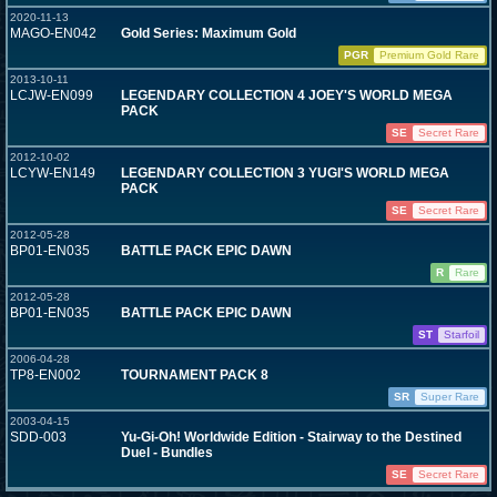
2020-11-13
MAGO-EN042
Gold Series: Maximum Gold
PGR
Premium Gold Rare
2013-10-11
LCJW-EN099
LEGENDARY COLLECTION 4 JOEY'S WORLD MEGA
PACK
SE
Secret Rare
2012-10-02
LCYW-EN149
LEGENDARY COLLECTION 3 YUGI'S WORLD MEGA
PACK
SE
Secret Rare
2012-05-28
BP01-EN035
BATTLE PACK EPIC DAWN
R
Rare
2012-05-28
BP01-EN035
BATTLE PACK EPIC DAWN
ST
Starfoil
2006-04-28
TP8-EN002
TOURNAMENT PACK 8
SR
Super Rare
2003-04-15
SDD-003
Yu-Gi-Oh! Worldwide Edition - Stairway to the Destined
Duel - Bundles
SE
Secret Rare