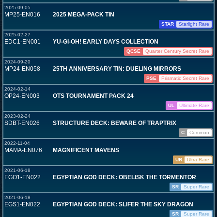
2025-09-05
MP25-EN016
2025 MEGA-PACK TIN
STAR
Starlight Rare
2025-02-27
EDC1-EN001
YU-GI-OH! EARLY DAYS COLLECTION
QCSE
Quarter Century Secret Rare
2024-09-20
MP24-EN058
25TH ANNIVERSARY TIN: DUELING MIRRORS
PSE
Prismatic Secret Rare
2024-02-14
OP24-EN003
OTS TOURNAMENT PACK 24
UL
Ultimate Rare
2023-02-24
SDBT-EN026
STRUCTURE DECK: BEWARE OF TRAPTRIX
C
Common
2022-11-04
MAMA-EN076
MAGNIFICENT MAVENS
UR
Ultra Rare
2021-06-18
EGO1-EN022
EGYPTIAN GOD DECK: OBELISK THE TORMENTOR
SR
Super Rare
2021-06-18
EGS1-EN022
EGYPTIAN GOD DECK: SLIFER THE SKY DRAGON
SR
Super Rare