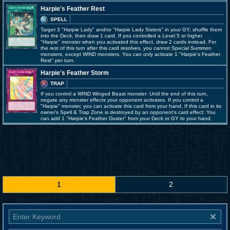
Harpie's Feather Rest
SPELL
Target 3 "Harpie Lady" and/or "Harpie Lady Sisters" in your GY; shuffle them
into the Deck, then draw 1 card. If you controlled a Level 5 or higher
"Harpie" monster when you activated this effect, draw 2 cards instead. For
the rest of this turn after this card resolves, you cannot Special Summon
monsters, except WIND monsters. You can only activate 1 "Harpie's Feather
Rest" per turn.
Harpie's Feather Storm
TRAP
If you control a WIND Winged Beast monster: Until the end of this turn,
negate any monster effects your opponent activates. If you control a
"Harpie" monster, you can activate this card from your hand. If this card in its
owner's Spell & Trap Zone is destroyed by an opponent's card effect: You
can add 1 "Harpie's Feather Duster" from your Deck or GY to your hand.
1
2