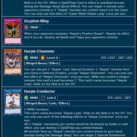
field or in the GY. When a Spell/Trap Card or effect is activated (except
during the Damage Step) (Quick Effect): You can target 1 monster your
opponent controls or 1 "Harpie" monster you control; return it to the hand.
You can only use this effect of "Cyber Slash Harpie Lady" once per turn.
Gryphon Wing
TRAP
When your opponent activates "Harpie's Feather Duster": Negate its effect,
and if you do, destroy all Spells and Traps your opponent controls.
Harpie Channeler
WIND
Level 4
ATK 1400
DEF 1300
[ Winged Beast
／Effect
]
You can discard 1 "Harpie" card; Special Summon 1 "Harpie" monster from
your Deck in Defense Position, except "Harpie Channeler". You can only use
this effect of "Harpie Channeler" once per turn. While you control a Dragon
monster, this card's Level becomes 7. This card's name becomes "Harpie
Lady" while on the field or in the GY.
Harpie Conductor
WIND
Link 2
ATK 1900
DEF -
[ Winged Beast
／Link／Effect
]
2 WIND monsters
This card's name becomes "Harpie Lady" while on the field or in the GY. You
can only use each of the following effects of "Harpie Conductor" once per
turn.
●If a "Harpie" monster(s) you control would be destroyed by battle or card
effect, you can destroy 1 Spell/Trap you control instead.
●If another face-up "Harpie" monster you control returns to your hand
(except during the Damage Step): You can target 1 Special Summoned