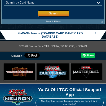
Search
∧
Search Filters
Yu-Gi-Oh! Neuron(TRADING CARD GAME CARD
∧
DATABASE)
©2020 Studio Dice/SHUEISHA, TV TOKYO, KONAMI
SHARE:
Yu-Gi-Oh! TCG Official Support
App
This App has tons of features which are beneficial to
any Duelist!