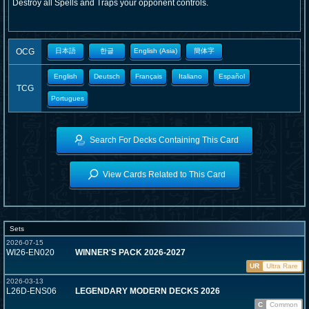
Destroy all Spells and Traps your opponent controls.
OCG
日本語
한글
English (Asia)
簡体字
English
Deutsch
Français
Italiano
Español
TCG
Portugues
Search For Decks Containing This Card
View Cards Related to This Card
Sets
2026-07-15
WI26-EN020
WINNER'S PACK 2026-2027
UR
Ultra Rare
2026-03-13
L26D-ENS06
LEGENDARY MODERN DECKS 2026
C
Common