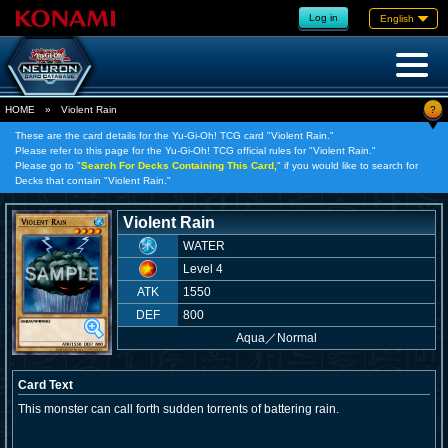
Log in
English
?
HOME
»
Violent Rain
These are the card details for the Yu-Gi-Oh! TCG card "Violent Rain."
Please refer to this page for the Yu-Gi-Oh! TCG official rules for "Violent Rain."
Please go to "
Search For Decks Containing This Card,
" if you would like to search for
Decks that contain "Violent Rain."
Violent Rain
WATER
Level 4
ATK
1550
DEF
800
Aqua
／
Normal
Card Text
This monster can call forth sudden torrents of battering rain.