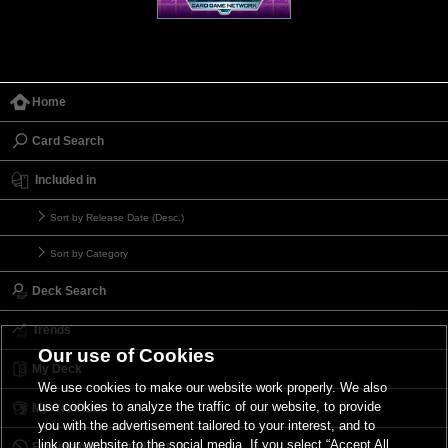
Home
Card Search
Included in
Sort by Release Date (Desc.)
Sort by Category
Deck Search
Trends
Our use of Cookies
My Deck
We use cookies to make our website work properly. We also
use cookies to analyze the traffic of our website, to provide
My Card List
you with the advertisement tailored to your interest, and to
link our website to the social media. If you select “Accept All
Forbidden & Limited List