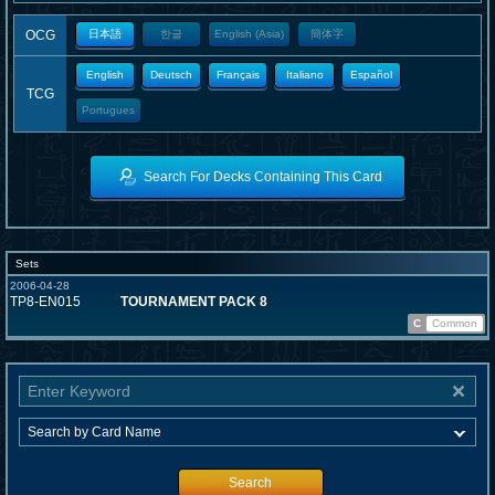
OCG
日本語
한글
English (Asia)
簡体字
English
Deutsch
Français
Italiano
Español
TCG
Portugues
Search For Decks Containing This Card
Sets
2006-04-28
TP8-EN015
TOURNAMENT PACK 8
C
Common
Search