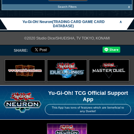
∧
Search Filters
Yu-Gi-Oh! Neuron(TRADING CARD GAME CARD
∧
DATABASE)
©2020 Studio Dice/SHUEISHA, TV TOKYO, KONAMI
SHARE:
Yu-Gi-Oh! TCG Official Support
App
This App has tons of features which are beneficial to
any Duelist!