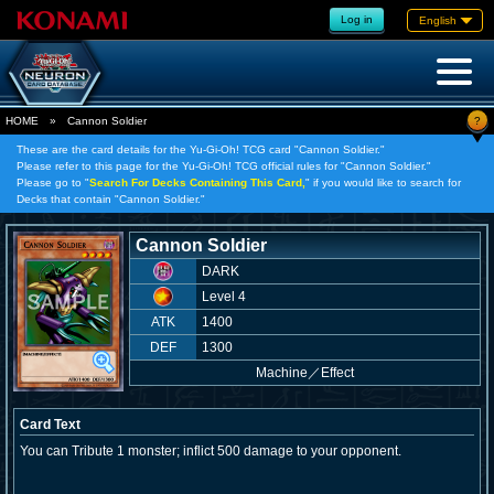
Log in
English
?
HOME
»
Cannon Soldier
These are the card details for the Yu-Gi-Oh! TCG card "Cannon Soldier."
Please refer to this page for the Yu-Gi-Oh! TCG official rules for "Cannon Soldier."
Please go to "
Search For Decks Containing This Card,
" if you would like to search for
Decks that contain "Cannon Soldier."
Cannon Soldier
DARK
Level 4
ATK
1400
DEF
1300
Machine
／
Effect
Card Text
You can Tribute 1 monster; inflict 500 damage to your opponent.