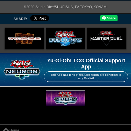
©2020 Studio Dice/SHUEISHA, TV TOKYO, KONAMI
SHARE:
Yu-Gi-Oh! TCG Official Support
App
This App has tons of features which are beneficial to
any Duelist!
Home