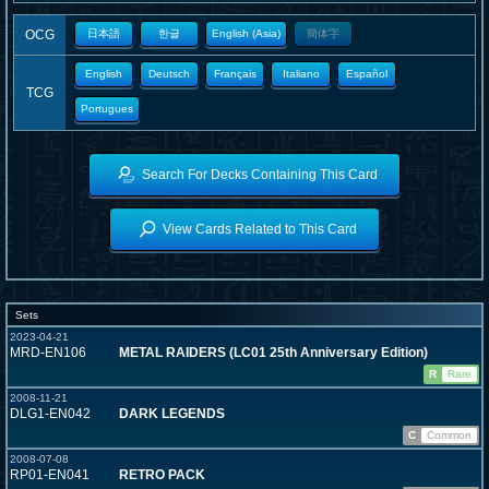
OCG
日本語
한글
English (Asia)
簡体字
English
Deutsch
Français
Italiano
Español
TCG
Portugues
Search For Decks Containing This Card
View Cards Related to This Card
Sets
2023-04-21
MRD-EN106
METAL RAIDERS (LC01 25th Anniversary Edition)
R
Rare
2008-11-21
DLG1-EN042
DARK LEGENDS
C
Common
2008-07-08
RP01-EN041
RETRO PACK