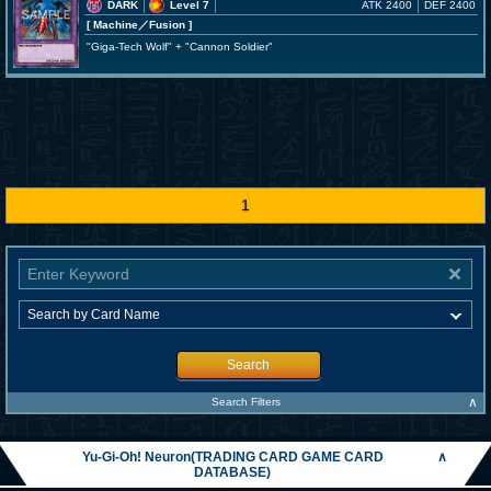
DARK
Level 7
ATK 2400
DEF 2400
[ Machine
／Fusion
]
"Giga-Tech Wolf" + "Cannon Soldier"
1
Search
∧
Search Filters
Yu-Gi-Oh! Neuron(TRADING CARD GAME CARD
∧
DATABASE)