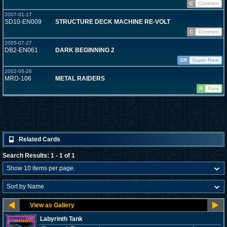
C
Common
2007-01-17
SD10-EN009
STRUCTURE DECK MACHINE RE-VOLT
C
Common
2005-07-27
DB2-EN061
DARK BEGINNING 2
SR
Super Rare
2002-06-26
MRD-106
METAL RAIDERS
R
Rare
Related Cards
Search Results: 1 - 1 of 1
Labyrinth Tank