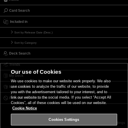
Card Search
Included in
Sort by Release Date (Desc.)
Sort by Category
Deck Search
Trends
Our use of Cookies
My Deck
We use cookies to make our website work properly. We also
use cookies to analyze the traffic of our website, to provide
My Card List
you with the advertisement tailored to your interest, and to
link our website to the social media. If you select “Accept All
Forbidden & Limited List
Cookies”, all of these cookies will be used on our website.
Cookie Notice
Cookies Settings
Contact
Terms of Use
Terms of Use
Cookies Settings