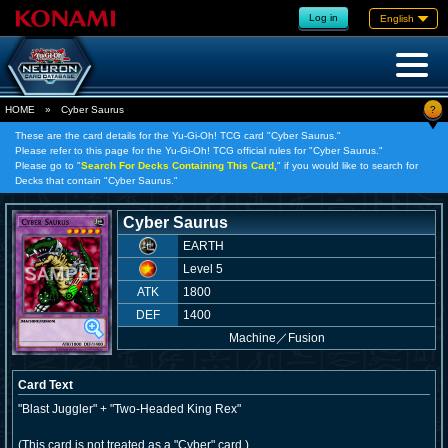
Log in
English
?
HOME
»
Cyber Saurus
These are the card details for the Yu-Gi-Oh! TCG card "Cyber Saurus."
Please refer to this page for the Yu-Gi-Oh! TCG official rules for "Cyber Saurus."
Please go to "
Search For Decks Containing This Card,
" if you would like to search for
Decks that contain "Cyber Saurus."
Cyber Saurus
EARTH
Level 5
ATK
1800
DEF
1400
Machine
／
Fusion
Card Text
"Blast Juggler" + "Two-Headed King Rex"
(This card is not treated as a "Cyber" card.)