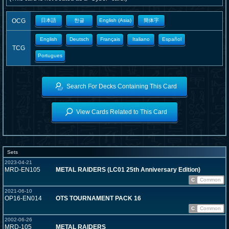
OCG
日本語
한글
English (Asia)
簡体字
English
Deutsch
Français
Italiano
Español
TCG
Portugues
Search For Decks Containing This Card
View Cards Related to This Card
Sets
2023-04-21
MRD-EN105
METAL RAIDERS (LC01 25th Anniversary Edition)
C
Common
2021-06-10
OP16-EN014
OTS TOURNAMENT PACK 16
C
Common
2002-06-26
MRD-105
METAL RAIDERS