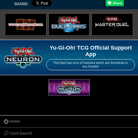
SHARE:
Yu-Gi-Oh! TCG Official Support
App
This App has tons of features which are beneficial to
any Duelist!
Home
Card Search