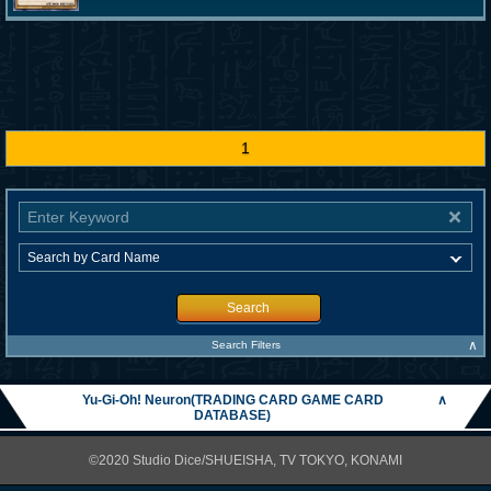
1
Search
∧
Search Filters
Yu-Gi-Oh! Neuron(TRADING CARD GAME CARD
∧
DATABASE)
©2020 Studio Dice/SHUEISHA, TV TOKYO, KONAMI