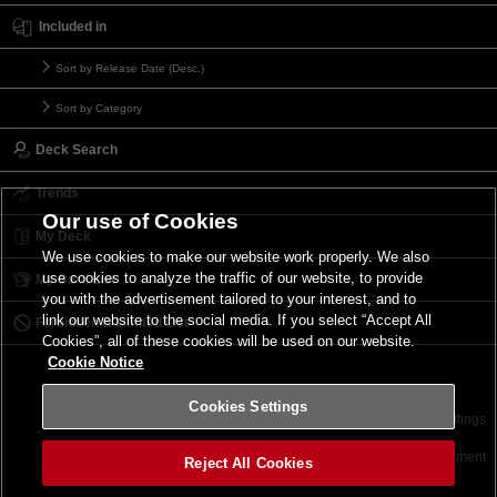
Included in
Sort by Release Date (Desc.)
Sort by Category
Deck Search
Trends
Our use of Cookies
My Deck
We use cookies to make our website work properly. We also
use cookies to analyze the traffic of our website, to provide
My Card List
you with the advertisement tailored to your interest, and to
link our website to the social media. If you select “Accept All
Forbidden & Limited List
Cookies”, all of these cookies will be used on our website.
Cookie Notice
Cookies Settings
Contact
Terms of Use
Terms of Use
Cookies Settings
©2026 Konami Digital Entertainment
Reject All Cookies