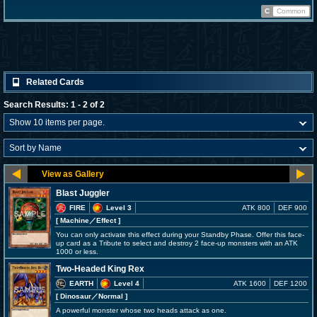
C
Common
Related Cards
Search Results: 1 - 2 of 2
Blast Juggler
FIRE
Level 3
ATK 800
DEF 900
[ Machine
／Effect
]
You can only activate this effect during your Standby Phase. Offer this face-
up card as a Tribute to select and destroy 2 face-up monsters with an ATK
1000 or less.
Two-Headed King Rex
EARTH
Level 4
ATK 1600
DEF 1200
[ Dinosaur
／Normal
]
A powerful monster whose two heads attack as one.