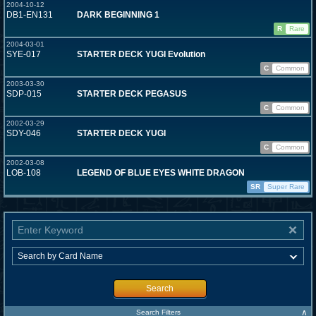
2004-10-12
DB1-EN131
DARK BEGINNING 1
R
Rare
2004-03-01
SYE-017
STARTER DECK YUGI Evolution
C
Common
2003-03-30
SDP-015
STARTER DECK PEGASUS
C
Common
2002-03-29
SDY-046
STARTER DECK YUGI
C
Common
2002-03-08
LOB-108
LEGEND OF BLUE EYES WHITE DRAGON
SR
Super Rare
Search
∧
Search Filters