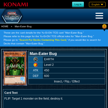
Log in
English
?
HOME
»
Man-Eater Bug
These are the card details for the Yu-Gi-Oh! TCG card "Man-Eater Bug."
Please refer to this page for the Yu-Gi-Oh! TCG official rules for "Man-Eater Bug."
Please go to "
Search For Decks Containing This Card,
" if you would like to search for
Decks that contain "Man-Eater Bug."
Man-Eater Bug
EARTH
Level 2
ATK
450
DEF
600
Insect
／
Flip／Effect
Card Text
FLIP: Target 1 monster on the field; destroy it.