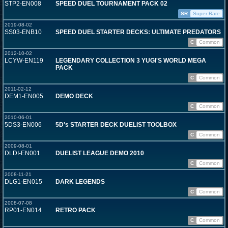
STP2-EN008
SPEED DUEL TOURNAMENT PACK 02
SR
Super Rare
2019-08-02
SS03-ENB10
SPEED DUEL STARTER DECKS: ULTIMATE PREDATORS
C
Common
2012-10-02
LCYW-EN119
LEGENDARY COLLECTION 3 YUGI'S WORLD MEGA
PACK
C
Common
2011-02-12
DEM1-EN005
DEMO DECK
C
Common
2010-06-01
5DS3-EN006
5D's STARTER DECK DUELIST TOOLBOX
C
Common
2009-08-01
DLDI-EN001
DUELIST LEAGUE DEMO 2010
C
Common
2008-11-21
DLG1-EN015
DARK LEGENDS
C
Common
2008-07-08
RP01-EN014
RETRO PACK
C
Common