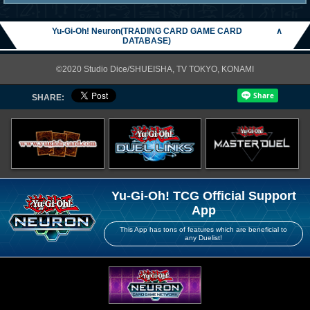
Yu-Gi-Oh! Neuron(TRADING CARD GAME CARD
∧
DATABASE)
©2020 Studio Dice/SHUEISHA, TV TOKYO, KONAMI
SHARE:
Yu-Gi-Oh! TCG Official Support
App
This App has tons of features which are beneficial to
any Duelist!