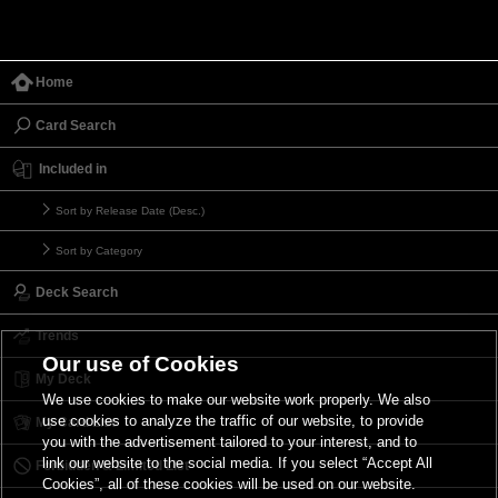
Home
Card Search
Included in
Sort by Release Date (Desc.)
Sort by Category
Deck Search
Trends
Our use of Cookies
My Deck
We use cookies to make our website work properly. We also
use cookies to analyze the traffic of our website, to provide
My Card List
you with the advertisement tailored to your interest, and to
link our website to the social media. If you select “Accept All
Forbidden & Limited List
Cookies”, all of these cookies will be used on our website.