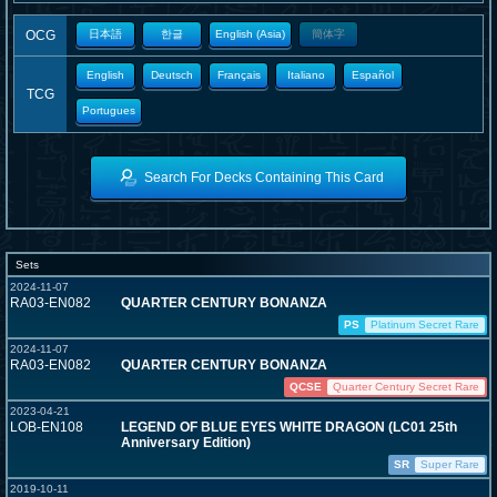
OCG
日本語
한글
English (Asia)
簡体字
English
Deutsch
Français
Italiano
Español
TCG
Portugues
Search For Decks Containing This Card
Sets
2024-11-07
RA03-EN082
QUARTER CENTURY BONANZA
PS
Platinum Secret Rare
2024-11-07
RA03-EN082
QUARTER CENTURY BONANZA
QCSE
Quarter Century Secret Rare
2023-04-21
LOB-EN108
LEGEND OF BLUE EYES WHITE DRAGON (LC01 25th
Anniversary Edition)
SR
Super Rare
2019-10-11