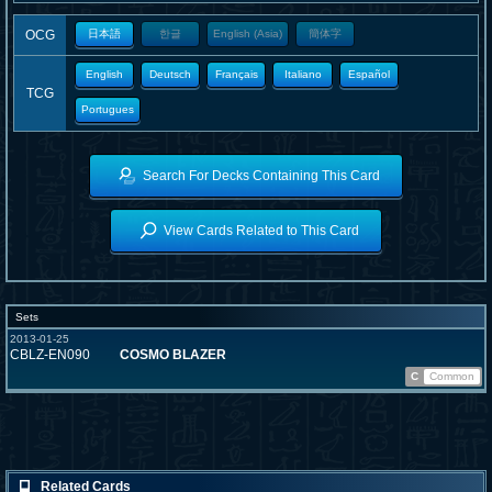
OCG
日本語
한글
English (Asia)
簡体字
English
Deutsch
Français
Italiano
Español
TCG
Portugues
Search For Decks Containing This Card
View Cards Related to This Card
Sets
2013-01-25
CBLZ-EN090
COSMO BLAZER
C
Common
Related Cards