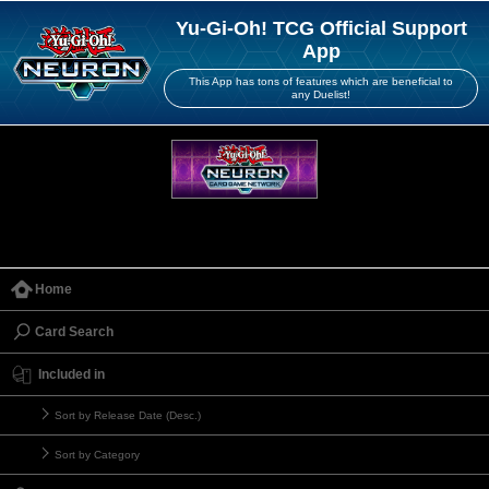
Yu-Gi-Oh! TCG Official Support
App
This App has tons of features which are beneficial to
any Duelist!
Home
Card Search
Included in
Sort by Release Date (Desc.)
Sort by Category