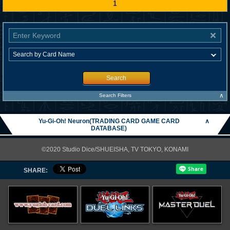
1
Search
∧
Search Filters
Yu-Gi-Oh! Neuron(TRADING CARD GAME CARD
∧
DATABASE)
©2020 Studio Dice/SHUEISHA, TV TOKYO, KONAMI
SHARE: