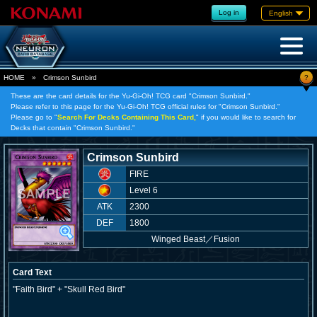
Log in
English
?
HOME
»
Crimson Sunbird
These are the card details for the Yu-Gi-Oh! TCG card "Crimson Sunbird."
Please refer to this page for the Yu-Gi-Oh! TCG official rules for "Crimson Sunbird."
Please go to "
Search For Decks Containing This Card,
" if you would like to search for
Decks that contain "Crimson Sunbird."
Crimson Sunbird
FIRE
Level 6
ATK
2300
DEF
1800
Winged Beast
／
Fusion
Card Text
"Faith Bird" + "Skull Red Bird"