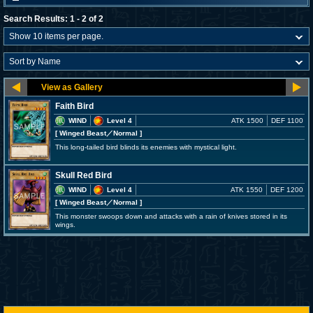
Search Results: 1 - 2 of 2
Faith Bird
WIND
Level 4
ATK 1500
DEF 1100
[ Winged Beast
／Normal
]
This long-tailed bird blinds its enemies with mystical light.
Skull Red Bird
WIND
Level 4
ATK 1550
DEF 1200
[ Winged Beast
／Normal
]
This monster swoops down and attacks with a rain of knives stored in its
wings.