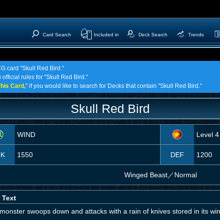
Card Search
Included in
Deck Search
Trends
CG card "Skull Red Bird."
fficial rules for "Skull Red Bird."
his Card,
" if you would like to search for Decks that contain "Skull Red Bird."
Skull Red Bird
WIND
Level 4
TK
1550
DEF
1200
Winged Beast
／
Normal
 Text
monster swoops down and attacks with a rain of knives stored in its wi