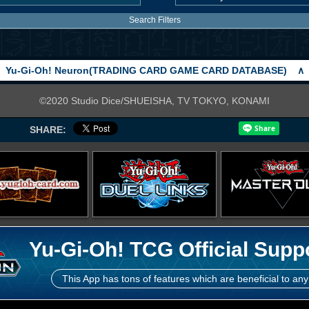
Search Filters
Yu-Gi-Oh! Neuron(TRADING CARD GAME CARD DATABASE)
∧
©2020 Studio Dice/SHUEISHA, TV TOKYO, KONAMI
SHARE:
Yu-Gi-Oh! TCG Official Supp
This App has tons of features which are beneficial to any