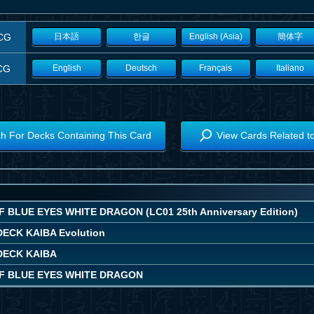
CG
日本語
한글
English (Asia)
簡体字
CG
English
Deutsch
Français
Italiano
h For Decks Containing This Card
View Cards Related t
 BLUE EYES WHITE DRAGON (LC01 25th Anniversary Edition)
ECK KAIBA Evolution
DECK KAIBA
F BLUE EYES WHITE DRAGON