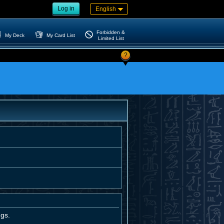
Log in
English
Forbidden &
My Deck
My Card List
Limited List
?
ngs.