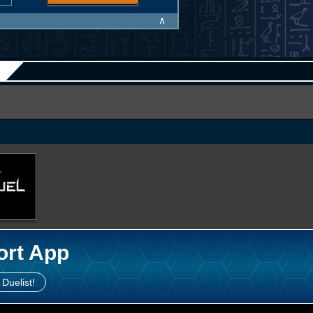
∧
ort App
 Duelist!