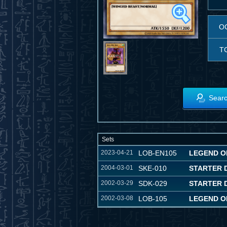
O
T
Searc
Sets
2023-04-21
LOB-EN105
LEGEND OF
2004-03-01
SKE-010
STARTER D
2002-03-29
SDK-029
STARTER 
2002-03-08
LOB-105
LEGEND O