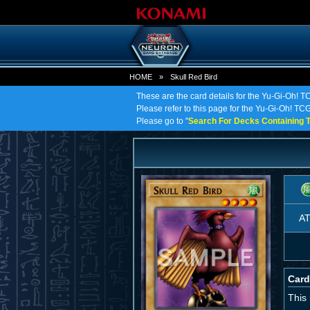
HOME
»
Skull Red Bird
These are the card details for the Yu-Gi-Oh! T
Please refer to this page for the Yu-Gi-Oh! TCG o
Please go to "
Search For Decks Containing T
A
Card
This 