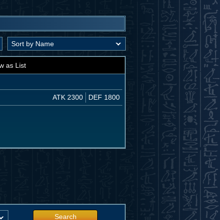
w as List
ATK 2300
DEF 1800
Search