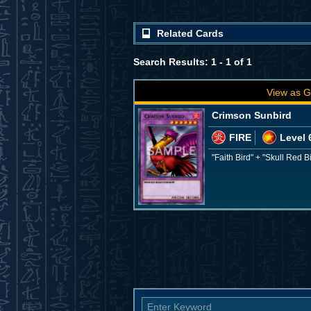
Related Cards
Search Results: 1 - 1 of 1
View as G
Crimson Sunbird
FIRE
Level 
"Faith Bird" + "Skull Red B