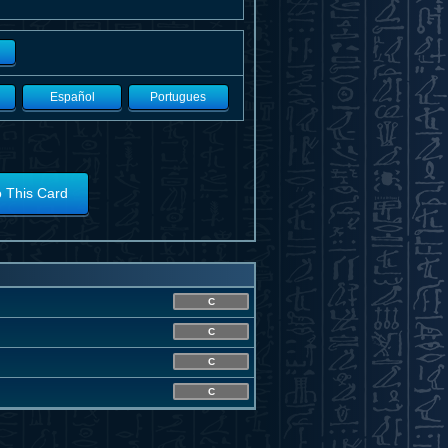
Español
Portugues
o This Card
C
C
C
C