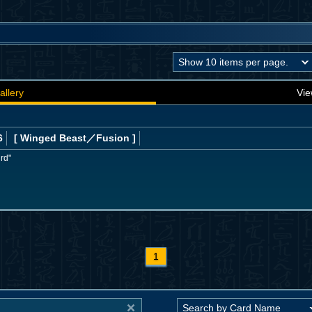
allery
Vie
6
[ Winged Beast
／Fusion
]
ird"
1