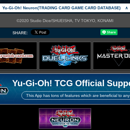
Yu-Gi-Oh! Neuron(TRADING CARD GAME CARD DATABASE)
∧
©2020 Studio Dice/SHUEISHA, TV TOKYO, KONAMI
SHARE:
Yu-Gi-Oh! TCG Official Supp
This App has tons of features which are beneficial to any