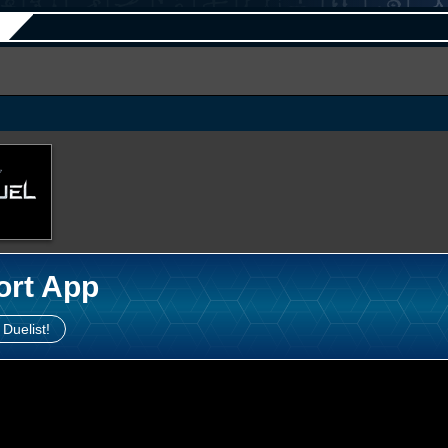
ort App
 Duelist!