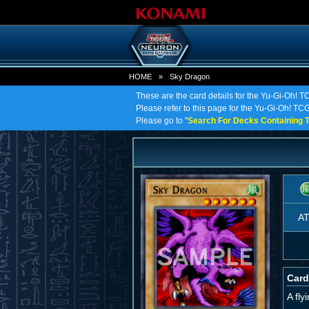
HOME
»
Sky Dragon
These are the card details for the Yu-Gi-Oh! 
Please refer to this page for the Yu-Gi-Oh! TCG 
Please go to "
Search For Decks Containing T
A
Card
A fl