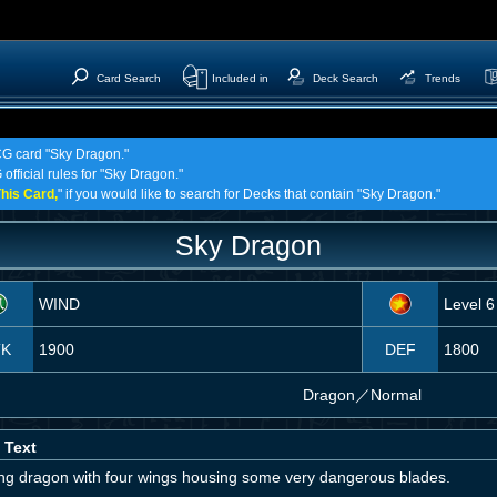
Card Search
Included in
Deck Search
Trends
TCG card "Sky Dragon."
official rules for "Sky Dragon."
his Card,
" if you would like to search for Decks that contain "Sky Dragon."
Sky Dragon
WIND
Level 6
TK
1900
DEF
1800
Dragon
／
Normal
 Text
ying dragon with four wings housing some very dangerous blades.