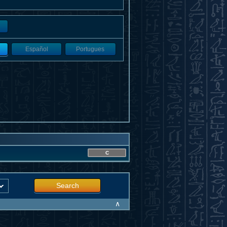
Español
Portugues
C
Search
∧