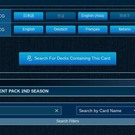
CG
日本語
한글
English (Asia)
簡体字
CG
English
Deutsch
Français
Italiano
Search For Decks Containing This Card
NT PACK 2ND SEASON
Search Filters