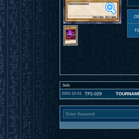
O
T
Sets
2002-10-01
TP2-029
TOURNAME