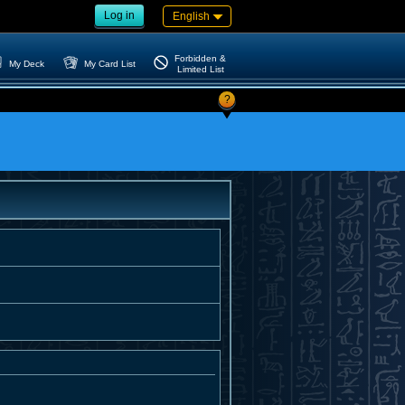
Log in
English
Forbidden &
My Deck
My Card List
Limited List
?