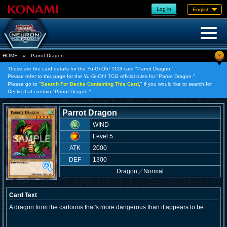
Log in
English
?
HOME
»
Parrot Dragon
These are the card details for the Yu-Gi-Oh! TCG card "Parrot Dragon."
Please refer to this page for the Yu-Gi-Oh! TCG official rules for "Parrot Dragon."
Please go to "
Search For Decks Containing This Card,
" if you would like to search for
Decks that contain "Parrot Dragon."
Parrot Dragon
WIND
Level 5
ATK
2000
DEF
1300
Dragon
／
Normal
Card Text
A dragon from the cartoons that's more dangerous than it appears to be.