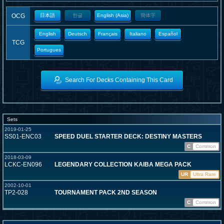
OCG
日本語
한글
English (Asia)
簡体字
English
Deutsch
Français
Italiano
Español
TCG
Portugues
Search For Decks Containing This Card
Sets
2019-01-25
SS01-ENC03
SPEED DUEL STARTER DECK: DESTINY MASTERS
C
Common
2018-03-09
LCKC-EN096
LEGENDARY COLLECTION KAIBA MEGA PACK
UR
Ultra Rare
2002-10-01
TP2-028
TOURNAMENT PACK 2ND SEASON
C
Common