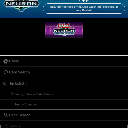
This App has tons of features which are beneficial to
any Duelist!
Home
Card Search
Included in
Sort by Release Date (Desc.)
Sort by Category
Deck Search
Trends