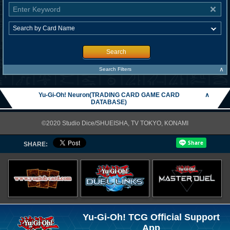
Search
∧
Search Filters
Yu-Gi-Oh! Neuron(TRADING CARD GAME CARD
∧
DATABASE)
©2020 Studio Dice/SHUEISHA, TV TOKYO, KONAMI
SHARE:
Yu-Gi-Oh! TCG Official Support
App