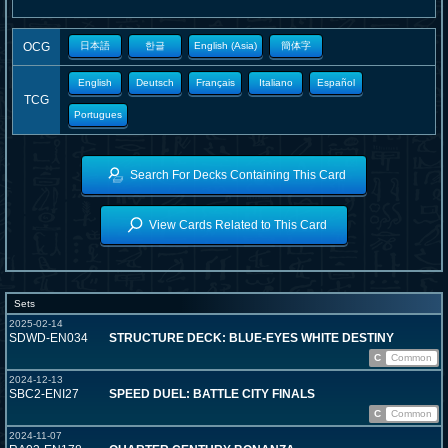
OCG
日本語
한글
English (Asia)
簡体字
English
Deutsch
Français
Italiano
Español
TCG
Portugues
Search For Decks Containing This Card
View Cards Related to This Card
Sets
2025-02-14
SDWD-EN034
STRUCTURE DECK: BLUE-EYES WHITE DESTINY
C
Common
2024-12-13
SBC2-ENI27
SPEED DUEL: BATTLE CITY FINALS
C
Common
2024-11-07