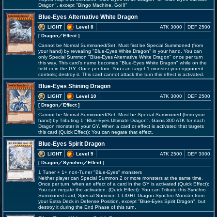
Dragon", except "Bingo Machine, Go!!!"
Blue-Eyes Alternative White Dragon
LIGHT
Level 8
ATK 3000
DEF 2500
[ Dragon
／Effect
]
Cannot be Normal Summoned/Set. Must first be Special Summoned (from
your hand) by revealing "Blue-Eyes White Dragon" in your hand. You can
only Special Summon "Blue-Eyes Alternative White Dragon" once per turn
this way. This card's name becomes "Blue-Eyes White Dragon" while on the
field or in the GY. Once per turn: You can target 1 monster your opponent
controls; destroy it. This card cannot attack the turn this effect is activated.
Blue-Eyes Shining Dragon
LIGHT
Level 10
ATK 3000
DEF 2500
[ Dragon
／Effect
]
Cannot be Normal Summoned/Set. Must be Special Summoned (from your
hand) by Tributing 1 "Blue-Eyes Ultimate Dragon". Gains 300 ATK for each
Dragon monster in your GY. When a card or effect is activated that targets
this card (Quick Effect): You can negate that effect.
Blue-Eyes Spirit Dragon
LIGHT
Level 9
ATK 2500
DEF 3000
[ Dragon
／Synchro／Effect
]
1 Tuner + 1+ non-Tuner "Blue-Eyes" monsters
Neither player can Special Summon 2 or more monsters at the same time.
Once per turn, when an effect of a card in the GY is activated (Quick Effect):
You can negate the activation. (Quick Effect): You can Tribute this Synchro
Summoned card; Special Summon 1 LIGHT Dragon Synchro Monster from
your Extra Deck in Defense Position, except "Blue-Eyes Spirit Dragon", but
destroy it during the End Phase of this turn.