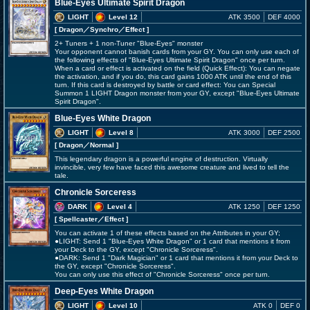
Blue-Eyes Ultimate Spirit Dragon
LIGHT
Level 12
ATK 3500
DEF 4000
[ Dragon
／Synchro／Effect
]
2+ Tuners + 1 non-Tuner "Blue-Eyes" monster
Your opponent cannot banish cards from your GY. You can only use each of
the following effects of "Blue-Eyes Ultimate Spirit Dragon" once per turn.
When a card or effect is activated on the field (Quick Effect): You can negate
the activation, and if you do, this card gains 1000 ATK until the end of this
turn. If this card is destroyed by battle or card effect: You can Special
Summon 1 LIGHT Dragon monster from your GY, except "Blue-Eyes Ultimate
Spirit Dragon".
Blue-Eyes White Dragon
LIGHT
Level 8
ATK 3000
DEF 2500
[ Dragon
／Normal
]
This legendary dragon is a powerful engine of destruction. Virtually
invincible, very few have faced this awesome creature and lived to tell the
tale.
Chronicle Sorceress
DARK
Level 4
ATK 1250
DEF 1250
[ Spellcaster
／Effect
]
You can activate 1 of these effects based on the Attributes in your GY;
●LIGHT: Send 1 "Blue-Eyes White Dragon" or 1 card that mentions it from
your Deck to the GY, except "Chronicle Sorceress".
●DARK: Send 1 "Dark Magician" or 1 card that mentions it from your Deck to
the GY, except "Chronicle Sorceress".
You can only use this effect of "Chronicle Sorceress" once per turn.
Deep-Eyes White Dragon
LIGHT
Level 10
ATK 0
DEF 0