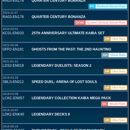
RA03-EN178
QUARTER CENTURY BONANZA
PS
Platinum Secret Rare
2024-11-07
RA03-EN178
QUARTER CENTURY BONANZA
QCSE
Quarter Century Secret Rare
2024-03-01
KC01-EN033
25TH ANNIVERSARY ULTIMATE KAIBA SET
UR
Ultra Rare
2022-05-06
GFP2-EN181
GHOSTS FROM THE PAST: THE 2ND HAUNTING
GH
Ghost Rare
2021-01-22
LDS2-EN018
LEGENDARY DUELISTS: SEASON 2
UR
Ultra Rare
2019-03-29
SBLS-EN012
SPEED DUEL: ARENA OF LOST SOULS
UR
Ultra Rare
2018-03-09
LCKC-EN057
LEGENDARY COLLECTION KAIBA MEGA PACK
SE
Secret Rare
2016-10-07
LDK2-ENK40
LEGENDARY DECKS II
UR
Ultra Rare
2016-09-16