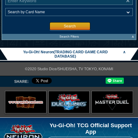
Search
∧
Search Filters
Yu-Gi-Oh! Neuron(TRADING CARD GAME CARD
∧
DATABASE)
©2020 Studio Dice/SHUEISHA, TV TOKYO, KONAMI
SHARE:
Yu-Gi-Oh! TCG Official Support
App