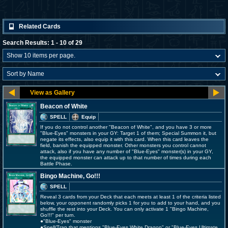
Related Cards
Search Results: 1 - 10 of 29
Beacon of White
SPELL
Equip
If you do not control another "Beacon of White", and you have 3 or more
"Blue-Eyes" monsters in your GY: Target 1 of them; Special Summon it, but
negate its effects, also equip it with this card. When this card leaves the
field, banish the equipped monster. Other monsters you control cannot
attack, also if you have any number of "Blue-Eyes" monster(s) in your GY,
the equipped monster can attack up to that number of times during each
Battle Phase.
Bingo Machine, Go!!!
SPELL
Reveal 3 cards from your Deck that each meets at least 1 of the criteria listed
below, your opponent randomly picks 1 for you to add to your hand, and you
shuffle the rest into your Deck. You can only activate 1 "Bingo Machine,
Go!!!" per turn.
●"Blue-Eyes" monster
●Spell/Trap that mentions "Blue-Eyes White Dragon" or "Blue-Eyes Ultimate