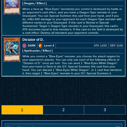
[ Dragon
／Effect
]
When a face-up "Blue-Eyes" monster(s) you control is destroyed by battle or
an opponent's card effect, and you have a Dragon-Type monster in your
Graveyard: You can Special Summon this card from your hand, and if you
do, inflict 600 damage to your opponent for each Dragon-Type monster with
different names in your Graveyard. If this card is Normal or Special
Summoned: Target 1 Dragon-Type monster in your Graveyard; this card's
ATK becomes equal to that monster's. If this card on the field is destroyed by
a card effect: Destroy all monsters your opponent controls.
Dictator of D.
DARK
Level 4
ATK 1200
DEF 1100
[ Spellcaster
／Effect
]
While you control a "Blue-Eyes" monster, you choose the attack targets for
your opponent's attacks. You can only use each of the following effects of
"Dictator of D." once per turn. You can send 1 "Blue-Eyes White Dragon"
from your hand or Deck to the GY; Special Summon this card from your
hand. You can discard 1 "Blue-Eyes White Dragon", or 1 card that mentions
it, then target 1 "Blue-Eyes" monster in your GY; Special Summon it.
1
2
3