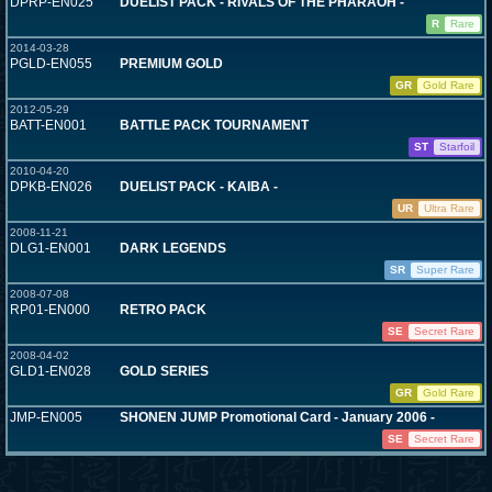
DPRP-EN025
DUELIST PACK - RIVALS OF THE PHARAOH -
R
Rare
2014-03-28
PGLD-EN055
PREMIUM GOLD
GR
Gold Rare
2012-05-29
BATT-EN001
BATTLE PACK TOURNAMENT
ST
Starfoil
2010-04-20
DPKB-EN026
DUELIST PACK - KAIBA -
UR
Ultra Rare
2008-11-21
DLG1-EN001
DARK LEGENDS
SR
Super Rare
2008-07-08
RP01-EN000
RETRO PACK
SE
Secret Rare
2008-04-02
GLD1-EN028
GOLD SERIES
GR
Gold Rare
JMP-EN005
SHONEN JUMP Promotional Card - January 2006 -
SE
Secret Rare