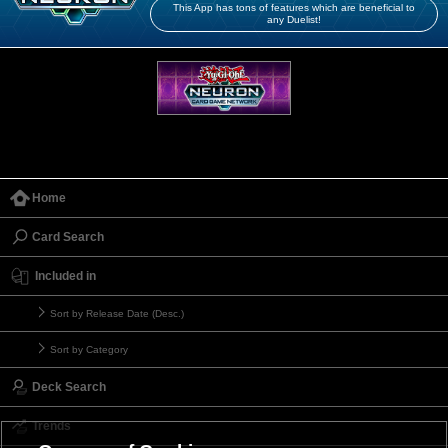
This App has tons of features which are beneficial to
any Duelist!
Home
Card Search
Included in
Sort by Release Date (Desc.)
Sort by Category
Deck Search
Trends