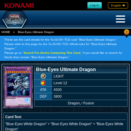
Log in
English
?
HOME
»
Blue-Eyes Ultimate Dragon
These are the card details for the Yu-Gi-Oh! TCG card "Blue-Eyes Ultimate Dragon."
Please refer to this page for the Yu-Gi-Oh! TCG official rules for "Blue-Eyes Ultimate
Dragon."
Please go to "
Search For Decks Containing This Card,
" if you would like to search for
Decks that contain "Blue-Eyes Ultimate Dragon."
Blue-Eyes Ultimate Dragon
LIGHT
Level 12
ATK
4500
DEF
3800
Dragon
／
Fusion
Card Text
"Blue-Eyes White Dragon" + "Blue-Eyes White Dragon" + "Blue-Eyes White
Dragon"