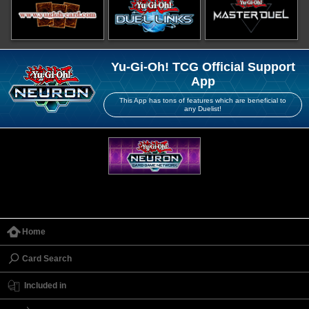
Yu-Gi-Oh! TCG Official Support
App
This App has tons of features which are beneficial to
any Duelist!
Home
Card Search
Included in