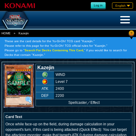
Log in
English
?
HOME
»
Kazejin
These are the card details for the Yu-Gi-Oh! TCG card "Kazejin."
Please refer to this page for the Yu-Gi-Oh! TCG official rules for "Kazejin."
Please go to "
Search For Decks Containing This Card,
" if you would like to search for
Decks that contain "Kazejin."
Kazejin
WIND
Level 7
ATK
2400
DEF
2200
Spellcaster
／
Effect
Card Text
Once while face-up on the field, during damage calculation in your
opponent's turn, if this card is being attacked (Quick Effect): You can target
the attacking monster; make that target's ATK 0 during damage calculation