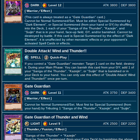
DARK
Level 12
ATK 3800
DEF 3800
[ Warrior
／Effect
]
(This card is always treated as a "Gate Guardian" card.)
Cannot be Normal Summoned/Set. Must be either Special Summoned by
"Dark Element", or Special Summoned (from your hand or GY) by shuffling
into the Deck, 1 each of your "Sanga of the Thunder", "Kazejin", and
"Suijin" that is in your hand, face-up field, GY, and/or banished. Cannot be
destroyed by battle. If this card is Special Summoned by the effect of "Dark
Element", it is unaffected by other monsters' effects or your opponent's
activated Spell Cards or effects.
Double Attack! Wind and Thunder!!
SPELL
Quick-Play
If you control a "Gate Guardian" monster: Target 1 card on the field; destroy
it. During your Main Phase: You can banish this card from your GY; add 1 of
your "Sanga of the Thunder", "Kazejin", or "Suijin" that is banished or in
your Deck to your hand. You can only use this effect of "Double Attack! Wind
and Thunder!!" once per turn.
Gate Guardian
DARK
Level 11
ATK 3750
DEF 3400
[ Warrior
／Effect
]
Cannot be Normal Summoned/Set. Must first be Special Summoned (from
your hand) by Tributing 1 "Sanga of the Thunder", "Kazejin", and "Suijin".
Gate Guardian of Thunder and Wind
LIGHT
Level 9
ATK 2500
DEF 2200
[ Thunder
／Fusion／Effect
]
"Sanga of the Thunder" + "Kazejin"
Must be Special Summoned (from your Extra Deck) by banishing the above