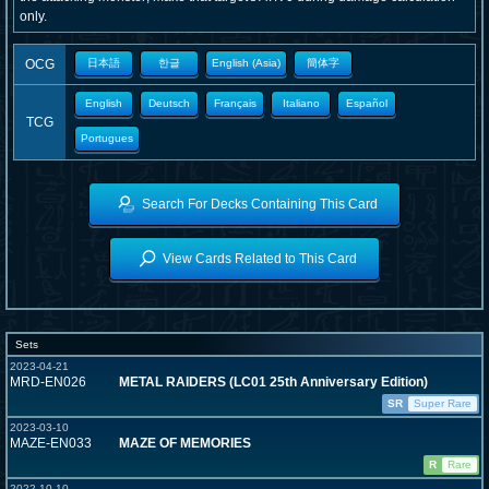
only.
OCG
日本語
한글
English (Asia)
簡体字
English
Deutsch
Français
Italiano
Español
TCG
Portugues
Search For Decks Containing This Card
View Cards Related to This Card
Sets
2023-04-21
MRD-EN026
METAL RAIDERS (LC01 25th Anniversary Edition)
SR
Super Rare
2023-03-10
MAZE-EN033
MAZE OF MEMORIES
R
Rare
2022-10-10