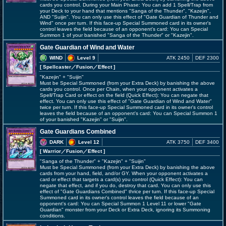
cards you control. During your Main Phase: You can add 1 Spell/Trap from
your Deck to your hand that mentions "Sanga of the Thunder", "Kazejin",
AND "Suijin". You can only use this effect of "Gate Guardian of Thunder and
Wind" once per turn. If this face-up Special Summoned card in its owner's
control leaves the field because of an opponent's card: You can Special
Summon 1 of your banished "Sanga of the Thunder" or "Kazejin".
Gate Guardian of Wind and Water
WIND
Level 9
ATK 2450
DEF 2300
[ Spellcaster
／Fusion／Effect
]
"Kazejin" + "Suijin"
Must be Special Summoned (from your Extra Deck) by banishing the above
cards you control. Once per Chain, when your opponent activates a
Spell/Trap Card or effect on the field (Quick Effect): You can negate that
effect. You can only use this effect of "Gate Guardian of Wind and Water"
twice per turn. If this face-up Special Summoned card in its owner's control
leaves the field because of an opponent's card: You can Special Summon 1
of your banished "Kazejin" or "Suijin".
Gate Guardians Combined
DARK
Level 12
ATK 3750
DEF 3400
[ Warrior
／Fusion／Effect
]
"Sanga of the Thunder" + "Kazejin" + "Suijin"
Must be Special Summoned (from your Extra Deck) by banishing the above
cards from your hand, field, and/or GY. When your opponent activates a
card or effect that targets a card(s) you control (Quick Effect): You can
negate that effect, and if you do, destroy that card. You can only use this
effect of "Gate Guardians Combined" thrice per turn. If this face-up Special
Summoned card in its owner's control leaves the field because of an
opponent's card: You can Special Summon 1 Level 11 or lower "Gate
Guardian" monster from your Deck or Extra Deck, ignoring its Summoning
conditions.