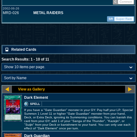
C
Common
2002-06-26
MRD-026
METAL RAIDERS
SR
Super Rare
Related Cards
Search Results: 1 - 10 of 11
Dark Element
SPELL
If you have a "Gate Guardian" monster in your GY: Pay half your LP; Special
Summon 1 Level 11 or higher "Gate Guardian" monster from your hand,
Deck, or Extra Deck, ignoring its Summoning conditions. You can banish this
card from your GY; add 1 of your "Sanga of the Thunder", "Kazejin", or
"Suijin" from your Deck or banishment to your hand. You can only use each
effect of "Dark Element" once per turn.
Dark Guardian