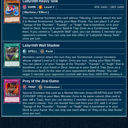
Labyrinth Heavy Tank
DARK
Level 7
ATK 2400
DEF 2400
[ Machine
／Effect
]
You can Normal Summon this card without Tributing. Cannot attack the turn
it is Normal Summoned. During your Main Phase: You can place 1 of your
"Sanga of the Thunder", "Kazejin", or "Suijin" that is banished, or in your
hand or Deck, face-up in your Spell & Trap Zone as a Continuous Spell,
then, if you control a "Labyrinth Wall" card, you can destroy 1 monster your
opponent controls. You can only use this effect of "Labyrinth Heavy Tank"
once per turn.
Labyrinth Wall Shadow
SPELL
Field
Monsters cannot attack the turn they are Summoned, except monsters
whose original Level is 5 or higher. Once per turn, during your Main Phase:
You can place 1 of your "Sanga of the Thunder", "Kazejin", or "Suijin" that is
banished, or in your hand or Deck, face-up in your Spell & Trap Zone as a
Continuous Spell. At the start of your opponent's Battle Phase: You can
target 1 monster your opponent controls with less than 1600 ATK; destroy it.
Prey of the Jirai Gumo
TRAP
Continuous
Special Summon this card as a Normal Monster (Insect/EARTH/Level 5/ATK
2100/DEF 100) to your Main Monster Zone in its same column (this card is
also still a Trap), then you can destroy 1 monster your opponent controls in
this card's column. You can banish this card from your GY; add 1 of your
"Sanga of the Thunder", "Kazejin", or "Suijin" that is banished or in your
Deck to your hand. You can only use each effect of "Prey of the Jirai Gumo"
once per turn.