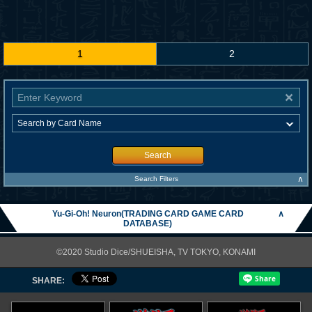
1
2
Search
∧
Search Filters
Yu-Gi-Oh! Neuron(TRADING CARD GAME CARD
∧
DATABASE)
©2020 Studio Dice/SHUEISHA, TV TOKYO, KONAMI
SHARE: