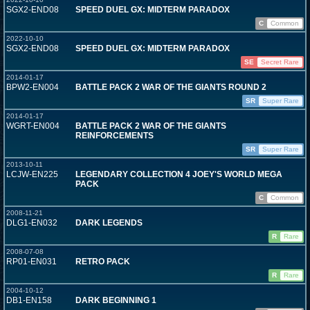
SGX2-END08
SPEED DUEL GX: MIDTERM PARADOX
C
Common
2022-10-10
SGX2-END08
SPEED DUEL GX: MIDTERM PARADOX
SE
Secret Rare
2014-01-17
BPW2-EN004
BATTLE PACK 2 WAR OF THE GIANTS ROUND 2
SR
Super Rare
2014-01-17
WGRT-EN004
BATTLE PACK 2 WAR OF THE GIANTS
REINFORCEMENTS
SR
Super Rare
2013-10-11
LCJW-EN225
LEGENDARY COLLECTION 4 JOEY'S WORLD MEGA
PACK
C
Common
2008-11-21
DLG1-EN032
DARK LEGENDS
R
Rare
2008-07-08
RP01-EN031
RETRO PACK
R
Rare
2004-10-12
DB1-EN158
DARK BEGINNING 1