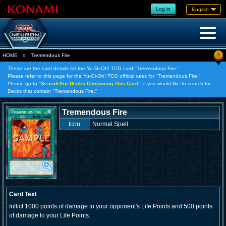
Log in
English
?
HOME
»
Tremendous Fire
These are the card details for the Yu-Gi-Oh! TCG card "Tremendous Fire."
Please refer to this page for the Yu-Gi-Oh! TCG official rules for "Tremendous Fire."
Please go to "
Search For Decks Containing This Card,
" if you would like to search for
Decks that contain "Tremendous Fire."
Tremendous Fire
Icon
Normal Spell
Card Text
Inflict 1000 points of damage to your opponent's Life Points and 500 points
of damage to your Life Points.