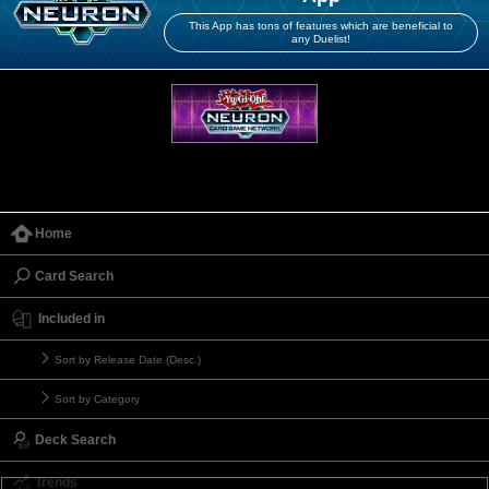
This App has tons of features which are beneficial to
any Duelist!
Home
Card Search
Included in
Sort by Release Date (Desc.)
Sort by Category
Deck Search
Trends