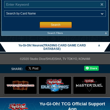
Search
∧
Search Filters
Yu-Gi-Oh! Neuron(TRADING CARD GAME CARD
∧
DATABASE)
©2020 Studio Dice/SHUEISHA, TV TOKYO, KONAMI
SHARE:
Yu-Gi-Oh! TCG Official Support
App