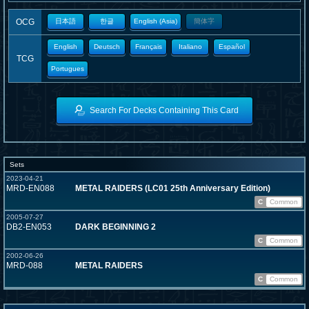
OCG
日本語
한글
English (Asia)
簡体字
English
Deutsch
Français
Italiano
Español
TCG
Portugues
Search For Decks Containing This Card
Sets
2023-04-21
MRD-EN088
METAL RAIDERS (LC01 25th Anniversary Edition)
C
Common
2005-07-27
DB2-EN053
DARK BEGINNING 2
C
Common
2002-06-26
MRD-088
METAL RAIDERS
C
Common