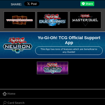
SHARE:
Yu-Gi-Oh! TCG Official Support
App
This App has tons of features which are beneficial to
any Duelist!
Home
Card Search