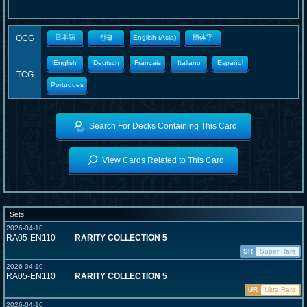
OCG
日本語
한글
English (Asia)
簡体字
English
Deutsch
Français
Italiano
Español
TCG
Portugues
Search For Decks Containing This Card
View Cards Related to This Card
Sets
2026-04-10
RA05-EN110
RARITY COLLECTION 5
SR
Super Rare
2026-04-10
RA05-EN110
RARITY COLLECTION 5
UR
Ultra Rare
2026-04-10