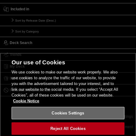
Included in
Sort by Release Date (Desc.)
Sort by Category
Deck Search
Trends
Our use of Cookies
My Deck
We use cookies to make our website work properly. We also
use cookies to analyze the traffic of our website, to provide
My Card List
you with the advertisement tailored to your interest, and to
link our website to the social media. If you select “Accept All
Forbidden & Limited List
Cookies”, all of these cookies will be used on our website.
Cookie Notice
Cookies Settings
Contact
Terms of Use
Terms of Use
Cookies Settings
©2026 Konami Digital Entertainment
Reject All Cookies