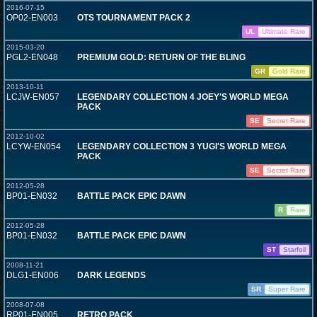
2016-07-15
OP02-EN003
OTS TOURNAMENT PACK 2
UL
Ultimate Rare
2015-03-20
PGL2-EN048
PREMIUM GOLD: RETURN OF THE BLING
GR
Gold Rare
2013-10-11
LCJW-EN057
LEGENDARY COLLECTION 4 JOEY'S WORLD MEGA
PACK
SE
Secret Rare
2012-10-02
LCYW-EN054
LEGENDARY COLLECTION 3 YUGI'S WORLD MEGA
PACK
SE
Secret Rare
2012-05-28
BP01-EN032
BATTLE PACK EPIC DAWN
R
Rare
2012-05-28
BP01-EN032
BATTLE PACK EPIC DAWN
ST
Starfoil
2008-11-21
DLG1-EN006
DARK LEGENDS
SR
Super Rare
2008-07-08
RP01-EN005
RETRO PACK