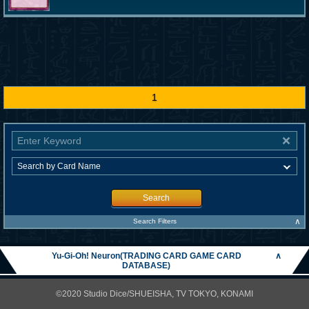
1
Search
∧
Search Filters
Yu-Gi-Oh! Neuron(TRADING CARD GAME CARD
∧
DATABASE)
©2020 Studio Dice/SHUEISHA, TV TOKYO, KONAMI