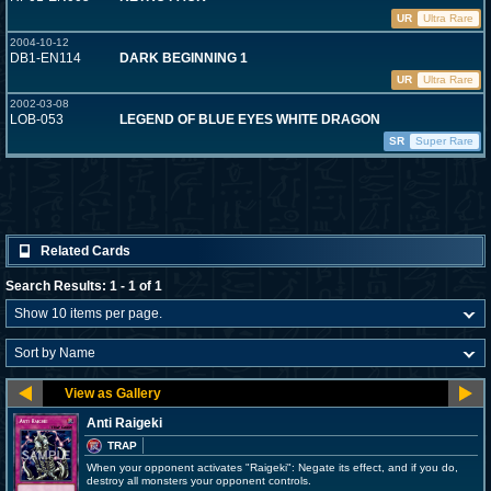
UR
Ultra Rare
2004-10-12
DB1-EN114
DARK BEGINNING 1
UR
Ultra Rare
2002-03-08
LOB-053
LEGEND OF BLUE EYES WHITE DRAGON
SR
Super Rare
Related Cards
Search Results: 1 - 1 of 1
Anti Raigeki
TRAP
When your opponent activates "Raigeki": Negate its effect, and if you do,
destroy all monsters your opponent controls.