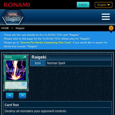
Log in
English
?
HOME
»
Raigeki
These are the card details for the Yu-Gi-Oh! TCG card "Raigeki."
Please refer to this page for the Yu-Gi-Oh! TCG official rules for "Raigeki."
Please go to "
Search For Decks Containing This Card,
" if you would like to search for
Decks that contain "Raigeki."
Raigeki
Icon
Normal Spell
<
>
Card Text
Destroy all monsters your opponent controls.