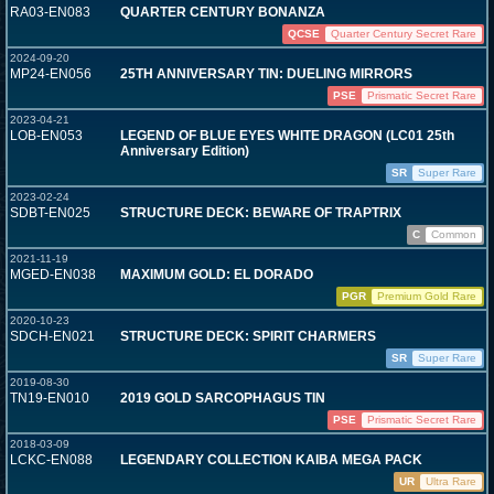
RA03-EN083
QUARTER CENTURY BONANZA
QCSE
Quarter Century Secret Rare
2024-09-20
MP24-EN056
25TH ANNIVERSARY TIN: DUELING MIRRORS
PSE
Prismatic Secret Rare
2023-04-21
LOB-EN053
LEGEND OF BLUE EYES WHITE DRAGON (LC01 25th
Anniversary Edition)
SR
Super Rare
2023-02-24
SDBT-EN025
STRUCTURE DECK: BEWARE OF TRAPTRIX
C
Common
2021-11-19
MGED-EN038
MAXIMUM GOLD: EL DORADO
PGR
Premium Gold Rare
2020-10-23
SDCH-EN021
STRUCTURE DECK: SPIRIT CHARMERS
SR
Super Rare
2019-08-30
TN19-EN010
2019 GOLD SARCOPHAGUS TIN
PSE
Prismatic Secret Rare
2018-03-09
LCKC-EN088
LEGENDARY COLLECTION KAIBA MEGA PACK
UR
Ultra Rare