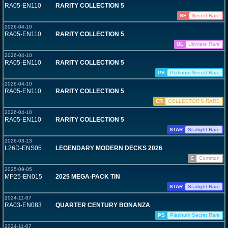
RA05-EN110
RARITY COLLECTION 5
SE
Secret Rare
2026-04-10
RA05-EN110
RARITY COLLECTION 5
UL
Ultimate Rare
2026-04-10
RA05-EN110
RARITY COLLECTION 5
PS
Platinum Secret Rare
2026-04-10
RA05-EN110
RARITY COLLECTION 5
CR
COLLECTOR'S RARE
2026-04-10
RA05-EN110
RARITY COLLECTION 5
STAR
Starlight Rare
2026-03-13
L26D-ENS05
LEGENDARY MODERN DECKS 2026
C
Common
2025-09-05
MP25-EN015
2025 MEGA-PACK TIN
STAR
Starlight Rare
2024-11-07
RA03-EN083
QUARTER CENTURY BONANZA
PS
Platinum Secret Rare
2024-11-07