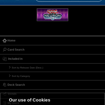
Home
Card Search
Included in
Sort by Release Date (Desc.)
Sort by Category
Deck Search
Trends
Our use of Cookies
My Deck