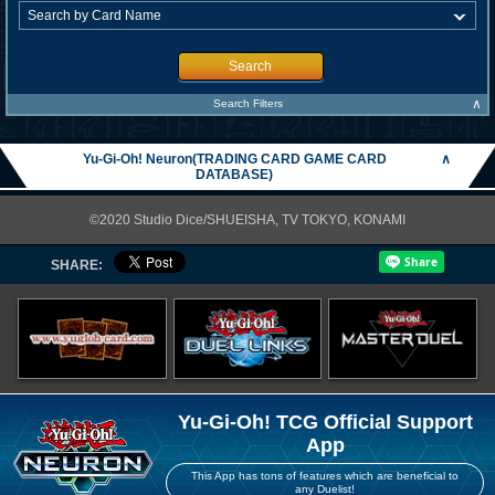
Search
∧
Search Filters
Yu-Gi-Oh! Neuron(TRADING CARD GAME CARD
∧
DATABASE)
©2020 Studio Dice/SHUEISHA, TV TOKYO, KONAMI
SHARE:
Yu-Gi-Oh! TCG Official Support
App
This App has tons of features which are beneficial to
any Duelist!