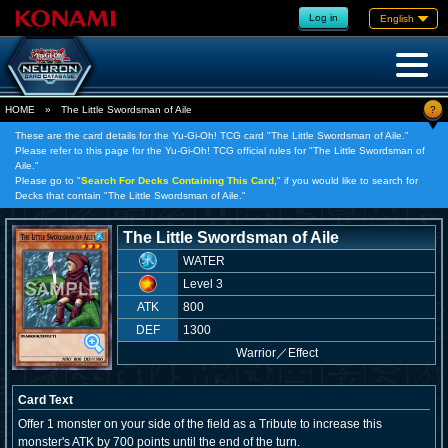
Log in
English
?
HOME
»
The Little Swordsman of Aile
These are the card details for the Yu-Gi-Oh! TCG card "The Little Swordsman of Aile."
Please refer to this page for the Yu-Gi-Oh! TCG official rules for "The Little Swordsman of
Aile."
Please go to "
Search For Decks Containing This Card,
" if you would like to search for
Decks that contain "The Little Swordsman of Aile."
The Little Swordsman of Aile
WATER
Level 3
ATK
800
DEF
1300
Warrior
／
Effect
Card Text
Offer 1 monster on your side of the field as a Tribute to increase this
monster's ATK by 700 points until the end of the turn.