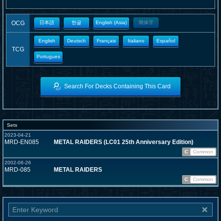
OCG
日本語
한글
English (Asia)
簡体字
English
Deutsch
Français
Italiano
Español
TCG
Portugues
Search For Decks Containing This Card
Sets
2023-04-21
MRD-EN085
METAL RAIDERS (LC01 25th Anniversary Edition)
C
Common
2002-06-26
MRD-085
METAL RAIDERS
C
Common