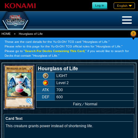
Log in
English
?
HOME
»
Hourglass of Life
These are the card details for the Yu-Gi-Oh! TCG card "Hourglass of Life."
Please refer to this page for the Yu-Gi-Oh! TCG official rules for "Hourglass of Life."
Please go to "
Search For Decks Containing This Card,
" if you would like to search for
Decks that contain "Hourglass of Life."
Hourglass of Life
LIGHT
Level 2
ATK
700
DEF
600
Fairy
／
Normal
Card Text
This creature grants power instead of shortening life.