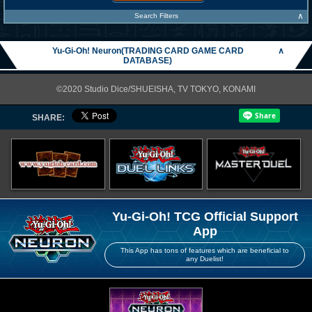
∧
Search Filters
Yu-Gi-Oh! Neuron(TRADING CARD GAME CARD
∧
DATABASE)
©2020 Studio Dice/SHUEISHA, TV TOKYO, KONAMI
SHARE:
Yu-Gi-Oh! TCG Official Support
App
This App has tons of features which are beneficial to
any Duelist!