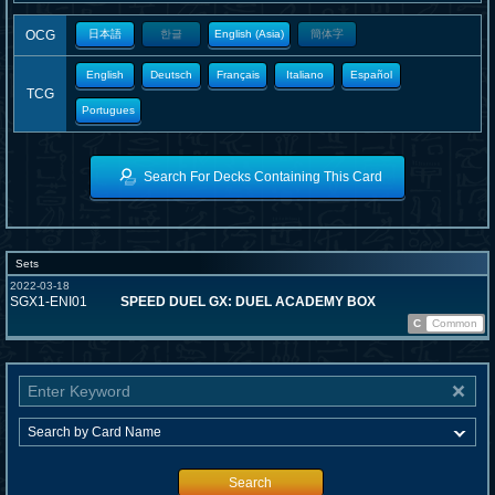
OCG
日本語
한글
English (Asia)
簡体字
English
Deutsch
Français
Italiano
Español
TCG
Portugues
Search For Decks Containing This Card
Sets
2022-03-18
SGX1-ENI01
SPEED DUEL GX: DUEL ACADEMY BOX
C
Common
Search