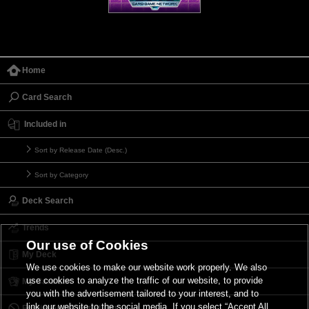
Home
Card Search
Included in
Sort by Release Date (Desc.)
Sort by Category
Deck Search
Trends
Our use of Cookies
My Deck
We use cookies to make our website work properly. We also
use cookies to analyze the traffic of our website, to provide
My Card List
you with the advertisement tailored to your interest, and to
link our website to the social media. If you select “Accept All
Forbidden & Limited List