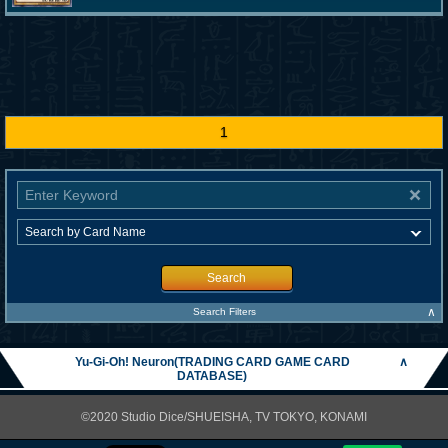
1
Search
∧
Search Filters
Yu-Gi-Oh! Neuron(TRADING CARD GAME CARD
∧
DATABASE)
©2020 Studio Dice/SHUEISHA, TV TOKYO, KONAMI