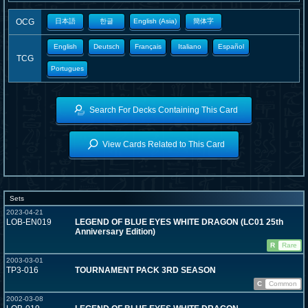
OCG
日本語
한글
English (Asia)
簡体字
English
Deutsch
Français
Italiano
Español
TCG
Portugues
Search For Decks Containing This Card
View Cards Related to This Card
Sets
2023-04-21
LOB-EN019
LEGEND OF BLUE EYES WHITE DRAGON (LC01 25th
Anniversary Edition)
R
Rare
2003-03-01
TP3-016
TOURNAMENT PACK 3RD SEASON
C
Common
2002-03-08