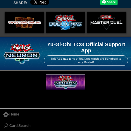
SHARE:
Yu-Gi-Oh! TCG Official Support
App
This App has tons of features which are beneficial to
any Duelist!
Home
Card Search