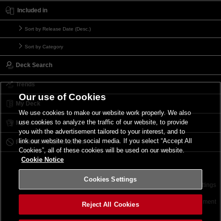
Included in
Sort by Release Date (Desc.)
Sort by Category
Deck Search
Trends
Our use of Cookies
My Deck
We use cookies to make our website work properly. We also
use cookies to analyze the traffic of our website, to provide
My Card List
you with the advertisement tailored to your interest, and to
link our website to the social media. If you select “Accept All
Forbidden & Limited List
Cookies”, all of these cookies will be used on our website.
Cookie Notice
Cookies Settings
Contact
Terms of Use
Terms of Use
Cookies Settings
©2026 Konami Digital Entertainment
Reject All Cookies