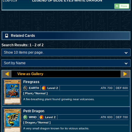
LOB-019
LEGEND OF BLUE EYES WHITE DRAGON
R
Rare
Related Cards
Search Results: 1 - 2 of 2
Firegrass
EARTH
Level 2
ATK 700
DEF 600
[ Plant
／Normal
]
A fire-breathing plant found growing near volcanoes.
Petit Dragon
WIND
Level 2
ATK 600
DEF 700
[ Dragon
／Normal
]
A very small dragon known for its vicious attacks.