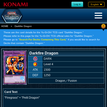
Log in
English
?
HOME
»
Darkfire Dragon
These are the card details for the Yu-Gi-Oh! TCG card "Darkfire Dragon."
Please refer to this page for the Yu-Gi-Oh! TCG official rules for "Darkfire Dragon."
Please go to "
Search For Decks Containing This Card,
" if you would like to search for
Decks that contain "Darkfire Dragon."
Darkfire Dragon
DARK
Level 4
ATK
1500
DEF
1250
Dragon
／
Fusion
Card Text
"Firegrass" + "Petit Dragon"