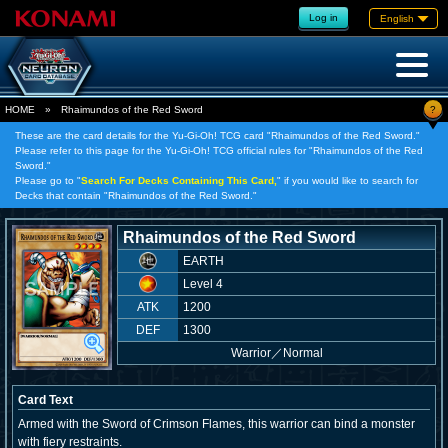
Log in
English
?
HOME
»
Rhaimundos of the Red Sword
These are the card details for the Yu-Gi-Oh! TCG card "Rhaimundos of the Red Sword."
Please refer to this page for the Yu-Gi-Oh! TCG official rules for "Rhaimundos of the Red
Sword."
Please go to "
Search For Decks Containing This Card,
" if you would like to search for
Decks that contain "Rhaimundos of the Red Sword."
Rhaimundos of the Red Sword
EARTH
Level 4
ATK
1200
DEF
1300
Warrior
／
Normal
Card Text
Armed with the Sword of Crimson Flames, this warrior can bind a monster
with fiery restraints.