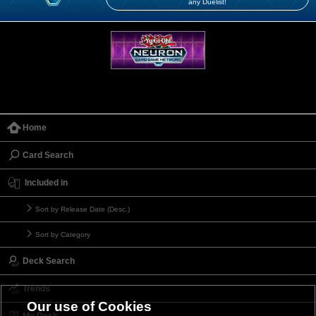
any Duelist!
Home
Card Search
Included in
Sort by Release Date (Desc.)
Sort by Category
Deck Search
Trends
Our use of Cookies
My Deck