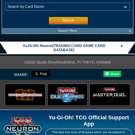
Search
∧
Search Filters
Yu-Gi-Oh! Neuron(TRADING CARD GAME CARD
∧
DATABASE)
©2020 Studio Dice/SHUEISHA, TV TOKYO, KONAMI
SHARE:
Yu-Gi-Oh! TCG Official Support
App
This App has tons of features which are beneficial to