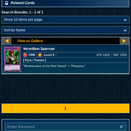
Related Cards
Search Results: 1 - 1 of 1
Vermillion Sparrow
FIRE
Level 5
ATK 1900
DEF 1500
[ Pyro
／Fusion
]
"Rhaimundos of the Red Sword" + "Fireyarou"
1