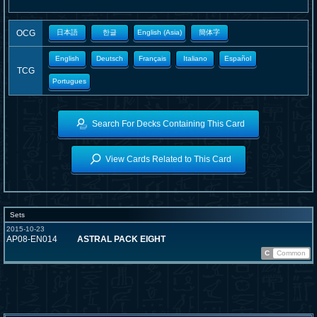
OCG
日本語
한글
English (Asia)
簡体字
English
Deutsch
Français
Italiano
Español
TCG
Portugues
Search For Decks Containing This Card
View Cards Related to This Card
Sets
2015-10-23
AP08-EN014
ASTRAL PACK EIGHT
C
Common