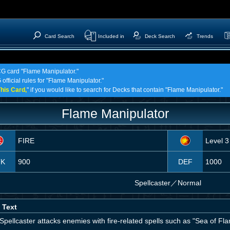
Card Search
Included in
Deck Search
Trends
TCG card "Flame Manipulator."
official rules for "Flame Manipulator."
his Card,
" if you would like to search for Decks that contain "Flame Manipulator."
Flame Manipulator
FIRE
Level 3
TK
900
DEF
1000
Spellcaster
／
Normal
 Text
Spellcaster attacks enemies with fire-related spells such as "Sea of Fla