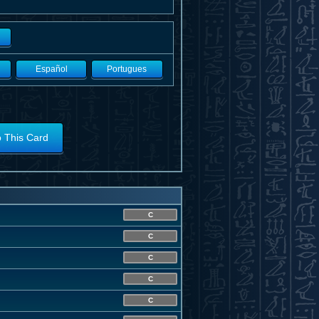
Español
Portugues
o This Card
C
C
C
C
C