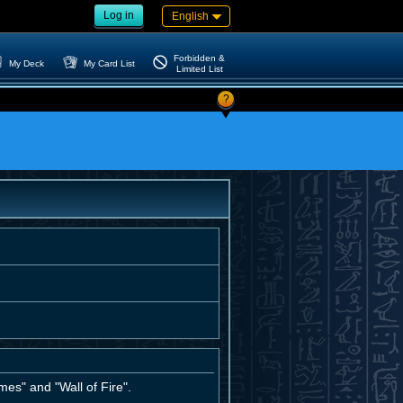
Log in
English
Forbidden &
My Deck
My Card List
Limited List
?
mes" and "Wall of Fire".