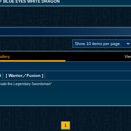
F BLUE EYES WHITE DRAGON
allery
Vie
5
[ Warrior
／Fusion
]
asaki the Legendary Swordsman"
1