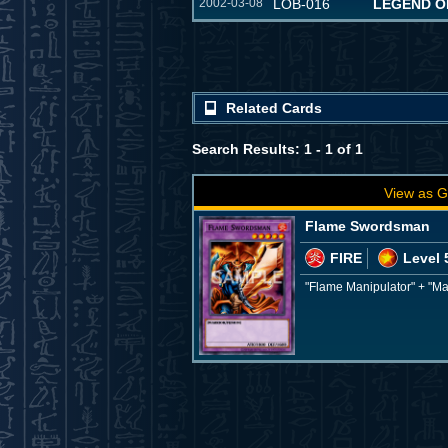
2002-03-08
LOB-016
LEGEND O
Related Cards
Search Results: 1 - 1 of 1
View as G
Flame Swordsman
FIRE
Level 
"Flame Manipulator" + "M