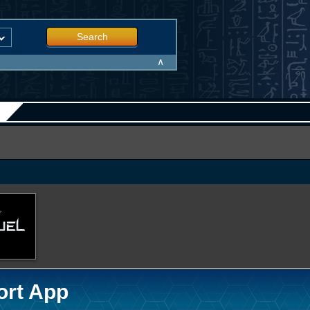
Search
∧
ort App