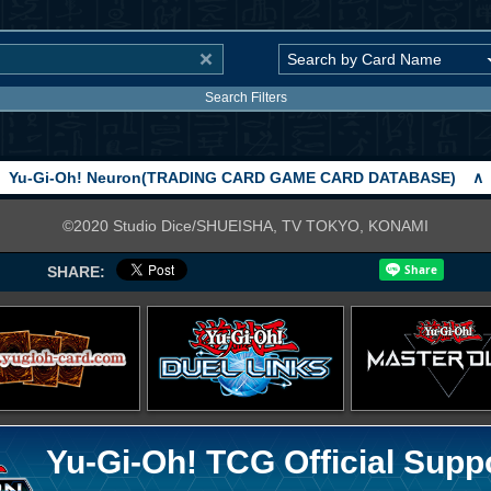
Search Filters
Yu-Gi-Oh! Neuron(TRADING CARD GAME CARD DATABASE)
∧
©2020 Studio Dice/SHUEISHA, TV TOKYO, KONAMI
SHARE:
Yu-Gi-Oh! TCG Official Supp