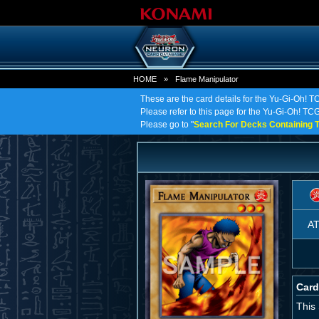
HOME
»
Flame Manipulator
These are the card details for the Yu-Gi-Oh! 
Please refer to this page for the Yu-Gi-Oh! TCG 
Please go to "
Search For Decks Containing T
A
Card
This 