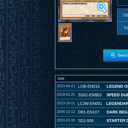
O
T
Searc
Sets
2023-04-21
LOB-EN016
LEGEND OF
2019-01-25
SS02-ENB03
SPEED DU
2013-10-11
LCJW-EN001
LEGENDAR
2004-10-12
DB1-EN107
DARK BEG
2003-03-30
SDJ-006
STARTER 