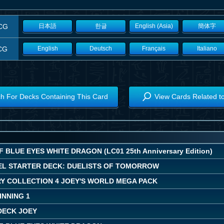
CG
日本語
한글
English (Asia)
簡体字
CG
English
Deutsch
Français
Italiano
h For Decks Containing This Card
View Cards Related t
 BLUE EYES WHITE DRAGON (LC01 25th Anniversary Edition)
EL STARTER DECK: DUELISTS OF TOMORROW
Y COLLECTION 4 JOEY'S WORLD MEGA PACK
INNING 1
DECK JOEY