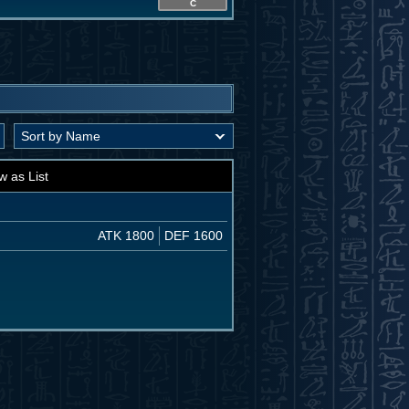
C
w as List
ATK 1800
DEF 1600