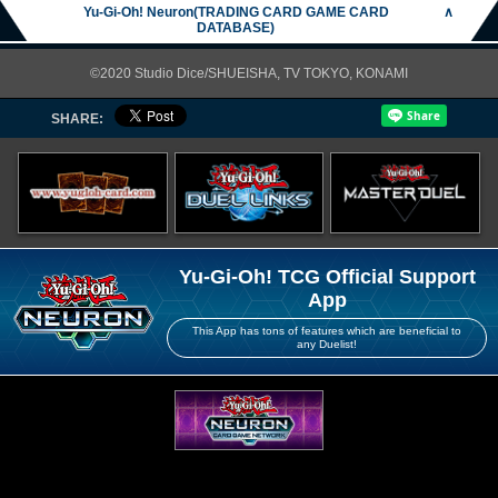
Yu-Gi-Oh! Neuron(TRADING CARD GAME CARD
∧
DATABASE)
©2020 Studio Dice/SHUEISHA, TV TOKYO, KONAMI
SHARE:
Yu-Gi-Oh! TCG Official Support
App
This App has tons of features which are beneficial to
any Duelist!