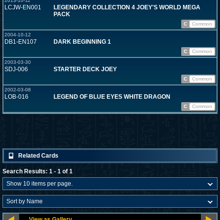
2013-10-11
LCJW-EN001
LEGENDARY COLLECTION 4 JOEY'S WORLD MEGA
PACK
C
Common
2004-10-12
DB1-EN107
DARK BEGINNING 1
C
Common
2003-03-30
SDJ-006
STARTER DECK JOEY
C
Common
2002-03-08
LOB-016
LEGEND OF BLUE EYES WHITE DRAGON
C
Common
Related Cards
Search Results: 1 - 1 of 1