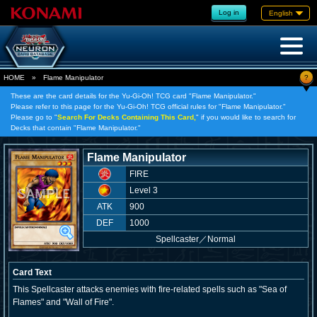
Log in
English
?
HOME
»
Flame Manipulator
These are the card details for the Yu-Gi-Oh! TCG card "Flame Manipulator."
Please refer to this page for the Yu-Gi-Oh! TCG official rules for "Flame Manipulator."
Please go to "
Search For Decks Containing This Card,
" if you would like to search for
Decks that contain "Flame Manipulator."
Flame Manipulator
FIRE
Level 3
ATK
900
DEF
1000
Spellcaster
／
Normal
Card Text
This Spellcaster attacks enemies with fire-related spells such as "Sea of
Flames" and "Wall of Fire".