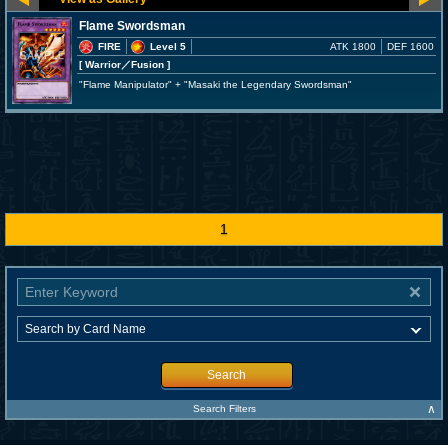
Flame Swordsman
FIRE
Level 5
ATK 1800
DEF 1600
[ Warrior
／Fusion
]
"Flame Manipulator" + "Masaki the Legendary Swordsman"
1
Search
∧
Search Filters