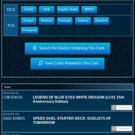
OCG
日本語
한글
English (Asia)
簡体字
English
Deutsch
Français
Italiano
Español
TCG
Portugues
Search For Decks Containing This Card
View Cards Related to This Card
Sets
2023-04-21
LOB-EN016
LEGEND OF BLUE EYES WHITE DRAGON (LC01 25th
Anniversary Edition)
C
Common
2019-01-25
SS02-ENB03
SPEED DUEL STARTER DECK: DUELISTS OF
TOMORROW
C
Common