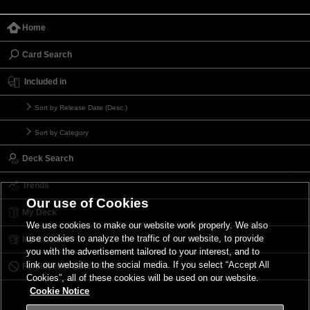
Home
Card Search
Included in
Sort by Release Date (Desc.)
Sort by Category
Deck Search
Trends
Our use of Cookies
My Deck
We use cookies to make our website work properly. We also
use cookies to analyze the traffic of our website, to provide
My Card List
you with the advertisement tailored to your interest, and to
link our website to the social media. If you select “Accept All
Forbidden & Limited List
Cookies”, all of these cookies will be used on our website.
Cookie Notice