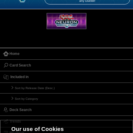
any Duelist!
Home
Card Search
Included in
Sort by Release Date (Desc.)
Sort by Category
Deck Search
Trends
Our use of Cookies
My Deck