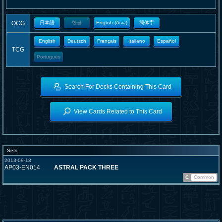
OCG
日本語
한글
English (Asia)
簡体字
English
Deutsch
Français
Italiano
Español
TCG
Portugues
Search For Decks Containing This Card
View Cards Related to This Card
Sets
2013-09-13
AP03-EN014
ASTRAL PACK THREE
C
Common