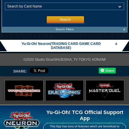
Search
∧
Search Filters
Yu-Gi-Oh! Neuron(TRADING CARD GAME CARD
∧
DATABASE)
©2020 Studio Dice/SHUEISHA, TV TOKYO, KONAMI
SHARE:
Yu-Gi-Oh! TCG Official Support
App
This App has tons of features which are beneficial to