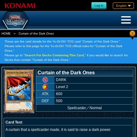
Log in
English
?
HOME
»
Curtain of the Dark Ones
These are the card details for the Yu-Gi-Oh! TCG card "Curtain of the Dark Ones."
Please refer to this page for the Yu-Gi-Oh! TCG official rules for "Curtain of the Dark
Ones."
Please go to "
Search For Decks Containing This Card,
" if you would like to search for
Decks that contain "Curtain of the Dark Ones."
Curtain of the Dark Ones
DARK
Level 2
ATK
600
DEF
500
Spellcaster
／
Normal
Card Text
A curtain that a spellcaster made, it is said to raise a dark power.