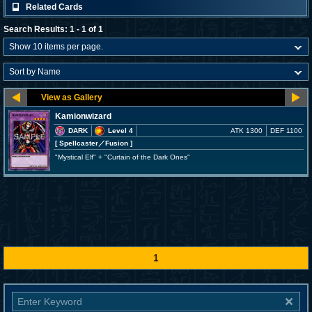
Related Cards
Search Results: 1 - 1 of 1
Kamionwizard
DARK
Level 4
ATK 1300
DEF 1100
[ Spellcaster
／Fusion
]
"Mystical Elf" + "Curtain of the Dark Ones"
1