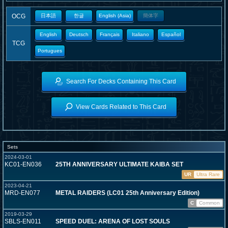
OCG
日本語
한글
English (Asia)
簡体字
English
Deutsch
Français
Italiano
Español
TCG
Portugues
Search For Decks Containing This Card
View Cards Related to This Card
Sets
2024-03-01
KC01-EN036
25TH ANNIVERSARY ULTIMATE KAIBA SET
UR
Ultra Rare
2023-04-21
MRD-EN077
METAL RAIDERS (LC01 25th Anniversary Edition)
C
Common
2019-03-29
SBLS-EN011
SPEED DUEL: ARENA OF LOST SOULS