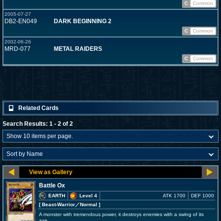
C
Common
2005-07-27
DB2-EN049
DARK BEGINNING 2
C
Common
2002-06-26
MRD-077
METAL RAIDERS
C
Common
Related Cards
Search Results: 1 - 2 of 2
Battle Ox
EARTH
Level 4
ATK 1700
DEF 1000
[ Beast-Warrior
／Normal
]
A monster with tremendous power, it destroys enemies with a swing of its
axe.