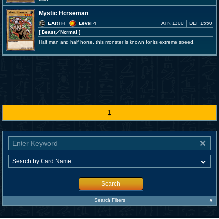
Mystic Horseman
EARTH
Level 4
ATK 1300
DEF 1550
[ Beast
／Normal
]
Half man and half horse, this monster is known for its extreme speed.
1
Search
∧
Search Filters