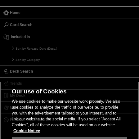
Home
Card Search
Included in
Sort by Release Date (Desc.)
Sort by Category
Deck Search
Trends
Our use of Cookies
My Deck
We use cookies to make our website work properly. We also
use cookies to analyze the traffic of our website, to provide
My Card List
you with the advertisement tailored to your interest, and to
link our website to the social media. If you select “Accept All
Forbidden & Limited List
Cookies”, all of these cookies will be used on our website.
Cookie Notice