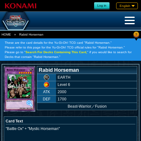
Log in
English
?
HOME
»
Rabid Horseman
These are the card details for the Yu-Gi-Oh! TCG card "Rabid Horseman."
Please refer to this page for the Yu-Gi-Oh! TCG official rules for "Rabid Horseman."
Please go to "
Search For Decks Containing This Card,
" if you would like to search for
Decks that contain "Rabid Horseman."
Rabid Horseman
EARTH
Level 6
ATK
2000
DEF
1700
Beast-Warrior
／
Fusion
Card Text
"Battle Ox" + "Mystic Horseman"