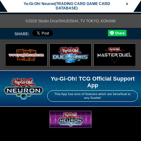
Yu-Gi-Oh! Neuron(TRADING CARD GAME CARD
∧
DATABASE)
©2020 Studio Dice/SHUEISHA, TV TOKYO, KONAMI
SHARE:
Yu-Gi-Oh! TCG Official Support
App
This App has tons of features which are beneficial to
any Duelist!