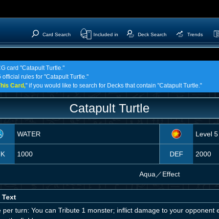
Card Search
Included in
Deck Search
Trends
G card "Catapult Turtle."
fficial rules for "Catapult Turtle."
his Card,
" if you would like to search for Decks that contain "Catapult Turtle."
Catapult Turtle
WATER
Level 5
TK
1000
DEF
2000
Aqua
／
Effect
 Text
per turn: You can Tribute 1 monster; inflict damage to your opponent e