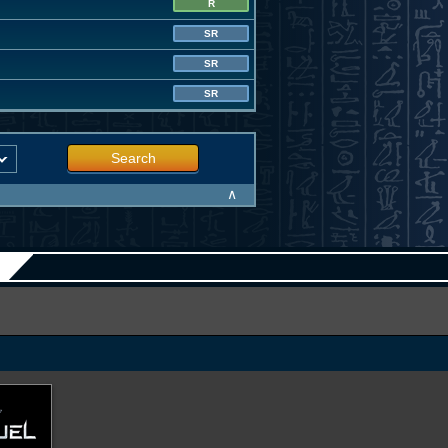
R
SR
SR
SR
Search
∧