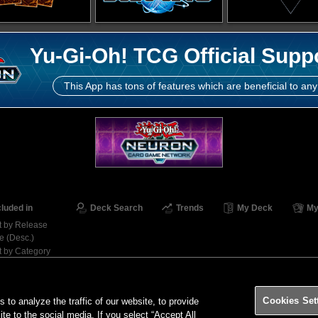
Yu-Gi-Oh! TCG Official Supp
This App has tons of features which are beneficial to any
cluded in
Deck Search
Trends
My Deck
My
t by Release
e (Desc.)
t by Category
Contact
Ter
Cookies Set
o analyze the traffic of our website, to provide
ite to the social media. If you select “Accept All