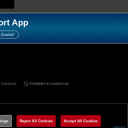
ort App
 Duelist!
 Card List
Forbidden & Limited List
ms of Use
Terms of Use
Cookies Settings
tings
Reject All Cookies
Accept All Cookies