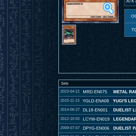
ATK o
O
T
Sets
2023-04-21
MRD-EN075
METAL RAID
2015-11-13
YGLD-ENA08
YUGI'S L
2014-06-27
DL18-EN001
DUELIST 
2012-10-02
LCYW-EN019
LEGENDAR
2009-07-07
DPYG-EN006
DUELIST P