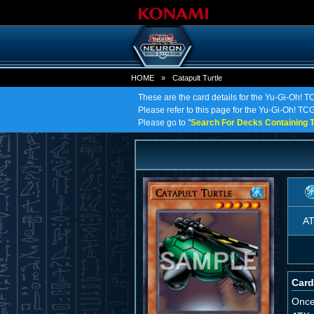
HOME
»
Catapult Turtle
These are the card details for the Yu-Gi-Oh! TC
Please refer to this page for the Yu-Gi-Oh! TCG o
Please go to "
Search For Decks Containing T
A
Card
Once 