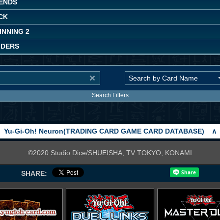
ENDS
CK
INNING 2
IDERS
Search Filters
Yu-Gi-Oh! Neuron(TRADING CARD GAME CARD DATABASE)
∧
©2020 Studio Dice/SHUEISHA, TV TOKYO, KONAMI
SHARE: