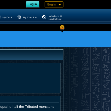
Log in
English
Forbidden &
My Deck
My Card List
Limited List
?
qual to half the Tributed monster's