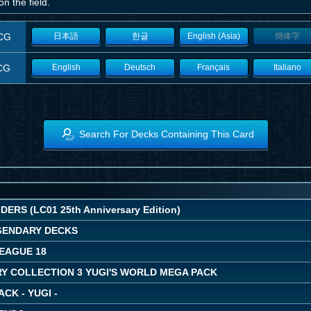
n the field.
CG
日本語
한글
English (Asia)
簡体字
CG
English
Deutsch
Français
Italiano
Search For Decks Containing This Card
ERS (LC01 25th Anniversary Edition)
EGENDARY DECKS
LEAGUE 18
Y COLLECTION 3 YUGI'S WORLD MEGA PACK
ACK - YUGI -