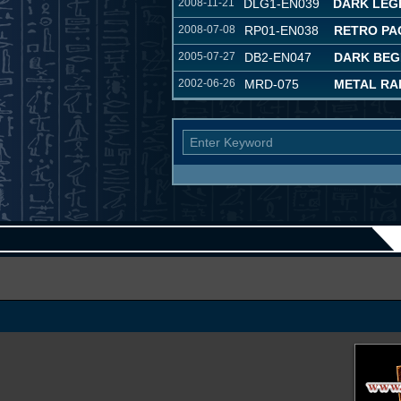
2008-11-21
DLG1-EN039
DARK LEG
2008-07-08
RP01-EN038
RETRO PA
2005-07-27
DB2-EN047
DARK BEG
2002-06-26
MRD-075
METAL RA