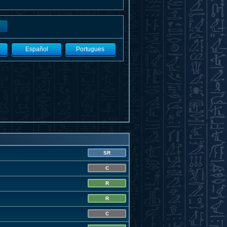
Español
Portugues
SR
C
R
R
C