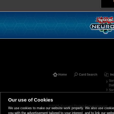
Home
Card Search
In
Sor
Dat
Sor
Our use of Cookies
©2026 Konami Digital Entertainment
We use cookies to make our website work properly. We also use cookies t
you with the advertisement tailored to your interest, and to link our webs