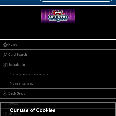
Home
Card Search
Included in
Sort by Release Date (Desc.)
Sort by Category
Deck Search
Trends
Our use of Cookies
My Deck