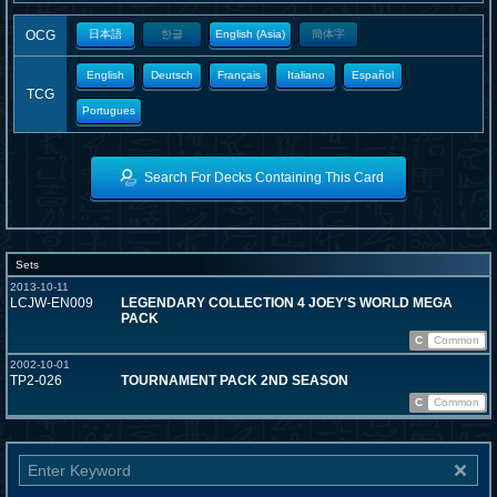
OCG
日本語
한글
English (Asia)
簡体字
English
Deutsch
Français
Italiano
Español
TCG
Portugues
Search For Decks Containing This Card
Sets
2013-10-11
LCJW-EN009
LEGENDARY COLLECTION 4 JOEY'S WORLD MEGA
PACK
C
Common
2002-10-01
TP2-026
TOURNAMENT PACK 2ND SEASON
C
Common