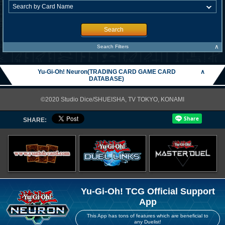
Search
∧
Search Filters
Yu-Gi-Oh! Neuron(TRADING CARD GAME CARD
∧
DATABASE)
©2020 Studio Dice/SHUEISHA, TV TOKYO, KONAMI
SHARE:
Yu-Gi-Oh! TCG Official Support
App
This App has tons of features which are beneficial to
any Duelist!