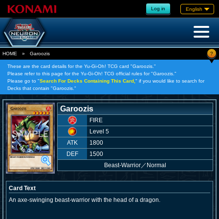
Log in
English
?
HOME
»
Garoozis
These are the card details for the Yu-Gi-Oh! TCG card "Garoozis."
Please refer to this page for the Yu-Gi-Oh! TCG official rules for "Garoozis."
Please go to "
Search For Decks Containing This Card,
" if you would like to search for
Decks that contain "Garoozis."
Garoozis
FIRE
Level 5
ATK
1800
DEF
1500
Beast-Warrior
／
Normal
Card Text
An axe-swinging beast-warrior with the head of a dragon.