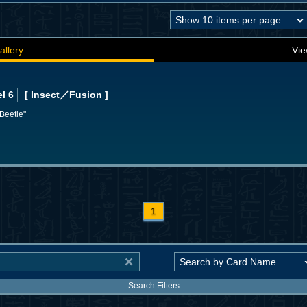
allery
Vie
l 6
[ Insect
／Fusion
]
Beetle"
1
Search Filters