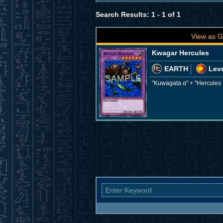
Search Results: 1 - 1 of 1
View as G
Kwagar Hercules
EARTH
Leve
"Kuwagata α" + "Hercules 