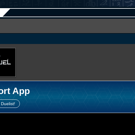
ort App
 Duelist!