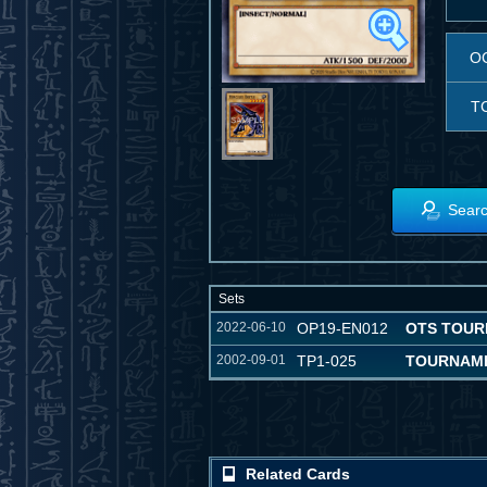
O
T
Searc
Sets
2022-06-10
OP19-EN012
OTS TOUR
2002-09-01
TP1-025
TOURNAME
Related Cards