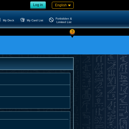
Log in
English
Forbidden &
My Deck
My Card List
Limited List
?