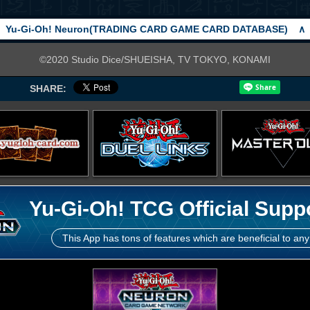
Yu-Gi-Oh! Neuron(TRADING CARD GAME CARD DATABASE)
∧
©2020 Studio Dice/SHUEISHA, TV TOKYO, KONAMI
SHARE:
Yu-Gi-Oh! TCG Official Supp
This App has tons of features which are beneficial to any