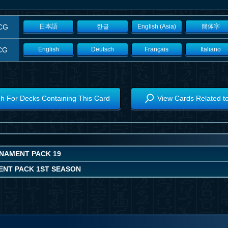
CG
日本語
한글
English (Asia)
簡体字
CG
English
Deutsch
Français
Italiano
h For Decks Containing This Card
View Cards Related t
NAMENT PACK 19
NT PACK 1ST SEASON