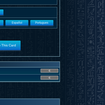
Español
Portugues
o This Card
C
C