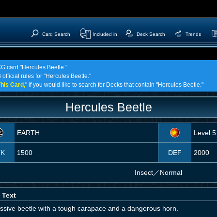
Card Search
Included in
Deck Search
Trends
CG card "Hercules Beetle."
official rules for "Hercules Beetle."
his Card,
" if you would like to search for Decks that contain "Hercules Beetle."
Hercules Beetle
EARTH
Level 5
TK
1500
DEF
2000
Insect
／
Normal
 Text
ssive beetle with a tough carapace and a dangerous horn.