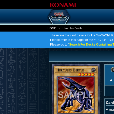
HOME
»
Hercules Beetle
These are the card details for the Yu-Gi-Oh! T
Please refer to this page for the Yu-Gi-Oh! TCG 
Please go to "
Search For Decks Containing T
A
Card
A ma