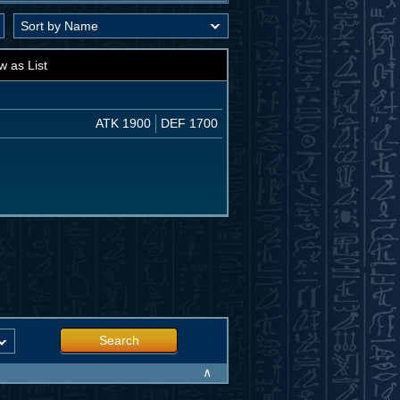
w as List
ATK 1900
DEF 1700
Search
∧