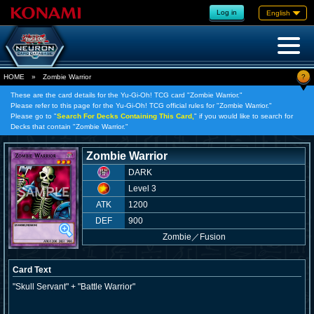
Log in
English
?
HOME
»
Zombie Warrior
These are the card details for the Yu-Gi-Oh! TCG card "Zombie Warrior."
Please refer to this page for the Yu-Gi-Oh! TCG official rules for "Zombie Warrior."
Please go to "
Search For Decks Containing This Card,
" if you would like to search for
Decks that contain "Zombie Warrior."
Zombie Warrior
DARK
Level 3
ATK
1200
DEF
900
Zombie
／
Fusion
Card Text
"Skull Servant" + "Battle Warrior"