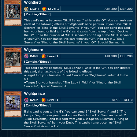
Wightlord
LIGHT
Level 1
ATK 300
DEF 200
[ Zombie
／Effect
]
This card's name becomes "Skull Servant" while in the GY. You can only use
each of the following effects of "Wightlord" once per turn. If you have "Skull
Servant" or "King of the Skull Servants" in your GY: You can send this card
from your hand or field to the GY; send cards from the top of your Deck to
the GY, up to the number of "Skull Servant" and "King of the Skull Servants"
in your GY. You can banish this card from your GY, then target 1 "Skull
Servant" or "King of the Skull Servants" in your GY; Special Summon it.
Wightmare
DARK
Level 1
ATK 300
DEF 200
[ Zombie
／Effect
]
This card's name becomes "Skull Servant" while in the GY. You can discard
this card, then activate 1 of the following effects.
●Target 1 of your banished "Skull Servant" or "Wightmare"; return it to the
GY.
●Target 1 of your banished "The Lady in Wight" or "King of the Skull
Servants"; Special Summon it.
Wightprince
DARK
Level 1
ATK 0
DEF 0
[ Zombie
／Effect
]
If this card is sent to the GY: You can send 1 "Skull Servant" and 1 "The
Lady in Wight" from your hand and/or Deck to the GY. You can banish 2
"Skull Servant(s)" and this card from your GY; Special Summon 1 "King of
the Skull Servants" from your Deck. This card's name becomes "Skull
Servant" while in the GY.