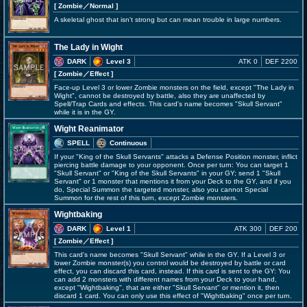
[ Zombie
／Normal
]
A skeletal ghost that isn't strong but can mean trouble in large numbers.
The Lady in Wight
DARK
Level 3
ATK 0
DEF 2200
[ Zombie
／Effect
]
Face-up Level 3 or lower Zombie monsters on the field, except "The Lady in
Wight", cannot be destroyed by battle, also they are unaffected by
Spell/Trap Cards and effects. This card's name becomes "Skull Servant"
while it is in the GY.
Wight Reanimator
SPELL
Continuous
If your "King of the Skull Servants" attacks a Defense Position monster, inflict
piercing battle damage to your opponent. Once per turn: You can target 1
"Skull Servant" or "King of the Skull Servants" in your GY; send 1 "Skull
Servant" or 1 monster that mentions it from your Deck to the GY, and if you
do, Special Summon the targeted monster, also you cannot Special
Summon for the rest of this turn, except Zombie monsters.
Wightbaking
DARK
Level 1
ATK 300
DEF 200
[ Zombie
／Effect
]
This card's name becomes "Skull Servant" while in the GY. If a Level 3 or
lower Zombie monster(s) you control would be destroyed by battle or card
effect, you can discard this card, instead. If this card is sent to the GY: You
can add 2 monsters with different names from your Deck to your hand,
except "Wightbaking", that are either "Skull Servant" or mention it, then
discard 1 card. You can only use this effect of "Wightbaking" once per turn.