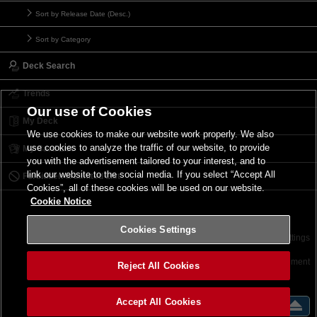
Sort by Release Date (Desc.)
Sort by Category
Deck Search
Trends
Our use of Cookies
My Deck
We use cookies to make our website work properly. We also
use cookies to analyze the traffic of our website, to provide
My Card List
you with the advertisement tailored to your interest, and to
link our website to the social media. If you select “Accept All
Forbidden & Limited List
Cookies”, all of these cookies will be used on our website.
Cookie Notice
Cookies Settings
Contact
Terms of Use
Terms of Use
Cookies Settings
©2026 Konami Digital Entertainment
Reject All Cookies
Accept All Cookies