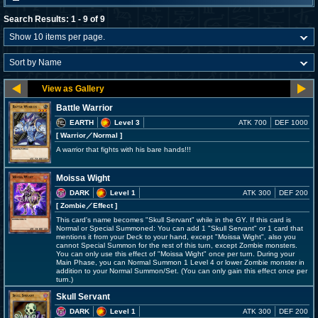
Search Results: 1 - 9 of 9
Battle Warrior
EARTH
Level 3
ATK 700
DEF 1000
[ Warrior
／Normal
]
A warrior that fights with his bare hands!!!
Moissa Wight
DARK
Level 1
ATK 300
DEF 200
[ Zombie
／Effect
]
This card's name becomes "Skull Servant" while in the GY. If this card is
Normal or Special Summoned: You can add 1 "Skull Servant" or 1 card that
mentions it from your Deck to your hand, except "Moissa Wight", also you
cannot Special Summon for the rest of this turn, except Zombie monsters.
You can only use this effect of "Moissa Wight" once per turn. During your
Main Phase, you can Normal Summon 1 Level 4 or lower Zombie monster in
addition to your Normal Summon/Set. (You can only gain this effect once per
turn.)
Skull Servant
DARK
Level 1
ATK 300
DEF 200