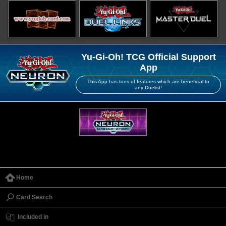
Yu-Gi-Oh! TCG Official Support
App
This App has tons of features which are beneficial to
any Duelist!
Home
Card Search
Included in