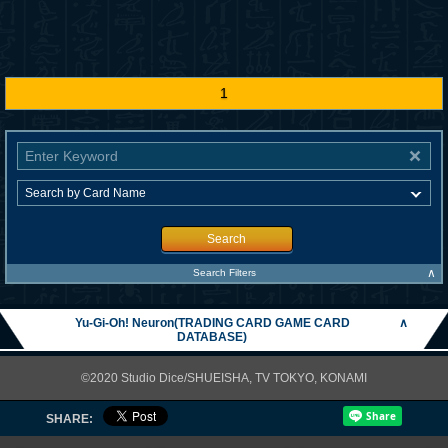
1
Search
∧
Search Filters
Yu-Gi-Oh! Neuron(TRADING CARD GAME CARD
∧
DATABASE)
©2020 Studio Dice/SHUEISHA, TV TOKYO, KONAMI
SHARE: