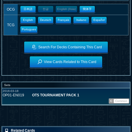
OCG
日本語
한글
English (Asia)
簡体字
English
Deutsch
Français
Italiano
Español
TCG
Portugues
Search For Decks Containing This Card
View Cards Related to This Card
Sets
2016-03-18
OP01-EN019
OTS TOURNAMENT PACK 1
C
Common
Related Cards