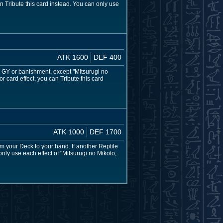
n Tribute this card instead. You can only use
ATK 1600
DEF 400
our GY or banishment, except "Mitsurugi no
r card effect, you can Tribute this card
ATK 1000
DEF 1700
om your Deck to your hand. If another Reptile
only use each effect of "Mitsurugi no Mikoto,