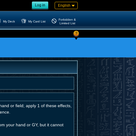
Log in
English
Forbidden &
My Deck
My Card List
Limited List
?
and or field; apply 1 of these effects,
uence.
m your hand or GY, but it cannot