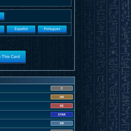
Español
Portugues
o This Card
C
UR
SE
STAR
SR