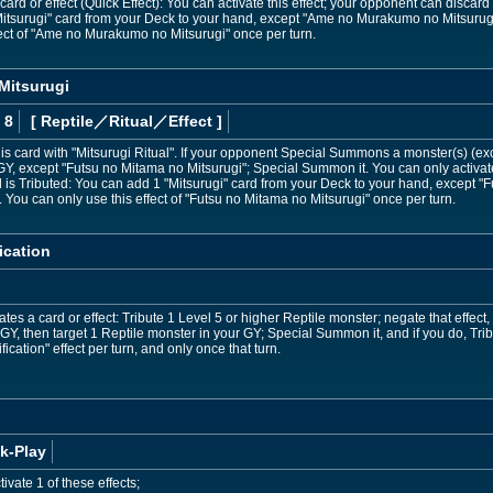
rd or effect (Quick Effect): You can activate this effect; your opponent can discard 1 c
Mitsurugi" card from your Deck to your hand, except "Ame no Murakumo no Mitsurug
ect of "Ame no Murakumo no Mitsurugi" once per turn.
Mitsurugi
 8
[ Reptile
／Ritual／Effect
]
s card with "Mitsurugi Ritual". If your opponent Special Summons a monster(s) (ex
GY, except "Futsu no Mitama no Mitsurugi"; Special Summon it. You can only activate
rd is Tributed: You can add 1 "Mitsurugi" card from your Deck to your hand, except "
You can only use this effect of "Futsu no Mitama no Mitsurugi" once per turn.
ication
s a card or effect: Tribute 1 Level 5 or higher Reptile monster; negate that effect, 
 GY, then target 1 Reptile monster in your GY; Special Summon it, and if you do, Tri
ication" effect per turn, and only once that turn.
k-Play
vate 1 of these effects;