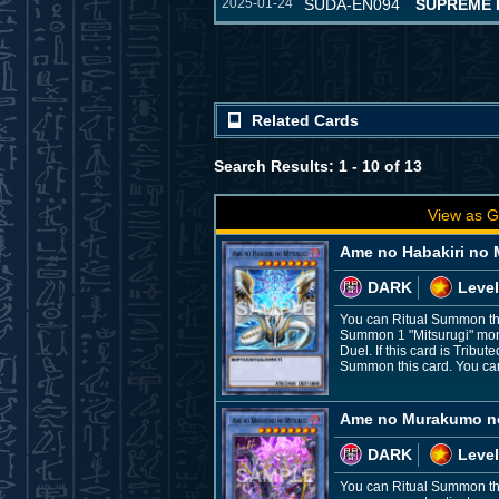
2025-01-24
SUDA-EN094
SUPREME 
Related Cards
Search Results: 1 - 10 of 13
View as G
Ame no Habakiri no 
DARK
Level
You can Ritual Summon this
Summon 1 "Mitsurugi" monst
Duel. If this card is Trib
Summon this card. You can 
Ame no Murakumo no
DARK
Level
You can Ritual Summon this