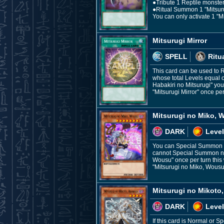
●Tribute 1 Reptile monster,
●Ritual Summon 1 "Mitsurug
You can only activate 1 "M
Mitsurugi Mirror
SPELL
Ritu
This card can be used to 
whose total Levels equal o
Habakiri no Mitsurugi" you 
"Mitsurugi Mirror" once per
Mitsurugi no Miko, 
DARK
Level
You can Special Summon th
cannot Special Summon nor 
Wousu" once per turn this w
"Mitsurugi no Miko, Wousu
Mitsurugi no Mikoto
DARK
Level
If this card is Normal or 