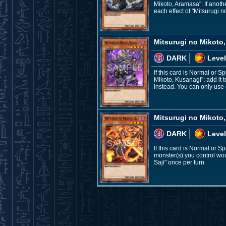
Mikoto, Aramasa". If anoth
each effect of "Mitsurugi 
Mitsurugi no Mikoto
DARK
Level
If this card is Normal or S
Mikoto, Kusanagi"; add it t
instead. You can only use 
Mitsurugi no Mikoto,
DARK
Level
If this card is Normal or S
monster(s) you control woul
Saji" once per turn.