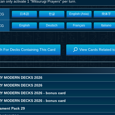
an only activate 1 "Mitsurugi Prayers" per turn.
CG
日本語
한글
English (Asia)
簡体字
CG
English
Deutsch
Français
Italiano
h For Decks Containing This Card
View Cards Related t
Y MODERN DECKS 2026
Y MODERN DECKS 2026
 MODERN DECKS 2026 - bonus card
 MODERN DECKS 2026 - bonus card
ament Pack 29