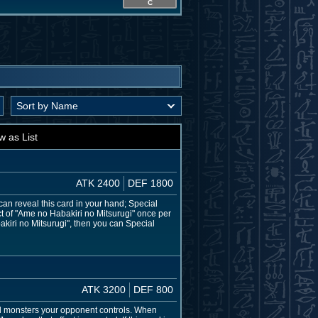
C
w as List
ATK 2400
DEF 1800
an reveal this card in your hand; Special
ct of "Ame no Habakiri no Mitsurugi" once per
akiri no Mitsurugi", then you can Special
ATK 3200
DEF 800
all monsters your opponent controls. When