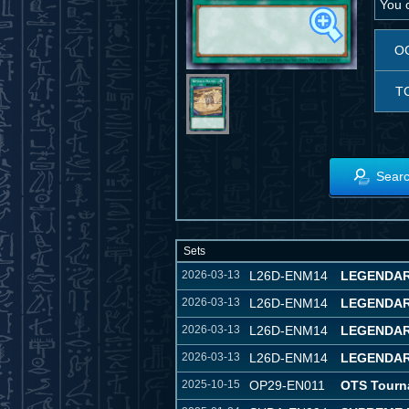
You c
O
T
Searc
Sets
2026-03-13
L26D-ENM14
LEGENDAR
2026-03-13
L26D-ENM14
LEGENDAR
2026-03-13
L26D-ENM14
LEGENDARY
2026-03-13
L26D-ENM14
LEGENDARY
2025-10-15
OP29-EN011
OTS Tourn