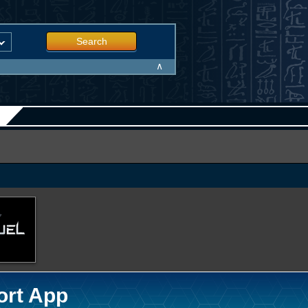
Search
∧
ort App