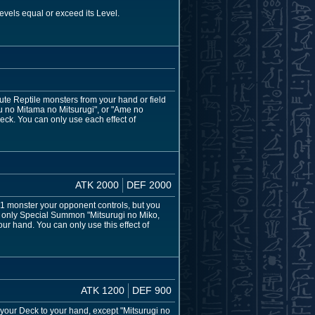
evels equal or exceed its Level.
te Reptile monsters from your hand or field
su no Mitama no Mitsurugi", or "Ame no
 Deck. You can only use each effect of
ATK 2000
DEF 2000
1 monster your opponent controls, but you
an only Special Summon "Mitsurugi no Miko,
our hand. You can only use this effect of
ATK 1200
DEF 900
m your Deck to your hand, except "Mitsurugi no