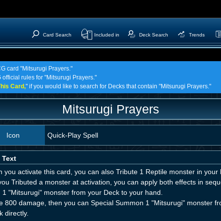
Card Search
Included in
Deck Search
Trends
CG card "Mitsurugi Prayers."
official rules for "Mitsurugi Prayers."
his Card,
" if you would like to search for Decks that contain "Mitsurugi Prayers."
Mitsurugi Prayers
Icon
Quick-Play Spell
 Text
you activate this card, you can also Tribute 1 Reptile monster in your h
 you Tributed a monster at activation, you can apply both effects in seq
 1 "Mitsurugi" monster from your Deck to your hand.
e 800 damage, then you can Special Summon 1 "Mitsurugi" monster fro
k directly.