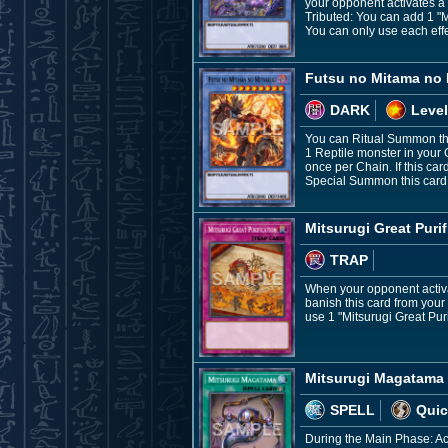
your opponent activates a ca
Tributed: You can add 1 "
You can only use each eff
Futsu no Mitama no 
DARK
Level
You can Ritual Summon thi
1 Reptile monster in your 
once per Chain. If this ca
Special Summon this card. 
Mitsurugi Great Purif
TRAP
When your opponent activate
banish this card from your
use 1 "Mitsurugi Great Purif
Mitsurugi Magatama
SPELL
Quic
During the Main Phase: Acti