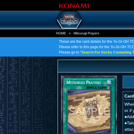
HOME
»
Mitsurugi Prayers
These are the card details for the Yu-Gi-Oh! T
Please refer to this page for the Yu-Gi-Oh! TCG 
Please go to "
Search For Decks Containing T
Card
When 
or if
●Add
●Tak
attac