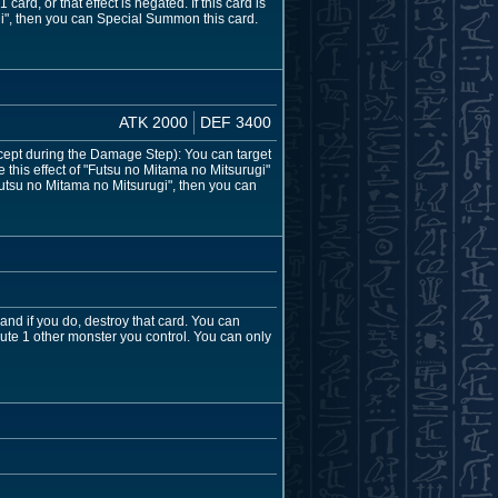
ard, or that effect is negated. If this card is
i", then you can Special Summon this card.
ATK 2000
DEF 3400
cept during the Damage Step): You can target
 this effect of "Futsu no Mitama no Mitsurugi"
Futsu no Mitama no Mitsurugi", then you can
and if you do, destroy that card. You can
bute 1 other monster you control. You can only