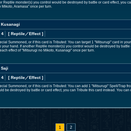
er Reptile monster(s) you control would be destroyed by battle or card effect, you ca
no Mikoto, Aramasa" once per turn.
, Kusanagi
 4
[ Reptile
／Effect
]
pecial Summoned, or if this card is Tributed: You can target 1 "Mitsurugi" card in y
o your hand. If another Reptile monster(s) you control would be destroyed by battle o
each effect of "Mitsurugi no Mikoto, Kusanagi" once per turn.
 Saji
 4
[ Reptile
／Effect
]
pecial Summoned, or if this card is Tributed: You can add 1 "Mitsurugi" Spell/Trap fr
d be destroyed by battle or card effect, you can Tribute this card instead. You can 
1
2