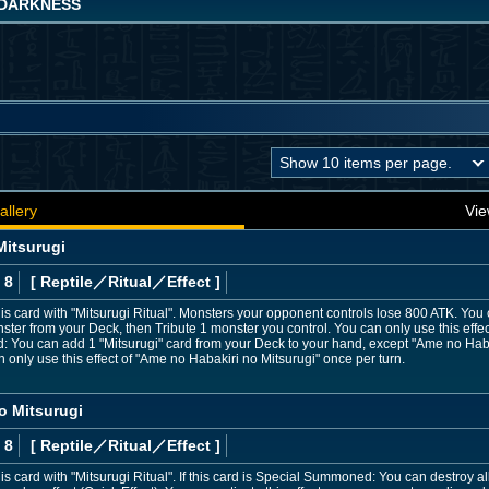
DARKNESS
allery
Vie
Mitsurugi
 8
[ Reptile
／Ritual／Effect
]
 card with "Mitsurugi Ritual". Monsters your opponent controls lose 800 ATK. You c
er from your Deck, then Tribute 1 monster you control. You can only use this effe
uted: You can add 1 "Mitsurugi" card from your Deck to your hand, except "Ame no Hab
only use this effect of "Ame no Habakiri no Mitsurugi" once per turn.
 Mitsurugi
 8
[ Reptile
／Ritual／Effect
]
 card with "Mitsurugi Ritual". If this card is Special Summoned: You can destroy 