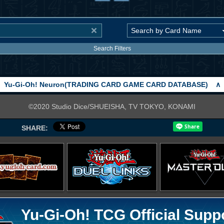
Search Filters
Yu-Gi-Oh! Neuron(TRADING CARD GAME CARD DATABASE)
∧
©2020 Studio Dice/SHUEISHA, TV TOKYO, KONAMI
SHARE:
Yu-Gi-Oh! TCG Official Supp