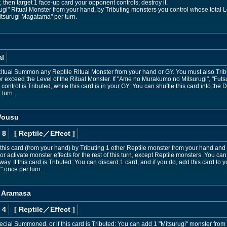
 then target 1 face-up card your opponent controls; destroy it.
i" Ritual Monster from your hand, by Tributing monsters you control whose total L
itsurugi Magatama" per turn.
al
Ritual Summon any Reptile Ritual Monster from your hand or GY. You must also Tribu
r exceed the Level of the Ritual Monster. If "Ame no Murakumo no Mitsurugi", "Fut
control is Tributed, while this card is in your GY: You can shuffle this card into the
 turn.
Wousu
 8
[ Reptile
／Effect
]
is card (from your hand) by Tributing 1 other Reptile monster from your hand and 
activate monster effects for the rest of this turn, except Reptile monsters. You c
ay. If this card is Tributed: You can discard 1 card, and if you do, add this card to y
" once per turn.
, Aramasa
 4
[ Reptile
／Effect
]
Special Summoned, or if this card is Tributed: You can add 1 "Mitsurugi" monster fro