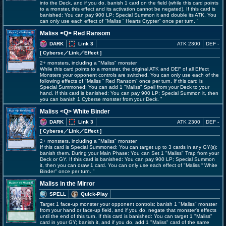
into the Deck, and if you do, banish 1 card on the field (while this card points
to a monster, this effect and its activation cannot be negated). If this card is
banished: You can pay 900 LP; Special Summon it and double its ATK. You
can only use each effect of "Maliss
Hearts Crypter" once per turn.
Maliss <Q> Red Ransom
DARK
Link 3
ATK 2300
DEF -
[ Cyberse
／Link／Effect
]
2+ monsters, including a "Maliss" monster
While this card points to a monster, the original ATK and DEF of all Effect
Monsters your opponent controls are switched. You can only use each of the
following effects of "Maliss
Red Ransom" once per turn. If this card is
Special Summoned: You can add 1 "Maliss" Spell from your Deck to your
hand. If this card is banished: You can pay 900 LP; Special Summon it, then
you can banish 1 Cyberse monster from your Deck.
Maliss <Q> White Binder
DARK
Link 3
ATK 2300
DEF -
[ Cyberse
／Link／Effect
]
2+ monsters, including a "Maliss" monster
If this card is Special Summoned: You can target up to 3 cards in any GY(s);
banish them. During your Main Phase: You can Set 1 "Maliss" Trap from your
Deck or GY. If this card is banished: You can pay 900 LP; Special Summon
it, then you can draw 1 card. You can only use each effect of "Maliss
White
Binder" once per turn.
Maliss in the Mirror
SPELL
Quick-Play
Target 1 face-up monster your opponent controls; banish 1 "Maliss" monster
from your hand or face-up field, and if you do, negate that monster's effects
until the end of this turn. If this card is banished: You can target 1 "Maliss"
card in your GY; banish it, and if you do, add 1 "Maliss" card of the same