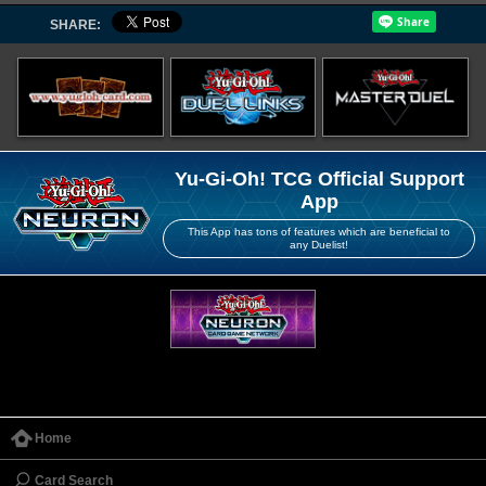
SHARE:
Yu-Gi-Oh! TCG Official Support
App
This App has tons of features which are beneficial to
any Duelist!
Home
Card Search