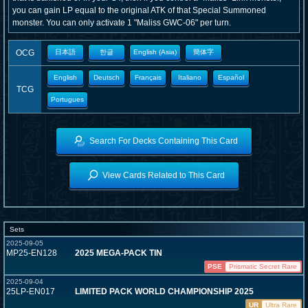
you can gain LP equal to the original ATK of that Special Summoned
monster. You can only activate 1 "Maliss
GWC-06" per turn.
OCG
日本語
한글
English (Asia)
簡体字
English
Deutsch
Français
Italiano
Español
TCG
Portugues
Search For Decks Containing This Card
View Cards Related to This Card
Sets
2025-09-05
MP25-EN128
2025 MEGA-PACK TIN
PSE
Prismatic Secret Rare
2025-09-04
25LP-EN017
LIMITED PACK WORLD CHAMPIONSHIP 2025
UR
Ultra Rare