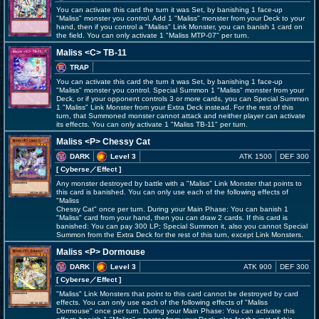
You can activate this card the turn it was Set, by banishing 1 face-up
"Maliss" monster you control. Add 1 "Maliss" monster from your Deck to your
hand, then if you control a "Maliss" Link Monster, you can banish 1 card on
the field. You can only activate 1 "Maliss
MTP-07" per turn.
Maliss <C> TB-11
TRAP
You can activate this card the turn it was Set, by banishing 1 face-up
"Maliss" monster you control. Special Summon 1 "Maliss" monster from your
Deck, or if your opponent controls 3 or more cards, you can Special Summon
1 "Maliss" Link Monster from your Extra Deck instead. For the rest of this
turn, that Summoned monster cannot attack and neither player can activate
its effects. You can only activate 1 "Maliss
TB-11" per turn.
Maliss <P> Chessy Cat
DARK
Level 3
ATK 1500
DEF 300
[ Cyberse
／Effect
]
Any monster destroyed by battle with a "Maliss" Link Monster that points to
this card is banished. You can only use each of the following effects of
"Maliss
Chessy Cat" once per turn. During your Main Phase: You can banish 1
"Maliss" card from your hand, then you can draw 2 cards. If this card is
banished: You can pay 300 LP; Special Summon it, also you cannot Special
Summon from the Extra Deck for the rest of this turn, except Link Monsters.
Maliss <P> Dormouse
DARK
Level 3
ATK 900
DEF 300
[ Cyberse
／Effect
]
"Maliss" Link Monsters that point to this card cannot be destroyed by card
effects. You can only use each of the following effects of "Maliss
Dormouse" once per turn. During your Main Phase: You can activate this