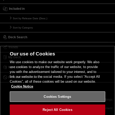
Included in
Sort by Release Date (Desc.)
Sort by Category
Deck Search
Trends
Our use of Cookies
My Deck
We use cookies to make our website work properly. We also
use cookies to analyze the traffic of our website, to provide
My Card List
you with the advertisement tailored to your interest, and to
link our website to the social media. If you select “Accept All
Forbidden & Limited List
Cookies”, all of these cookies will be used on our website.
Cookie Notice
Cookies Settings
Contact
Terms of Use
Terms of Use
Cookies Settings
©2026 Konami Digital Entertainment
Reject All Cookies