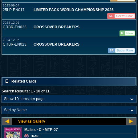
2025-09-04
25LP-EN017
LIMITED PACK WORLD CHAMPIONSHIP 2025
SE
Secret Rare
2024-12-06
CRBR-EN023
CROSSOVER BREAKERS
R
Rare
2024-12-06
CRBR-EN023
CROSSOVER BREAKERS
SR
Super Rare
Related Cards
Search Results: 1 - 10 of 11
Maliss <C> MTP-07
TRAP