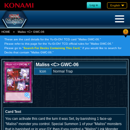
Log in
English
?
HOME
»
Maliss <C> GWC-06
These are the card details for the Yu-Gi-Oh! TCG card "Maliss
GWC-06."
Please refer to this page for the Yu-Gi-Oh! TCG official rules for "Maliss
GWC-06."
Please go to "
Search For Decks Containing This Card,
" if you would like to search for
Decks that contain "Maliss
GWC-06."
Maliss <C> GWC-06
Icon
Normal Trap
Card Text
You can activate this card the turn it was Set, by banishing 1 face-up
"Maliss" monster you control. Special Summon 1 of your "Maliss" monsters
that is banished or in your GY, then if you control a "Maliss" Link Monster,