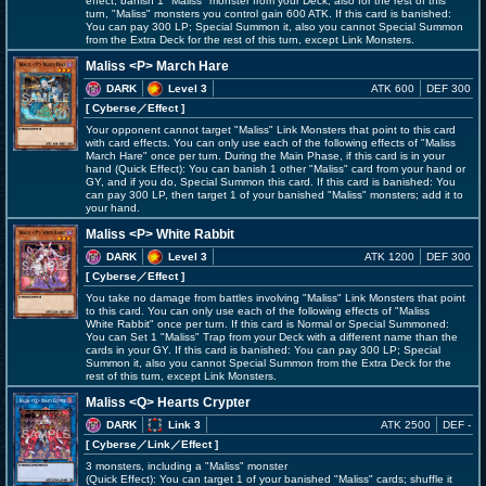
effect; banish 1 "Maliss" monster from your Deck, also for the rest of this
turn, "Maliss" monsters you control gain 600 ATK. If this card is banished:
You can pay 300 LP; Special Summon it, also you cannot Special Summon
from the Extra Deck for the rest of this turn, except Link Monsters.
Maliss <P> March Hare
DARK
Level 3
ATK 600
DEF 300
[ Cyberse
／Effect
]
Your opponent cannot target "Maliss" Link Monsters that point to this card
with card effects. You can only use each of the following effects of "Maliss
March Hare" once per turn. During the Main Phase, if this card is in your
hand (Quick Effect): You can banish 1 other "Maliss" card from your hand or
GY, and if you do, Special Summon this card. If this card is banished: You
can pay 300 LP, then target 1 of your banished "Maliss" monsters; add it to
your hand.
Maliss <P> White Rabbit
DARK
Level 3
ATK 1200
DEF 300
[ Cyberse
／Effect
]
You take no damage from battles involving "Maliss" Link Monsters that point
to this card. You can only use each of the following effects of "Maliss
White Rabbit" once per turn. If this card is Normal or Special Summoned:
You can Set 1 "Maliss" Trap from your Deck with a different name than the
cards in your GY. If this card is banished: You can pay 300 LP; Special
Summon it, also you cannot Special Summon from the Extra Deck for the
rest of this turn, except Link Monsters.
Maliss <Q> Hearts Crypter
DARK
Link 3
ATK 2500
DEF -
[ Cyberse
／Link／Effect
]
3 monsters, including a "Maliss" monster
(Quick Effect): You can target 1 of your banished "Maliss" cards; shuffle it