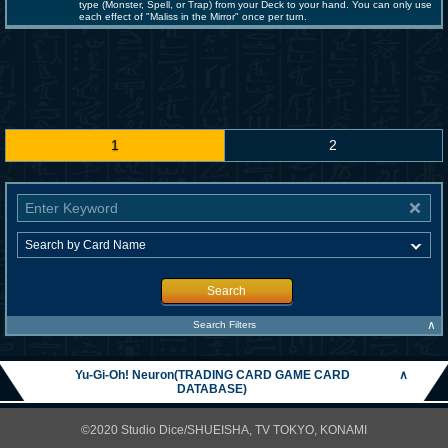
type (Monster, Spell, or Trap) from your Deck to your hand. You can only use
each effect of "Maliss in the Mirror" once per turn.
1
2
Search
∧
Search Filters
Yu-Gi-Oh! Neuron(TRADING CARD GAME CARD
∧
DATABASE)
©2020 Studio Dice/SHUEISHA, TV TOKYO, KONAMI