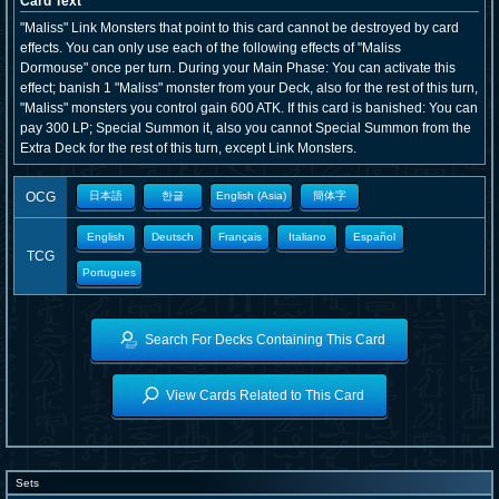
Card Text
"Maliss" Link Monsters that point to this card cannot be destroyed by card
effects. You can only use each of the following effects of "Maliss
Dormouse" once per turn. During your Main Phase: You can activate this
effect; banish 1 "Maliss" monster from your Deck, also for the rest of this turn,
"Maliss" monsters you control gain 600 ATK. If this card is banished: You can
pay 300 LP; Special Summon it, also you cannot Special Summon from the
Extra Deck for the rest of this turn, except Link Monsters.
OCG
日本語
한글
English (Asia)
簡体字
English
Deutsch
Français
Italiano
Español
TCG
Portugues
Search For Decks Containing This Card
View Cards Related to This Card
Sets