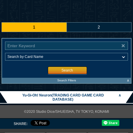
1
2
Search
∧
Search Filters
Yu-Gi-Oh! Neuron(TRADING CARD GAME CARD
∧
DATABASE)
©2020 Studio Dice/SHUEISHA, TV TOKYO, KONAMI
SHARE: