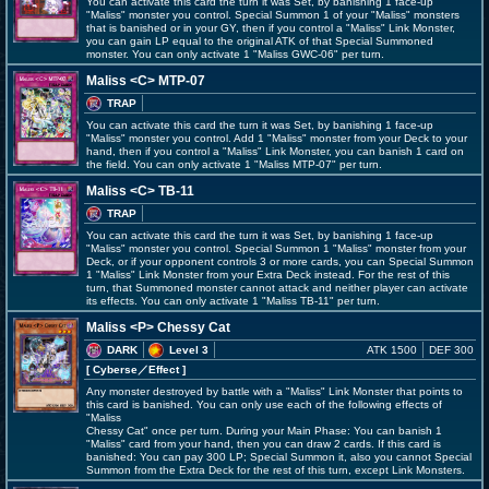
You can activate this card the turn it was Set, by banishing 1 face-up
"Maliss" monster you control. Special Summon 1 of your "Maliss" monsters
that is banished or in your GY, then if you control a "Maliss" Link Monster,
you can gain LP equal to the original ATK of that Special Summoned
monster. You can only activate 1 "Maliss
GWC-06" per turn.
Maliss <C> MTP-07
TRAP
You can activate this card the turn it was Set, by banishing 1 face-up
"Maliss" monster you control. Add 1 "Maliss" monster from your Deck to your
hand, then if you control a "Maliss" Link Monster, you can banish 1 card on
the field. You can only activate 1 "Maliss
MTP-07" per turn.
Maliss <C> TB-11
TRAP
You can activate this card the turn it was Set, by banishing 1 face-up
"Maliss" monster you control. Special Summon 1 "Maliss" monster from your
Deck, or if your opponent controls 3 or more cards, you can Special Summon
1 "Maliss" Link Monster from your Extra Deck instead. For the rest of this
turn, that Summoned monster cannot attack and neither player can activate
its effects. You can only activate 1 "Maliss
TB-11" per turn.
Maliss <P> Chessy Cat
DARK
Level 3
ATK 1500
DEF 300
[ Cyberse
／Effect
]
Any monster destroyed by battle with a "Maliss" Link Monster that points to
this card is banished. You can only use each of the following effects of
"Maliss
Chessy Cat" once per turn. During your Main Phase: You can banish 1
"Maliss" card from your hand, then you can draw 2 cards. If this card is
banished: You can pay 300 LP; Special Summon it, also you cannot Special
Summon from the Extra Deck for the rest of this turn, except Link Monsters.