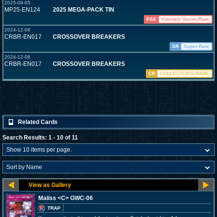
2025-09-05
MP25-EN124
2025 MEGA-PACK TIN
PSE
Prismatic Secret Rare
2024-12-06
CRBR-EN017
CROSSOVER BREAKERS
SR
Super Rare
2024-12-06
CRBR-EN017
CROSSOVER BREAKERS
CR
COLLECTOR'S RARE
Related Cards
Search Results: 1 - 10 of 11
Maliss <C> GWC-06
TRAP