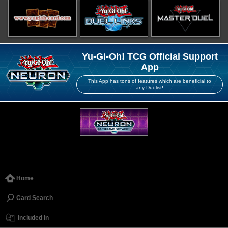
Yu-Gi-Oh! TCG Official Support
App
This App has tons of features which are beneficial to
any Duelist!
Home
Card Search
Included in