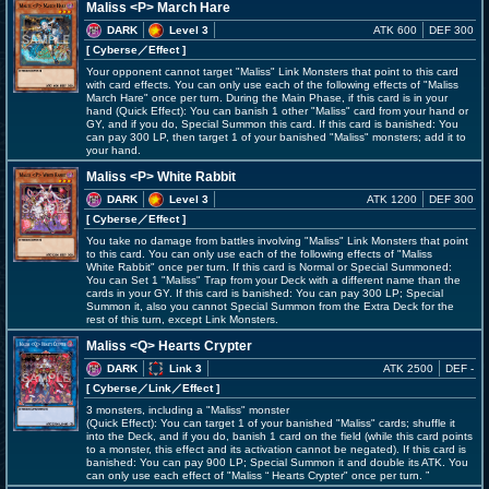
Maliss <P> March Hare
DARK
Level 3
ATK 600
DEF 300
[ Cyberse
／Effect
]
Your opponent cannot target "Maliss" Link Monsters that point to this card
with card effects. You can only use each of the following effects of "Maliss
March Hare" once per turn. During the Main Phase, if this card is in your
hand (Quick Effect): You can banish 1 other "Maliss" card from your hand or
GY, and if you do, Special Summon this card. If this card is banished: You
can pay 300 LP, then target 1 of your banished "Maliss" monsters; add it to
your hand.
Maliss <P> White Rabbit
DARK
Level 3
ATK 1200
DEF 300
[ Cyberse
／Effect
]
You take no damage from battles involving "Maliss" Link Monsters that point
to this card. You can only use each of the following effects of "Maliss
White Rabbit" once per turn. If this card is Normal or Special Summoned:
You can Set 1 "Maliss" Trap from your Deck with a different name than the
cards in your GY. If this card is banished: You can pay 300 LP; Special
Summon it, also you cannot Special Summon from the Extra Deck for the
rest of this turn, except Link Monsters.
Maliss <Q> Hearts Crypter
DARK
Link 3
ATK 2500
DEF -
[ Cyberse
／Link／Effect
]
3 monsters, including a "Maliss" monster
(Quick Effect): You can target 1 of your banished "Maliss" cards; shuffle it
into the Deck, and if you do, banish 1 card on the field (while this card points
to a monster, this effect and its activation cannot be negated). If this card is
banished: You can pay 900 LP; Special Summon it and double its ATK. You
can only use each effect of "Maliss
Hearts Crypter" once per turn.