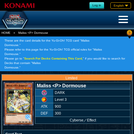
Log in
English
?
HOME
»
Maliss <P> Dormouse
These are the card details for the Yu-Gi-Oh! TCG card "Maliss
Dormouse."
Please refer to this page for the Yu-Gi-Oh! TCG official rules for "Maliss
Dormouse."
Please go to "
Search For Decks Containing This Card,
" if you would like to search for
Decks that contain "Maliss
Dormouse."
Limited
Maliss <P> Dormouse
DARK
Level 3
ATK
900
DEF
300
Cyberse
／
Effect