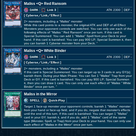
Maliss <Q> Red Ransom
DARK
Link 3
ATK 2300
DEF -
[ Cyberse
／Link／Effect
]
2+ monsters, including a "Maliss" monster
While this card points to a monster, the original ATK and DEF of all Effect
Monsters your opponent controls are switched. You can only use each of the
following effects of "Maliss
Red Ransom" once per turn. If this card is
Special Summoned: You can add 1 "Maliss" Spell from your Deck to your
hand. If this card is banished: You can pay 900 LP; Special Summon it, then
you can banish 1 Cyberse monster from your Deck.
Maliss <Q> White Binder
DARK
Link 3
ATK 2300
DEF -
[ Cyberse
／Link／Effect
]
2+ monsters, including a "Maliss" monster
If this card is Special Summoned: You can target up to 3 cards in any GY(s);
banish them. During your Main Phase: You can Set 1 "Maliss" Trap from your
Deck or GY. If this card is banished: You can pay 900 LP; Special Summon
it, then you can draw 1 card. You can only use each effect of "Maliss
White
Binder" once per turn.
Maliss in the Mirror
SPELL
Quick-Play
Target 1 face-up monster your opponent controls; banish 1 "Maliss" monster
from your hand or face-up field, and if you do, negate that monster's effects
until the end of this turn. If this card is banished: You can target 1 "Maliss"
card in your GY; banish it, and if you do, add 1 "Maliss" card of the same
type (Monster, Spell, or Trap) from your Deck to your hand. You can only use
each effect of "Maliss in the Mirror" once per turn.