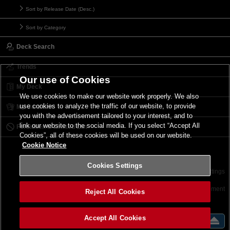
Sort by Release Date (Desc.)
Sort by Category
Deck Search
Trends
Our use of Cookies
My Deck
We use cookies to make our website work properly. We also
use cookies to analyze the traffic of our website, to provide
My Card List
you with the advertisement tailored to your interest, and to
link our website to the social media. If you select “Accept All
Forbidden & Limited List
Cookies”, all of these cookies will be used on our website.
Cookie Notice
Cookies Settings
Contact
Terms of Use
Terms of Use
Cookies Settings
©2026 Konami Digital Entertainment
Reject All Cookies
Accept All Cookies