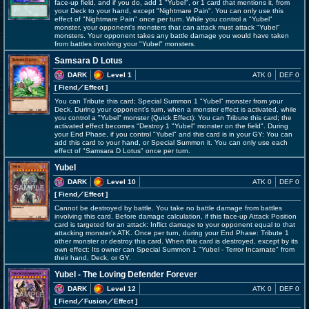
face-up field, and if you do, add 1 "Yubel", or 1 card that mentions it, from
your Deck to your hand, except "Nightmare Pain". You can only use this
effect of "Nightmare Pain" once per turn. While you control a "Yubel"
monster, your opponent's monsters that can attack must attack "Yubel"
monsters. Your opponent takes any battle damage you would have taken
from battles involving your "Yubel" monsters.
Samsara D Lotus
DARK
Level 1
ATK 0
DEF 0
[ Fiend
／Effect
]
You can Tribute this card; Special Summon 1 "Yubel" monster from your
Deck. During your opponent's turn, when a monster effect is activated, while
you control a "Yubel" monster (Quick Effect): You can Tribute this card; the
activated effect becomes "Destroy 1 "Yubel" monster on the field". During
your End Phase, if you control "Yubel" and this card is in your GY: You can
add this card to your hand, or Special Summon it. You can only use each
effect of "Samsara D Lotus" once per turn.
Yubel
DARK
Level 10
ATK 0
DEF 0
[ Fiend
／Effect
]
Cannot be destroyed by battle. You take no battle damage from battles
involving this card. Before damage calculation, if this face-up Attack Position
card is targeted for an attack: Inflict damage to your opponent equal to that
attacking monster's ATK. Once per turn, during your End Phase: Tribute 1
other monster or destroy this card. When this card is destroyed, except by its
own effect: Its owner can Special Summon 1 "Yubel - Terror Incarnate" from
their hand, Deck, or GY.
Yubel - The Loving Defender Forever
DARK
Level 12
ATK 0
DEF 0
[ Fiend
／Fusion／Effect
]