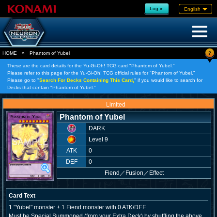
Log in
English
?
HOME
»
Phantom of Yubel
These are the card details for the Yu-Gi-Oh! TCG card "Phantom of Yubel."
Please refer to this page for the Yu-Gi-Oh! TCG official rules for "Phantom of Yubel."
Please go to "
Search For Decks Containing This Card,
" if you would like to search for
Decks that contain "Phantom of Yubel."
Limited
Phantom of Yubel
DARK
Level 9
ATK
0
DEF
0
Fiend
／
Fusion／Effect
Card Text
1 "Yubel" monster + 1 Fiend monster with 0 ATK/DEF
Must be Special Summoned (from your Extra Deck) by shuffling the above