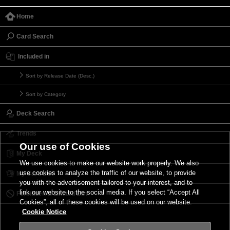
Home
Card Search
Included in
Sort by Release Date (Desc.)
Sort by Category
Deck Search
Trends
Our use of Cookies
My Deck
We use cookies to make our website work properly. We also
use cookies to analyze the traffic of our website, to provide
My Card List
you with the advertisement tailored to your interest, and to
link our website to the social media. If you select “Accept All
Forbidden & Limited List
Cookies”, all of these cookies will be used on our website.
Cookie Notice