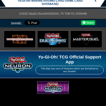
Yu-Gi-Oh! Neuron(TRADING CARD GAME CARD
∧
DATABASE)
©2020 Studio Dice/SHUEISHA, TV TOKYO, KONAMI
SHARE:
Yu-Gi-Oh! TCG Official Support
App
This App has tons of features which are beneficial to
any Duelist!