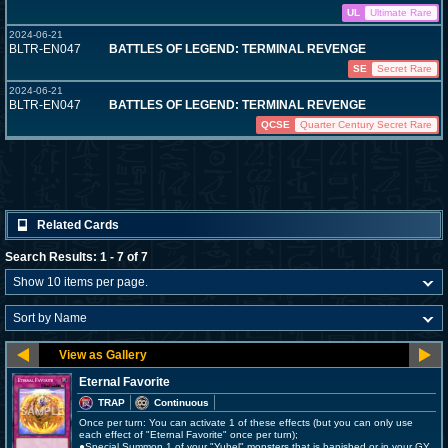
UL
Ultimate Rare
2024-06-21
BLTR-EN047
BATTLES OF LEGEND: TERMINAL REVENGE
SE
Secret Rare
2024-06-21
BLTR-EN047
BATTLES OF LEGEND: TERMINAL REVENGE
QCSE
Quarter Century Secret Rare
Related Cards
Search Results: 1 - 7 of 7
Eternal Favorite
TRAP
Continuous
Once per turn: You can activate 1 of these effects (but you can only use
each effect of "Eternal Favorite" once per turn);
●Special Summon 1 of your "Yubel" monsters that is banished or in your GY.