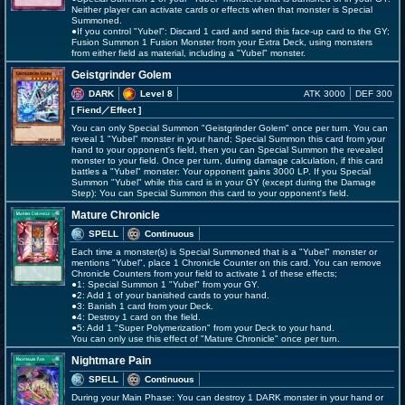
Neither player can activate cards or effects when that monster is Special
Summoned.
●If you control "Yubel": Discard 1 card and send this face-up card to the GY;
Fusion Summon 1 Fusion Monster from your Extra Deck, using monsters
from either field as material, including a "Yubel" monster.
Geistgrinder Golem
DARK
Level 8
ATK 3000
DEF 300
[ Fiend
／Effect
]
You can only Special Summon "Geistgrinder Golem" once per turn. You can
reveal 1 "Yubel" monster in your hand; Special Summon this card from your
hand to your opponent's field, then you can Special Summon the revealed
monster to your field. Once per turn, during damage calculation, if this card
battles a "Yubel" monster: Your opponent gains 3000 LP. If you Special
Summon "Yubel" while this card is in your GY (except during the Damage
Step): You can Special Summon this card to your opponent's field.
Mature Chronicle
SPELL
Continuous
Each time a monster(s) is Special Summoned that is a "Yubel" monster or
mentions "Yubel", place 1 Chronicle Counter on this card. You can remove
Chronicle Counters from your field to activate 1 of these effects;
●1: Special Summon 1 "Yubel" from your GY.
●2: Add 1 of your banished cards to your hand.
●3: Banish 1 card from your Deck.
●4: Destroy 1 card on the field.
●5: Add 1 "Super Polymerization" from your Deck to your hand.
You can only use this effect of "Mature Chronicle" once per turn.
Nightmare Pain
SPELL
Continuous
During your Main Phase: You can destroy 1 DARK monster in your hand or