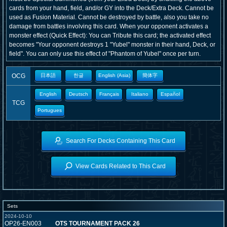
cards from your hand, field, and/or GY into the Deck/Extra Deck. Cannot be
used as Fusion Material. Cannot be destroyed by battle, also you take no
damage from battles involving this card. When your opponent activates a
monster effect (Quick Effect): You can Tribute this card; the activated effect
becomes "Your opponent destroys 1 "Yubel" monster in their hand, Deck, or
field". You can only use this effect of "Phantom of Yubel" once per turn.
OCG
日本語
한글
English (Asia)
簡体字
English
Deutsch
Français
Italiano
Español
TCG
Portugues
Search For Decks Containing This Card
View Cards Related to This Card
Sets
2024-10-10
OP26-EN003
OTS TOURNAMENT PACK 26