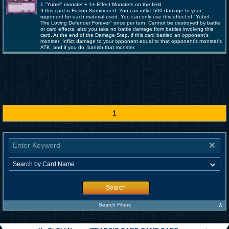
1 "Yubel" monster + 1+ Effect Monsters on the field
If this card is Fusion Summoned: You can inflict 500 damage to your
opponent for each material used. You can only use this effect of "Yubel -
The Loving Defender Forever" once per turn. Cannot be destroyed by battle
or card effects, also you take no battle damage from battles involving this
card. At the end of the Damage Step, if this card battled an opponent's
monster: Inflict damage to your opponent equal to that opponent's monster's
ATK, and if you do, banish that monster.
1
Search
∧
Search Filters