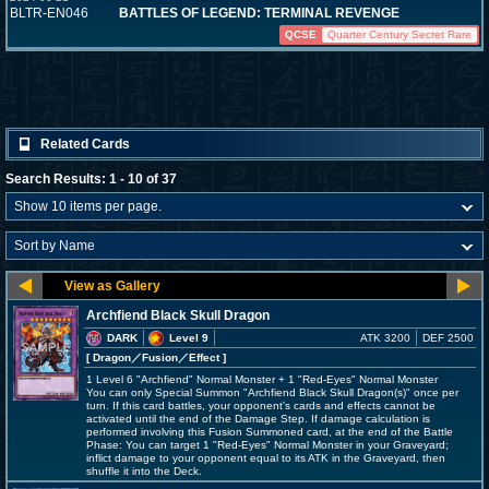
BLTR-EN046
BATTLES OF LEGEND: TERMINAL REVENGE
QCSE
Quarter Century Secret Rare
Related Cards
Search Results: 1 - 10 of 37
Archfiend Black Skull Dragon
DARK
Level 9
ATK 3200
DEF 2500
[ Dragon
／Fusion／Effect
]
1 Level 6 "Archfiend" Normal Monster + 1 "Red-Eyes" Normal Monster
You can only Special Summon "Archfiend Black Skull Dragon(s)" once per
turn. If this card battles, your opponent's cards and effects cannot be
activated until the end of the Damage Step. If damage calculation is
performed involving this Fusion Summoned card, at the end of the Battle
Phase: You can target 1 "Red-Eyes" Normal Monster in your Graveyard;
inflict damage to your opponent equal to its ATK in the Graveyard, then
shuffle it into the Deck.