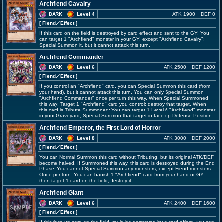
Archfiend Cavalry
DARK
Level 4
ATK 1900
DEF 0
[ Fiend
／Effect
]
If this card on the field is destroyed by card effect and sent to the GY: You
can target 1 "Archfiend" monster in your GY, except "Archfiend Cavalry";
Special Summon it, but it cannot attack this turn.
Archfiend Commander
DARK
Level 6
ATK 2500
DEF 1200
[ Fiend
／Effect
]
If you control an "Archfiend" card, you can Special Summon this card (from
your hand), but it cannot attack this turn. You can only Special Summon
"Archfiend Commander" once per turn this way. When Special Summoned
this way: Target 1 "Archfiend" card you control; destroy that target. When
this card is Tribute Summoned: You can target 1 Level 6 "Archfiend" monster
in your Graveyard; Special Summon that target in face-up Defense Position.
Archfiend Emperor, the First Lord of Horror
DARK
Level 8
ATK 3000
DEF 2000
[ Fiend
／Effect
]
You can Normal Summon this card without Tributing, but its original ATK/DEF
become halved. If Summoned this way, this card is destroyed during the End
Phase. You cannot Special Summon any monsters, except Fiend monsters.
Once per turn: You can banish 1 "Archfiend" card from your hand or GY,
then target 1 card on the field; destroy it.
Archfiend Giant
DARK
Level 6
ATK 2400
DEF 1600
[ Fiend
／Effect
]
If this face-up card on the field would be destroyed by a card effect, you can