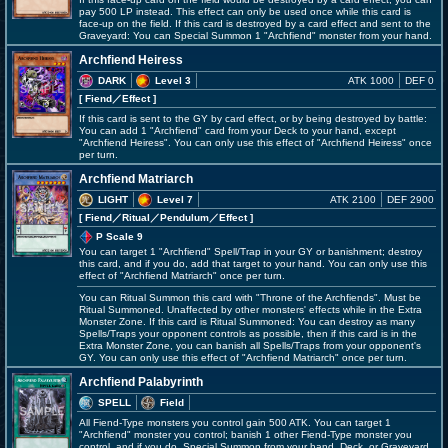
pay 500 LP instead. This effect can only be used once while this card is
face-up on the field. If this card is destroyed by a card effect and sent to the
Graveyard: You can Special Summon 1 "Archfiend" monster from your hand.
Archfiend Heiress
DARK
Level 3
ATK 1000
DEF 0
[ Fiend
／Effect
]
If this card is sent to the GY by card effect, or by being destroyed by battle:
You can add 1 "Archfiend" card from your Deck to your hand, except
"Archfiend Heiress". You can only use this effect of "Archfiend Heiress" once
per turn.
Archfiend Matriarch
LIGHT
Level 7
ATK 2100
DEF 2900
[ Fiend
／Ritual／Pendulum／Effect
]
P Scale 9
You can target 1 "Archfiend" Spell/Trap in your GY or banishment; destroy
this card, and if you do, add that target to your hand. You can only use this
effect of "Archfiend Matriarch" once per turn.
You can Ritual Summon this card with "Throne of the Archfiends". Must be
Ritual Summoned. Unaffected by other monsters' effects while in the Extra
Monster Zone. If this card is Ritual Summoned: You can destroy as many
Spells/Traps your opponent controls as possible, then if this card is in the
Extra Monster Zone, you can banish all Spells/Traps from your opponent's
GY. You can only use this effect of "Archfiend Matriarch" once per turn.
Archfiend Palabyrinth
SPELL
Field
All Fiend-Type monsters you control gain 500 ATK. You can target 1
"Archfiend" monster you control; banish 1 other Fiend-Type monster you
control, and if you do, Special Summon from your hand, Deck, or Graveyard,