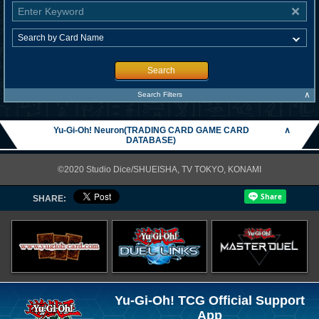
Search
∧
Search Filters
Yu-Gi-Oh! Neuron(TRADING CARD GAME CARD
∧
DATABASE)
©2020 Studio Dice/SHUEISHA, TV TOKYO, KONAMI
SHARE:
Yu-Gi-Oh! TCG Official Support
App