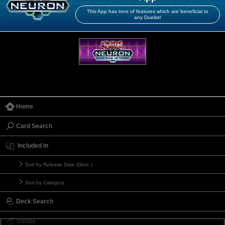
This App has tons of features which are beneficial to
any Duelist!
Home
Card Search
Included in
Sort by Release Date (Desc.)
Sort by Category
Deck Search
Trends