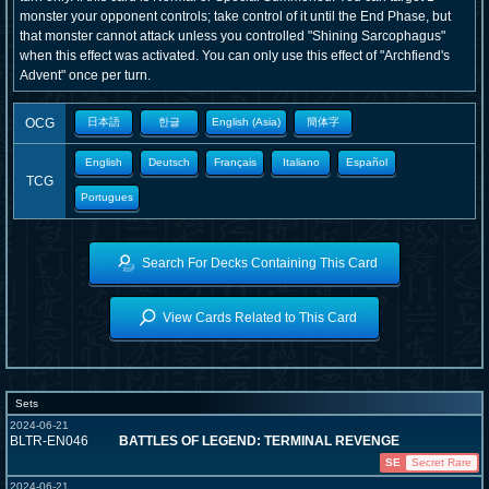
monster your opponent controls; take control of it until the End Phase, but
that monster cannot attack unless you controlled "Shining Sarcophagus"
when this effect was activated. You can only use this effect of "Archfiend's
Advent" once per turn.
OCG
日本語
한글
English (Asia)
簡体字
English
Deutsch
Français
Italiano
Español
TCG
Portugues
Search For Decks Containing This Card
View Cards Related to This Card
Sets
2024-06-21
BLTR-EN046
BATTLES OF LEGEND: TERMINAL REVENGE
SE
Secret Rare
2024-06-21