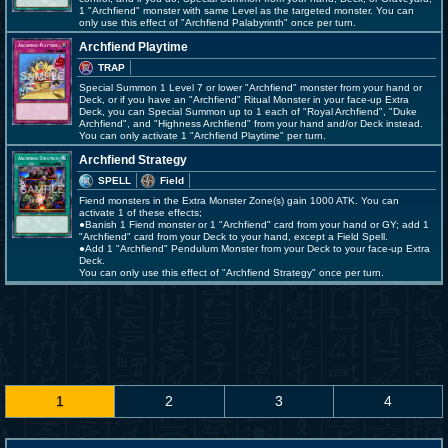
1 "Archfiend" monster with same Level as the targeted monster. You can
only use this effect of "Archfiend Palabyrinth" once per turn.
Archfiend Playtime
TRAP
Special Summon 1 Level 7 or lower "Archfiend" monster from your hand or
Deck, or if you have an "Archfiend" Ritual Monster in your face-up Extra
Deck, you can Special Summon up to 1 each of "Royal Archfiend", "Duke
Archfiend", and "Highness Archfiend" from your hand and/or Deck instead.
You can only activate 1 "Archfiend Playtime" per turn.
Archfiend Strategy
SPELL
Field
Fiend monsters in the Extra Monster Zone(s) gain 1000 ATK. You can
activate 1 of these effects;
●Banish 1 Fiend monster or 1 "Archfiend" card from your hand or GY; add 1
"Archfiend" card from your Deck to your hand, except a Field Spell.
●Add 1 "Archfiend" Pendulum Monster from your Deck to your face-up Extra
Deck.
You can only use this effect of "Archfiend Strategy" once per turn.
1
2
3
4