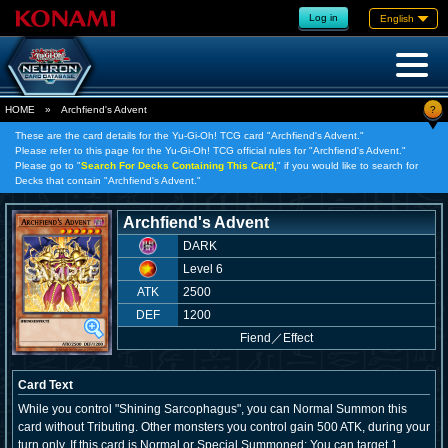
Log in
English
?
HOME
»
Archfiend's Advent
These are the card details for the Yu-Gi-Oh! TCG card "Archfiend's Advent."
Please refer to this page for the Yu-Gi-Oh! TCG official rules for "Archfiend's Advent."
Please go to "
Search For Decks Containing This Card,
" if you would like to search for
Decks that contain "Archfiend's Advent."
Archfiend's Advent
DARK
Level 6
ATK
2500
DEF
1200
Fiend
／
Effect
Card Text
While you control "Shining Sarcophagus", you can Normal Summon this
card without Tributing. Other monsters you control gain 500 ATK, during your
turn only. If this card is Normal or Special Summoned: You can target 1