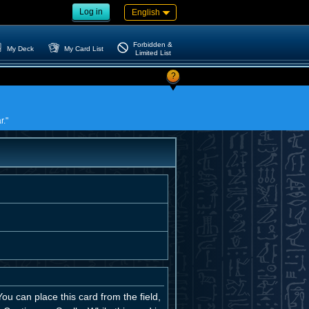
Log in
English
Forbidden &
My Deck
My Card List
Limited List
?
r."
u can place this card from the field,