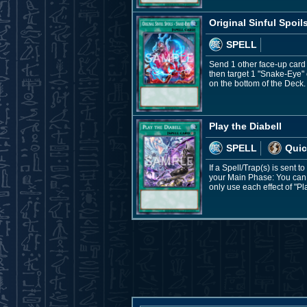
Original Sinful Spoil
SPELL
Send 1 other face-up card
then target 1 "Snake-Eye" 
on the bottom of the Deck. 
Play the Diabell
SPELL
Quic
If a Spell/Trap(s) is sent 
your Main Phase: You can 
only use each effect of "Pl