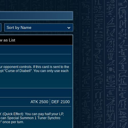
w as List
 opponent controls. If this card is sent to the
pt "Curse of Diabell". You can only use each
ATK 2500
DEF 2100
(Quick Effect): You can pay half your LP,
, you can Special Summon 1 Tuner Synchro
" once per turn.