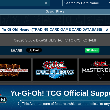
Search Filters
Yu-Gi-Oh! Neuron(TRADING CARD GAME CARD DATABASE)
∧
©2020 Studio Dice/SHUEISHA, TV TOKYO, KONAMI
SHARE:
Yu-Gi-Oh! TCG Official Supp
This App has tons of features which are beneficial to any