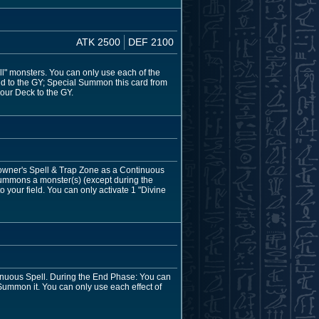
ATK 2500
DEF 2100
ll" monsters. You can only use each of the
eld to the GY; Special Summon this card from
your Deck to the GY.
 owner's Spell & Trap Zone as a Continuous
Summons a monster(s) (except during the
your field. You can only activate 1 "Divine
tinuous Spell. During the End Phase: You can
Summon it. You can only use each effect of