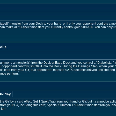
iabell" monster from your Deck to your hand, or if only your opponent controls a mo
can make all "Diabell" monsters you currently control gain 500 ATK. You can only use
oils
Summons a monster(s) from the Deck or Extra Deck and you control a "Diabellstar"
ur opponent controls; shuffle it into the Deck. During the Damage Step, when your 
is card from your GY; that opponent's monster's ATK becomes halved until the end of
 once per turn.
k-Play
to the GY by a card effect: Set 1 Spell/Trap from your hand or GY, but it cannot be ac
from your GY, including this card; Special Summon 1 "Diabell" monster from your ha
 turn.