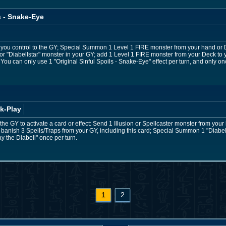
s - Snake-Eye
 you control to the GY; Special Summon 1 Level 1 FIRE monster from your hand or D
or "Diabellstar" monster in your GY; add 1 Level 1 FIRE monster from your Deck to 
You can only use 1 "Original Sinful Spoils - Snake-Eye" effect per turn, and only onc
k-Play
to the GY to activate a card or effect: Send 1 Illusion or Spellcaster monster from yo
banish 3 Spells/Traps from your GY, including this card; Special Summon 1 "Diabel
ay the Diabell" once per turn.
1
2