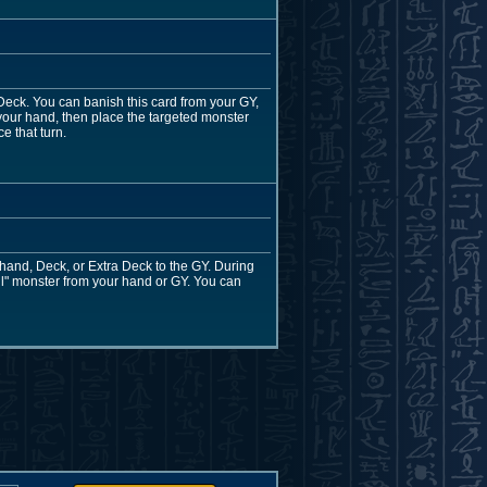
eck. You can banish this card from your GY,
your hand, then place the targeted monster
e that turn.
ur hand, Deck, or Extra Deck to the GY. During
l" monster from your hand or GY. You can