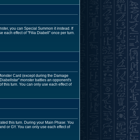
nster, you can Special Summon it instead. If
 each effect of "Filia Diabell" once per turn.
 Monster Card (except during the Damage
"Diabellstar" monster battles an opponent's
 this turn. You can only use each effect of
tivated this turn. During your Main Phase: You
nd or GY. You can only use each effect of