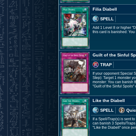
Filia Diabell
SPELL
Add 1 Level 8 or higher "D
this card is banished: You 
Guilt of the Sinful Sp
TRAP
If your opponent Special 
Step): Target 1 monster yo
monster: You can banish th
"Guilt of the Sinful Spoils"
Like the Diabell
SPELL
Quic
If a Spell/Trap(s) is sent 
can banish 3 Spells/Traps 
"Like the Diabell" once per