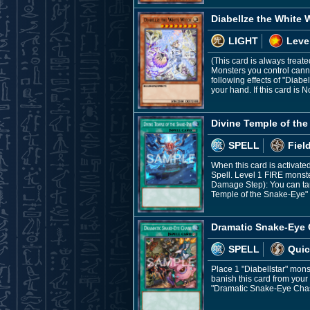
Diabellze the White 
LIGHT
Leve
(This card is always treate
Monsters you control canno
following effects of "Diab
your hand. If this card is
Divine Temple of th
SPELL
Fiel
When this card is activat
Spell. Level 1 FIRE monst
Damage Step): You can targ
Temple of the Snake-Eye" 
Dramatic Snake-Eye
SPELL
Quic
Place 1 "Diabellstar" mon
banish this card from your
"Dramatic Snake-Eye Chas