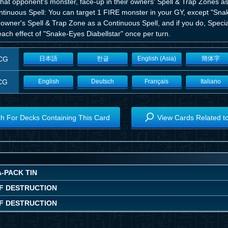
hat opponent's monster, face-up in their owners' Spell & Trap Zones as
tinuous Spell: You can target 1 FIRE monster in your GY, except "Snake
s owner's Spell & Trap Zone as a Continuous Spell, and if you do, Spec
ach effect of "Snake-Eyes Diabellstar" once per turn.
CG
日本語
한글
English (Asia)
簡体字
CG
English
Deutsch
Français
Italiano
h For Decks Containing This Card
View Cards Related t
-PACK TIN
F DESTRUCTION
F DESTRUCTION