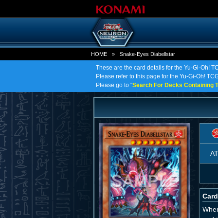
HOME
»
Snake-Eyes Diabellstar
These are the card details for the Yu-Gi-Oh! T
Please refer to this page for the Yu-Gi-Oh! TCG 
Please go to "
Search For Decks Containing T
A
Card
When 