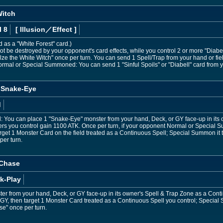
Witch
l 8
[ Illusion
／Effect
]
d as a "White Forest" card.)
t be destroyed by your opponent's card effects, while you control 2 or more "Diabe
ellze the White Witch" once per turn. You can send 1 Spell/Trap from your hand or fi
 Normal or Special Summoned: You can send 1 "Sinful Spoils" or "Diabell" card from 
e Snake-Eye
d
ed: You can place 1 "Snake-Eye" monster from your hand, Deck, or GY face-up in its
ers you control gain 1100 ATK. Once per turn, if your opponent Normal or Special 
et 1 Monster Card on the field treated as a Continuous Spell; Special Summon it to 
per turn.
 Chase
k-Play
ster from your hand, Deck, or GY face-up in its owner's Spell & Trap Zone as a Con
 GY, then target 1 Monster Card treated as a Continuous Spell you control; Special 
e" once per turn.