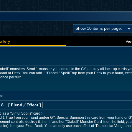
allery
Vie
iabell" monsters: Send 1 monster you control to the GY; destroy all face-up cards your
hand or Deck: You can add 1 "Diabell" Spell/Trap from your Deck to your hand, exce
 once per turn.
ce
 8
[ Fiend
／Effect
]
d as a "Sinful Spoils" card.)
 1 Trap from your hand and/or GY; Special Summon this card from your hand or GY. 
ponent controls; destroy it, then if another "Diabell" Monster Card is on the field
caster) from your Extra Deck. You can only use each effect of "Diabellstar Vengeance