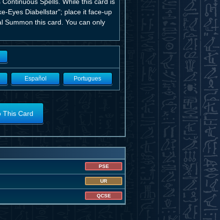
 Continuous Spells. While this card is
-Eyes Diabellstar"; place it face-up
ial Summon this card. You can only
Español
Portugues
o This Card
PSE
UR
QCSE