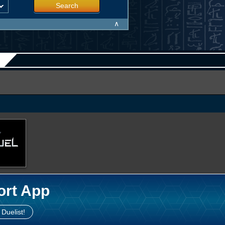
Search
∧
ort App
 Duelist!