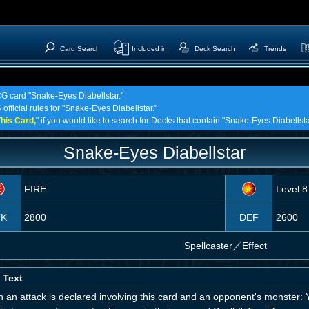
Card Search
Included in
Deck Search
Trends
CG card "Snake-Eyes Diabellstar."
official rules for "Snake-Eyes Diabellstar."
his Card,
" if you would like to search for Decks that contain "Snake-Eyes Diabellsta
Snake-Eyes Diabellstar
FIRE
Level 8
TK
2800
DEF
2600
Spellcaster
／
Effect
 Text
an attack is declared involving this card and an opponent's monster: Yo