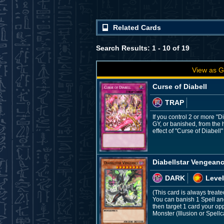
Related Cards
Search Results: 1 - 10 of 19
View as G
Curse of Diabell
TRAP
If you control 2 or more "D
GY, or banished, from the 
effect of "Curse of Diabell"
Diabellstar Vengean
DARK
Level
(This card is always treate
You can banish 1 Spell and
then target 1 card your op
Monster (Illusion or Spell