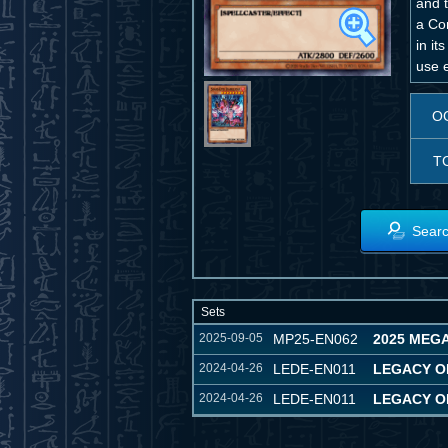
and t
a Con
in it
use e
O
T
Searc
Sets
2025-09-05
MP25-EN062
2025 MEGA
2024-04-26
LEDE-EN011
LEGACY O
2024-04-26
LEDE-EN011
LEGACY O