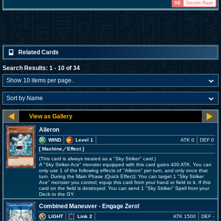
SE
Secret Rare
Related Cards
Search Results: 1 - 10 of 34
Aileron
WIND
Level 1
ATK 0
DEF 0
[ Machine
／Effect
]
(This card is always treated as a "Sky Striker" card.)
A "Sky Striker Ace" monster equipped with this card gains 400 ATK. You can
only use 1 of the following effects of "Aileron" per turn, and only once that
turn. During the Main Phase (Quick Effect): You can target 1 "Sky Striker
Ace" monster you control; equip this card from your hand or field to it. If this
card on the field is destroyed: You can send 1 "Sky Striker" Spell from your
Deck to the GY.
Combined Maneuver - Engage Zero!
LIGHT
Link 2
ATK 1500
DEF -