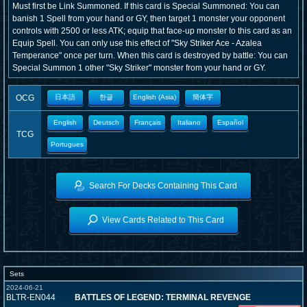
Must first be Link Summoned. If this card is Special Summoned: You can
banish 1 Spell from your hand or GY, then target 1 monster your opponent
controls with 2500 or less ATK; equip that face-up monster to this card as an
Equip Spell. You can only use this effect of "Sky Striker Ace - Azalea
Temperance" once per turn. When this card is destroyed by battle: You can
Special Summon 1 other "Sky Striker" monster from your hand or GY.
OCG
日本語
한글
English (Asia)
簡体字
English
Deutsch
Français
Italiano
Español
TCG
Portugues
Search For Decks Containing This Card
View Cards Related to This Card
Sets
2024-06-21
BLTR-EN044
BATTLES OF LEGEND: TERMINAL REVENGE