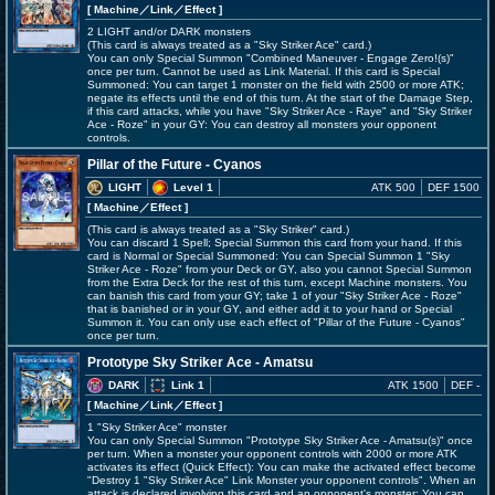
[ Machine
／Link／Effect
]
2 LIGHT and/or DARK monsters
(This card is always treated as a "Sky Striker Ace" card.)
You can only Special Summon "Combined Maneuver - Engage Zero!(s)"
once per turn. Cannot be used as Link Material. If this card is Special
Summoned: You can target 1 monster on the field with 2500 or more ATK;
negate its effects until the end of this turn. At the start of the Damage Step,
if this card attacks, while you have "Sky Striker Ace - Raye" and "Sky Striker
Ace - Roze" in your GY: You can destroy all monsters your opponent
controls.
Pillar of the Future - Cyanos
LIGHT
Level 1
ATK 500
DEF 1500
[ Machine
／Effect
]
(This card is always treated as a "Sky Striker" card.)
You can discard 1 Spell; Special Summon this card from your hand. If this
card is Normal or Special Summoned: You can Special Summon 1 "Sky
Striker Ace - Roze" from your Deck or GY, also you cannot Special Summon
from the Extra Deck for the rest of this turn, except Machine monsters. You
can banish this card from your GY; take 1 of your "Sky Striker Ace - Roze"
that is banished or in your GY, and either add it to your hand or Special
Summon it. You can only use each effect of "Pillar of the Future - Cyanos"
once per turn.
Prototype Sky Striker Ace - Amatsu
DARK
Link 1
ATK 1500
DEF -
[ Machine
／Link／Effect
]
1 "Sky Striker Ace" monster
You can only Special Summon "Prototype Sky Striker Ace - Amatsu(s)" once
per turn. When a monster your opponent controls with 2000 or more ATK
activates its effect (Quick Effect): You can make the activated effect become
"Destroy 1 "Sky Striker Ace" Link Monster your opponent controls". When an
attack is declared involving this card and an opponent's monster: You can