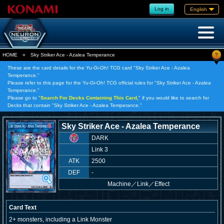
Log in
English
?
HOME
»
Sky Striker Ace - Azalea Temperance
These are the card details for the Yu-Gi-Oh! TCG card "Sky Striker Ace - Azalea
Temperance."
Please refer to this page for the Yu-Gi-Oh! TCG official rules for "Sky Striker Ace - Azalea
Temperance."
Please go to "
Search For Decks Containing This Card,
" if you would like to search for
Decks that contain "Sky Striker Ace - Azalea Temperance."
Sky Striker Ace - Azalea Temperance
DARK
Link 3
ATK
2500
DEF
-
Machine
／
Link／Effect
Card Text
2+ monsters, including a Link Monster