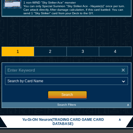
1 non-WIND "Sky Striker Ace" monster
You can only Special Summon "Sky Striker Ace - Hayate(s)" once per turn.
Can attack directly. After damage calculation, if this card battled: You can
send 1 "Sky Striker" card from your Deck to the GY.
1
2
3
4
Search
∧
Search Filters
Yu-Gi-Oh! Neuron(TRADING CARD GAME CARD
∧
DATABASE)