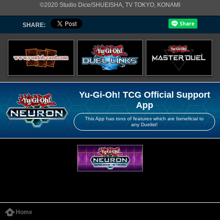
©2020 Studio Dice/SHUEISHA, TV TOKYO, KONAMI
SHARE:
Yu-Gi-Oh! TCG Official Support
App
This App has tons of features which are beneficial to
any Duelist!
Home