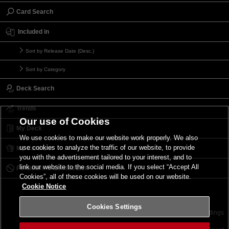
Card Search
Included in
Sort by Release Date (Desc.)
Sort by Category
Deck Search
Trends
Our use of Cookies
My Deck
We use cookies to make our website work properly. We also
use cookies to analyze the traffic of our website, to provide
My Card List
you with the advertisement tailored to your interest, and to
link our website to the social media. If you select “Accept All
Forbidden & Limited List
Cookies”, all of these cookies will be used on our website.
Cookie Notice
Cookies Settings
Contact
Terms of Use
Terms of Use
Cookies Settings