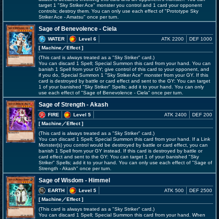
target 1 "Sky Striker Ace" monster you control and 1 card your opponent
controls; destroy them. You can only use each effect of "Prototype Sky
Striker Ace - Amatsu" once per turn.
Sage of Benevolence - Ciela
WATER
Level 6
ATK 2200
DEF 1000
[ Machine
／Effect
]
(This card is always treated as a "Sky Striker" card.)
You can discard 1 Spell; Special Summon this card from your hand. You can
banish 1 Spell from your GY; give control of this card to your opponent, and
if you do, Special Summon 1 "Sky Striker Ace" monster from your GY. If this
card is destroyed by battle or card effect and sent to the GY: You can target
1 of your banished "Sky Striker" Spells; add it to your hand. You can only
use each effect of "Sage of Benevolence - Ciela" once per turn.
Sage of Strength - Akash
FIRE
Level 5
ATK 2400
DEF 200
[ Machine
／Effect
]
(This card is always treated as a "Sky Striker" card.)
You can discard 1 Spell; Special Summon this card from your hand. If a Link
Monster(s) you control would be destroyed by battle or card effect, you can
banish 1 Spell from your GY instead. If this card is destroyed by battle or
card effect and sent to the GY: You can target 1 of your banished "Sky
Striker" Spells; add it to your hand. You can only use each effect of "Sage of
Strength - Akash" once per turn.
Sage of Wisdom - Himmel
EARTH
Level 5
ATK 500
DEF 2500
[ Machine
／Effect
]
(This card is always treated as a "Sky Striker" card.)
You can discard 1 Spell; Special Summon this card from your hand. When