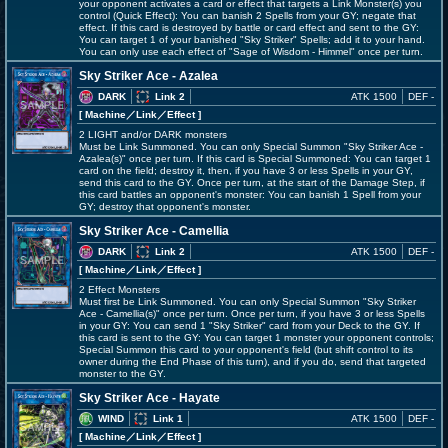
your opponent activates a card or effect that targets a Link Monster(s) you
control (Quick Effect): You can banish 2 Spells from your GY; negate that
effect. If this card is destroyed by battle or card effect and sent to the GY:
You can target 1 of your banished "Sky Striker" Spells; add it to your hand.
You can only use each effect of "Sage of Wisdom - Himmel" once per turn.
Sky Striker Ace - Azalea
DARK
Link 2
ATK 1500
DEF -
[ Machine
／Link／Effect
]
2 LIGHT and/or DARK monsters
Must be Link Summoned. You can only Special Summon "Sky Striker Ace -
Azalea(s)" once per turn. If this card is Special Summoned: You can target 1
card on the field; destroy it, then, if you have 3 or less Spells in your GY,
send this card to the GY. Once per turn, at the start of the Damage Step, if
this card battles an opponent's monster: You can banish 1 Spell from your
GY; destroy that opponent's monster.
Sky Striker Ace - Camellia
DARK
Link 2
ATK 1500
DEF -
[ Machine
／Link／Effect
]
2 Effect Monsters
Must first be Link Summoned. You can only Special Summon "Sky Striker
Ace - Camellia(s)" once per turn. Once per turn, if you have 3 or less Spells
in your GY: You can send 1 "Sky Striker" card from your Deck to the GY. If
this card is sent to the GY: You can target 1 monster your opponent controls;
Special Summon this card to your opponent's field (but shift control to its
owner during the End Phase of this turn), and if you do, send that targeted
monster to the GY.
Sky Striker Ace - Hayate
WIND
Link 1
ATK 1500
DEF -
[ Machine
／Link／Effect
]