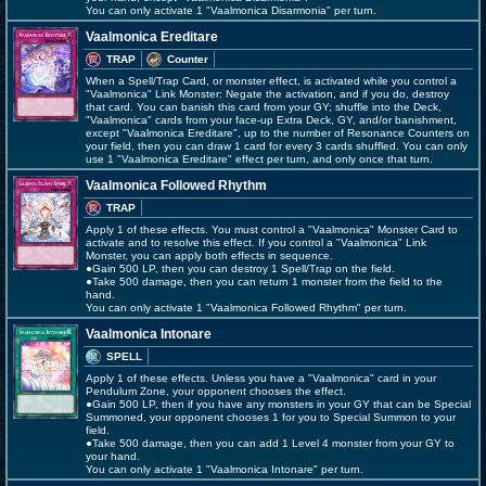
You can only activate 1 "Vaalmonica Disarmonia" per turn.
Vaalmonica Ereditare
TRAP
Counter
When a Spell/Trap Card, or monster effect, is activated while you control a
"Vaalmonica" Link Monster: Negate the activation, and if you do, destroy
that card. You can banish this card from your GY; shuffle into the Deck,
"Vaalmonica" cards from your face-up Extra Deck, GY, and/or banishment,
except "Vaalmonica Ereditare", up to the number of Resonance Counters on
your field, then you can draw 1 card for every 3 cards shuffled. You can only
use 1 "Vaalmonica Ereditare" effect per turn, and only once that turn.
Vaalmonica Followed Rhythm
TRAP
Apply 1 of these effects. You must control a "Vaalmonica" Monster Card to
activate and to resolve this effect. If you control a "Vaalmonica" Link
Monster, you can apply both effects in sequence.
●Gain 500 LP, then you can destroy 1 Spell/Trap on the field.
●Take 500 damage, then you can return 1 monster from the field to the
hand.
You can only activate 1 "Vaalmonica Followed Rhythm" per turn.
Vaalmonica Intonare
SPELL
Apply 1 of these effects. Unless you have a "Vaalmonica" card in your
Pendulum Zone, your opponent chooses the effect.
●Gain 500 LP, then if you have any monsters in your GY that can be Special
Summoned, your opponent chooses 1 for you to Special Summon to your
field.
●Take 500 damage, then you can add 1 Level 4 monster from your GY to
your hand.
You can only activate 1 "Vaalmonica Intonare" per turn.