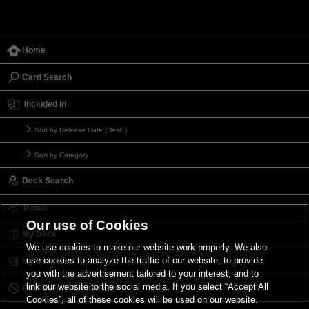
Home
Card Search
Included in
Sort by Release Date (Desc.)
Sort by Category
Deck Search
Trends
Our use of Cookies
My Deck
We use cookies to make our website work properly. We also
use cookies to analyze the traffic of our website, to provide
My Card List
you with the advertisement tailored to your interest, and to
link our website to the social media. If you select “Accept All
Forbidden & Limited List
Cookies”, all of these cookies will be used on our website.