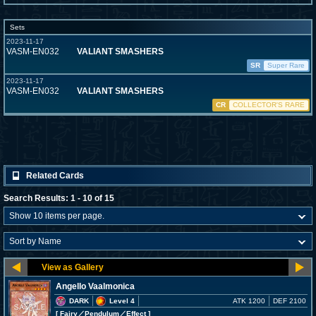
Sets
2023-11-17
VASM-EN032
VALIANT SMASHERS
SR
Super Rare
2023-11-17
VASM-EN032
VALIANT SMASHERS
CR
COLLECTOR'S RARE
Related Cards
Search Results: 1 - 10 of 15
Angello Vaalmonica
DARK
Level 4
ATK 1200
DEF 2100
[ Fairy
／Pendulum／Effect
]