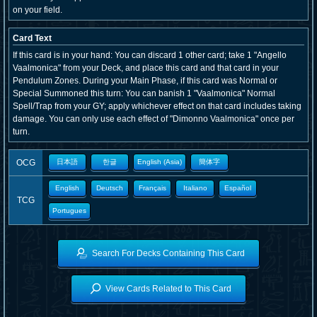
on your field.
Card Text
If this card is in your hand: You can discard 1 other card; take 1 "Angello
Vaalmonica" from your Deck, and place this card and that card in your
Pendulum Zones. During your Main Phase, if this card was Normal or
Special Summoned this turn: You can banish 1 "Vaalmonica" Normal
Spell/Trap from your GY; apply whichever effect on that card includes taking
damage. You can only use each effect of "Dimonno Vaalmonica" once per
turn.
OCG
日本語
한글
English (Asia)
簡体字
English
Deutsch
Français
Italiano
Español
TCG
Portugues
Search For Decks Containing This Card
View Cards Related to This Card