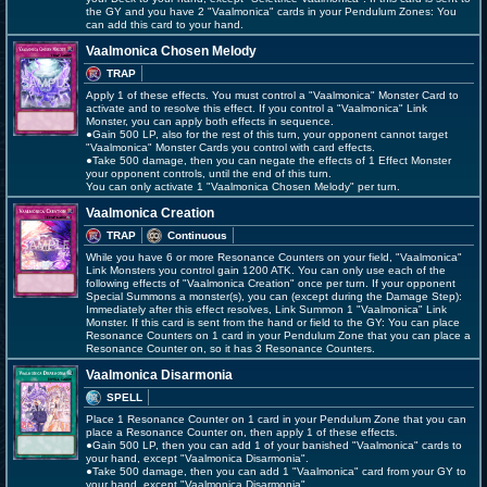
the GY and you have 2 "Vaalmonica" cards in your Pendulum Zones: You
can add this card to your hand.
Vaalmonica Chosen Melody
TRAP
Apply 1 of these effects. You must control a "Vaalmonica" Monster Card to
activate and to resolve this effect. If you control a "Vaalmonica" Link
Monster, you can apply both effects in sequence.
●Gain 500 LP, also for the rest of this turn, your opponent cannot target
"Vaalmonica" Monster Cards you control with card effects.
●Take 500 damage, then you can negate the effects of 1 Effect Monster
your opponent controls, until the end of this turn.
You can only activate 1 "Vaalmonica Chosen Melody" per turn.
Vaalmonica Creation
TRAP
Continuous
While you have 6 or more Resonance Counters on your field, "Vaalmonica"
Link Monsters you control gain 1200 ATK. You can only use each of the
following effects of "Vaalmonica Creation" once per turn. If your opponent
Special Summons a monster(s), you can (except during the Damage Step):
Immediately after this effect resolves, Link Summon 1 "Vaalmonica" Link
Monster. If this card is sent from the hand or field to the GY: You can place
Resonance Counters on 1 card in your Pendulum Zone that you can place a
Resonance Counter on, so it has 3 Resonance Counters.
Vaalmonica Disarmonia
SPELL
Place 1 Resonance Counter on 1 card in your Pendulum Zone that you can
place a Resonance Counter on, then apply 1 of these effects.
●Gain 500 LP, then you can add 1 of your banished "Vaalmonica" cards to
your hand, except "Vaalmonica Disarmonia".
●Take 500 damage, then you can add 1 "Vaalmonica" card from your GY to
your hand, except "Vaalmonica Disarmonia".