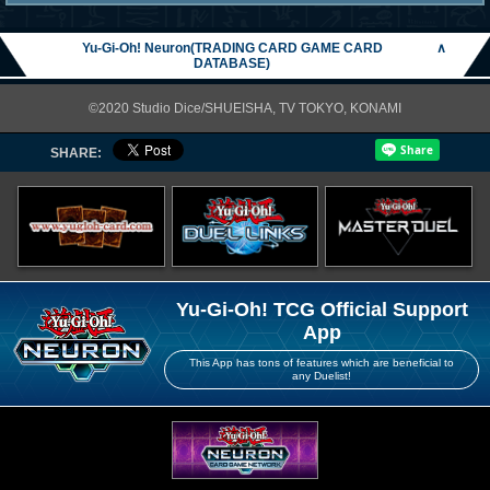
Yu-Gi-Oh! Neuron(TRADING CARD GAME CARD
∧
DATABASE)
©2020 Studio Dice/SHUEISHA, TV TOKYO, KONAMI
SHARE:
Yu-Gi-Oh! TCG Official Support
App
This App has tons of features which are beneficial to
any Duelist!