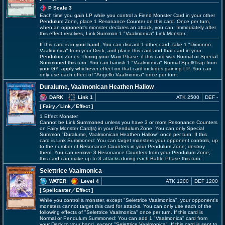
P Scale 3
Each time you gain LP while you control a Fiend Monster Card in your other
Pendulum Zone, place 1 Resonance Counter on this card. Once per turn,
when an opponent's monster declares an attack, you can: Immediately after
this effect resolves, Link Summon 1 "Vaalmonica" Link Monster.
If this card is in your hand: You can discard 1 other card; take 1 "Dimonno
Vaalmonica" from your Deck, and place this card and that card in your
Pendulum Zones. During your Main Phase, if this card was Normal or Special
Summoned this turn: You can banish 1 "Vaalmonica" Normal Spell/Trap from
your GY; apply whichever effect on that card includes gaining LP. You can
only use each effect of "Angello Vaalmonica" once per turn.
Duralume, Vaalmonican Heathen Hallow
DARK
Link 1
ATK 2500
DEF -
[ Fairy
／Link／Effect
]
1 Effect Monster
Cannot be Link Summoned unless you have 3 or more Resonance Counters
on Fairy Monster Card(s) in your Pendulum Zone. You can only Special
Summon "Duralume, Vaalmonican Heathen Hallow" once per turn. If this
card is Link Summoned: You can target monsters your opponent controls, up
to the number of Resonance Counters in your Pendulum Zone; destroy
them. You can remove 3 Resonance Counters from your Pendulum Zone;
this card can make up to 3 attacks during each Battle Phase this turn.
Selettrice Vaalmonica
WATER
Level 4
ATK 1200
DEF 1200
[ Spellcaster
／Effect
]
While you control a monster, except "Selettrice Vaalmonica", your opponent's
monsters cannot target this card for attacks. You can only use each of the
following effects of "Selettrice Vaalmonica" once per turn. If this card is
Normal or Pendulum Summoned: You can add 1 "Vaalmonica" card from
your Deck to your hand, except "Selettrice Vaalmonica". If this card is sent to