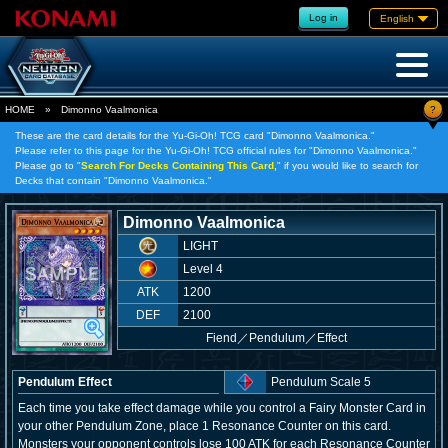
Log in
English
?
HOME
»
Dimonno Vaalmonica
These are the card details for the Yu-Gi-Oh! TCG card "Dimonno Vaalmonica."
Please refer to this page for the Yu-Gi-Oh! TCG official rules for "Dimonno Vaalmonica."
Please go to "
Search For Decks Containing This Card,
" if you would like to search for
Decks that contain "Dimonno Vaalmonica."
Dimonno Vaalmonica
LIGHT
Level 4
ATK
1200
DEF
2100
Fiend
／
Pendulum／Effect
Pendulum Effect
Pendulum Scale 5
Each time you take effect damage while you control a Fairy Monster Card in
your other Pendulum Zone, place 1 Resonance Counter on this card.
Monsters your opponent controls lose 100 ATK for each Resonance Counter