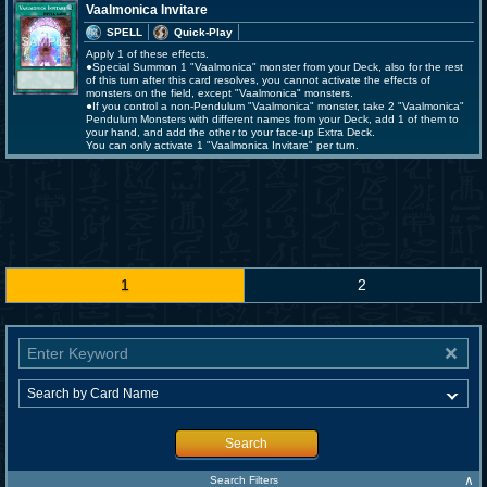
Vaalmonica Invitare
SPELL
Quick-Play
Apply 1 of these effects.
●Special Summon 1 "Vaalmonica" monster from your Deck, also for the rest
of this turn after this card resolves, you cannot activate the effects of
monsters on the field, except "Vaalmonica" monsters.
●If you control a non-Pendulum "Vaalmonica" monster, take 2 "Vaalmonica"
Pendulum Monsters with different names from your Deck, add 1 of them to
your hand, and add the other to your face-up Extra Deck.
You can only activate 1 "Vaalmonica Invitare" per turn.
1
2
Search
∧
Search Filters