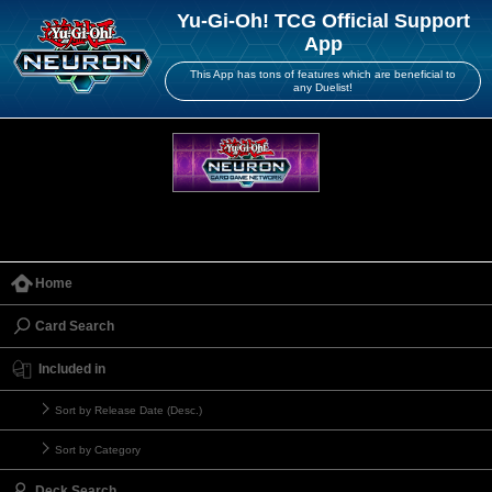
Yu-Gi-Oh! TCG Official Support
App
This App has tons of features which are beneficial to
any Duelist!
Home
Card Search
Included in
Sort by Release Date (Desc.)
Sort by Category
Deck Search