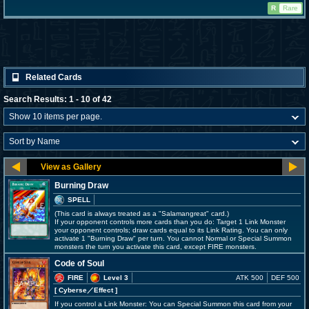
R
Rare
Related Cards
Search Results: 1 - 10 of 42
Burning Draw
SPELL
(This card is always treated as a "Salamangreat" card.)
If your opponent controls more cards than you do: Target 1 Link Monster
your opponent controls; draw cards equal to its Link Rating. You can only
activate 1 "Burning Draw" per turn. You cannot Normal or Special Summon
monsters the turn you activate this card, except FIRE monsters.
Code of Soul
FIRE
Level 3
ATK 500
DEF 500
[ Cyberse
／Effect
]
If you control a Link Monster: You can Special Summon this card from your