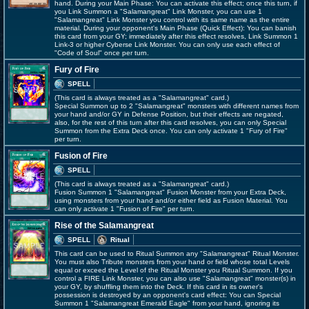
hand. During your Main Phase: You can activate this effect; once this turn, if
you Link Summon a "Salamangreat" Link Monster, you can use 1
"Salamangreat" Link Monster you control with its same name as the entire
material. During your opponent's Main Phase (Quick Effect): You can banish
this card from your GY; immediately after this effect resolves, Link Summon 1
Link-3 or higher Cyberse Link Monster. You can only use each effect of
"Code of Soul" once per turn.
Fury of Fire
SPELL
(This card is always treated as a "Salamangreat" card.)
Special Summon up to 2 "Salamangreat" monsters with different names from
your hand and/or GY in Defense Position, but their effects are negated,
also, for the rest of this turn after this card resolves, you can only Special
Summon from the Extra Deck once. You can only activate 1 "Fury of Fire"
per turn.
Fusion of Fire
SPELL
(This card is always treated as a "Salamangreat" card.)
Fusion Summon 1 "Salamangreat" Fusion Monster from your Extra Deck,
using monsters from your hand and/or either field as Fusion Material. You
can only activate 1 "Fusion of Fire" per turn.
Rise of the Salamangreat
SPELL
Ritual
This card can be used to Ritual Summon any "Salamangreat" Ritual Monster.
You must also Tribute monsters from your hand or field whose total Levels
equal or exceed the Level of the Ritual Monster you Ritual Summon. If you
control a FIRE Link Monster, you can also use "Salamangreat" monster(s) in
your GY, by shuffling them into the Deck. If this card in its owner's
possession is destroyed by an opponent's card effect: You can Special
Summon 1 "Salamangreat Emerald Eagle" from your hand, ignoring its