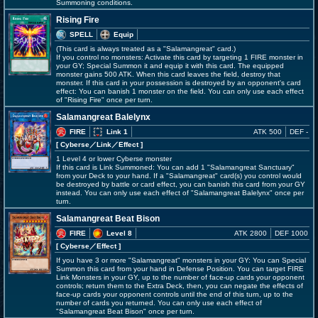
Summoning conditions.
Rising Fire
SPELL
Equip
(This card is always treated as a "Salamangreat" card.)
If you control no monsters: Activate this card by targeting 1 FIRE monster in
your GY; Special Summon it and equip it with this card. The equipped
monster gains 500 ATK. When this card leaves the field, destroy that
monster. If this card in your possession is destroyed by an opponent's card
effect: You can banish 1 monster on the field. You can only use each effect
of "Rising Fire" once per turn.
Salamangreat Balelynx
FIRE
Link 1
ATK 500
DEF -
[ Cyberse
／Link／Effect
]
1 Level 4 or lower Cyberse monster
If this card is Link Summoned: You can add 1 "Salamangreat Sanctuary"
from your Deck to your hand. If a "Salamangreat" card(s) you control would
be destroyed by battle or card effect, you can banish this card from your GY
instead. You can only use each effect of "Salamangreat Balelynx" once per
turn.
Salamangreat Beat Bison
FIRE
Level 8
ATK 2800
DEF 1000
[ Cyberse
／Effect
]
If you have 3 or more "Salamangreat" monsters in your GY: You can Special
Summon this card from your hand in Defense Position. You can target FIRE
Link Monsters in your GY, up to the number of face-up cards your opponent
controls; return them to the Extra Deck, then, you can negate the effects of
face-up cards your opponent controls until the end of this turn, up to the
number of cards you returned. You can only use each effect of
"Salamangreat Beat Bison" once per turn.