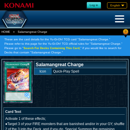
Log in
English
?
HOME
»
Salamangreat Charge
These are the card details for the Yu-Gi-Oh! TCG card "Salamangreat Charge."
Please refer to this page for the Yu-Gi-Oh! TCG official rules for "Salamangreat Charge."
Please go to "
Search For Decks Containing This Card,
" if you would like to search for
Decks that contain "Salamangreat Charge."
Salamangreat Charge
Icon
Quick-Play Spell
Card Text
Activate 1 of these effects;
●Target 3 of your FIRE monsters that are banished and/or in your GY; shuffle
2 of the 3 into the Deck, and if you do, Special Summon the remaining