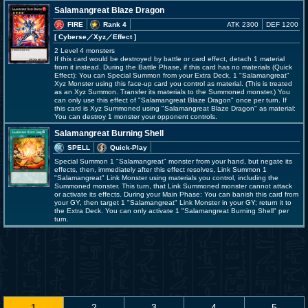
Salamangreat Blaze Dragon
FIRE
Rank 4
ATK 2300
DEF 1200
[ Cyberse
／Xyz／Effect
]
2 Level 4 monsters
If this card would be destroyed by battle or card effect, detach 1 material
from it instead. During the Battle Phase, if this card has no materials (Quick
Effect): You can Special Summon from your Extra Deck, 1 "Salamangreat"
Xyz Monster using this face-up card you control as material. (This is treated
as an Xyz Summon. Transfer its materials to the Summoned monster.) You
can only use this effect of "Salamangreat Blaze Dragon" once per turn. If
this card is Xyz Summoned using "Salamangreat Blaze Dragon" as material:
You can destroy 1 monster your opponent controls.
Salamangreat Burning Shell
SPELL
Quick-Play
Special Summon 1 "Salamangreat" monster from your hand, but negate its
effects, then, immediately after this effect resolves, Link Summon 1
"Salamangreat" Link Monster using materials you control, including the
Summoned monster. This turn, that Link Summoned monster cannot attack
or activate its effects. During your Main Phase: You can banish this card from
your GY, then target 1 "Salamangreat" Link Monster in your GY; return it to
the Extra Deck. You can only activate 1 "Salamangreat Burning Shell" per
turn.
1
2
3
4
5