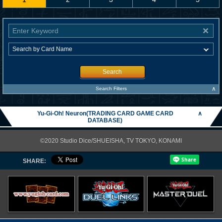
Search
∧
Search Filters
Yu-Gi-Oh! Neuron(TRADING CARD GAME CARD
∧
DATABASE)
©2020 Studio Dice/SHUEISHA, TV TOKYO, KONAMI
SHARE: