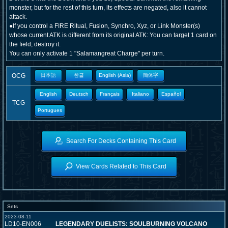
monster, but for the rest of this turn, its effects are negated, also it cannot
attack.
●If you control a FIRE Ritual, Fusion, Synchro, Xyz, or Link Monster(s)
whose current ATK is different from its original ATK: You can target 1 card on
the field; destroy it.
You can only activate 1 "Salamangreat Charge" per turn.
OCG
日本語
한글
English (Asia)
簡体字
English
Deutsch
Français
Italiano
Español
TCG
Portugues
Search For Decks Containing This Card
View Cards Related to This Card
Sets
2023-08-11
LD10-EN006
LEGENDARY DUELISTS: SOULBURNING VOLCANO