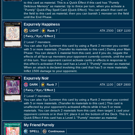
to this card as material. This is a Quick Effect if this card has "Purrely
Delicious Memory" as material. Up to thrice per turn, when you activate a
"Purrely" Quick-Play Spell Card (Quick Effect): You can attach that card on
the field to this card as material, then you can banish 1 monster on the field
until the End Phase.
Expurrely Happiness
LIGHT
Rank 7
ATK 2500
DEF 1100
[ Fairy
／Xyz／Effect
]
2 Level 7 monsters
You can also Xyz Summon this card by using a Rank 2 monster you control
with 5 or more materials. (Transfer its materials to this card.) During your Main
Phase: You can detach 1 material from this card, and if you do, negate the
effects of all face-up monsters your opponent currently controls, until the end
of this turn. Your opponent cannot activate cards or effects in response to
this effect's activation if this card has a Level 1 "Purrely" monster as material.
When an attack is declared involving this card that has 5 or more materials:
Inflict 1500 damage to your opponent.
Expurrely Noir
DARK
Rank 7
ATK 1100
DEF 2800
[ Fairy
／Xyz／Effect
]
2 Level 7 monsters
You can also Xyz Summon this card by using a Rank 2 monster you control
with 5 or more materials. (Transfer its materials to this card.) This card is
unaffected by your opponent's activated effects while it has 5 or more
materials. You can detach 2 materials from this card, then target 1 card your
opponent controls or in their GY; place it on the bottom of the Deck. This is a
Quick Effect if this card has a Level 1 "Purrely" monster as material.
My Friend Purrely
SPELL
Continuous