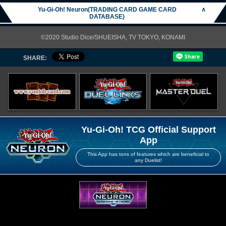
Yu-Gi-Oh! Neuron(TRADING CARD GAME CARD
∧
DATABASE)
©2020 Studio Dice/SHUEISHA, TV TOKYO, KONAMI
SHARE:
Yu-Gi-Oh! TCG Official Support
App
This App has tons of features which are beneficial to
any Duelist!