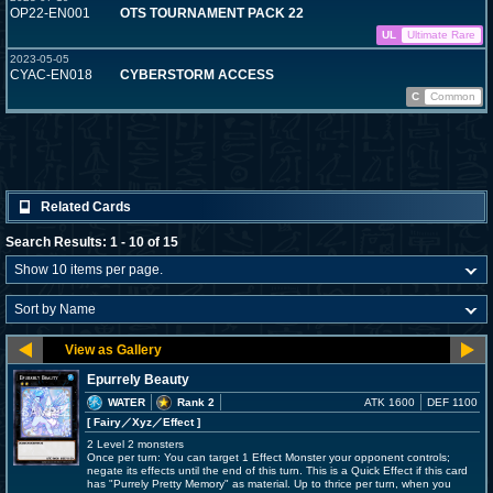
OP22-EN001
OTS TOURNAMENT PACK 22
UL
Ultimate Rare
2023-05-05
CYAC-EN018
CYBERSTORM ACCESS
C
Common
Related Cards
Search Results: 1 - 10 of 15
Epurrely Beauty
WATER
Rank 2
ATK 1600
DEF 1100
[ Fairy
／Xyz／Effect
]
2 Level 2 monsters
Once per turn: You can target 1 Effect Monster your opponent controls;
negate its effects until the end of this turn. This is a Quick Effect if this card
has "Purrely Pretty Memory" as material. Up to thrice per turn, when you