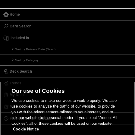
Home
Card Search
Included in
Sort by Release Date (Desc.)
Sort by Category
Deck Search
Trends
Our use of Cookies
My Deck
We use cookies to make our website work properly. We also
use cookies to analyze the traffic of our website, to provide
My Card List
you with the advertisement tailored to your interest, and to
link our website to the social media. If you select “Accept All
Forbidden & Limited List
Cookies”, all of these cookies will be used on our website.
Cookie Notice