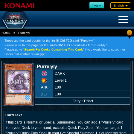
Log in
English
?
HOME
»
Purrelyly
These are the card details for the Yu-Gi-Oh! TCG card "Purrelyly."
Please refer to this page for the Yu-Gi-Oh! TCG official rules for "Purrelyly."
Please go to "
Search For Decks Containing This Card,
" if you would like to search for
Decks that contain "Purrelyly."
Purrelyly
DARK
Level 1
ATK
100
DEF
100
Fairy
／
Effect
Card Text
If this card is Normal or Special Summoned: You can add 1 "Purrely" card
from your Deck to your hand, except a Quick-Play Spell. You can target 1
"Purrely" Quick-Play Spell in your GY; Special Summon 1 Xyz Monster from