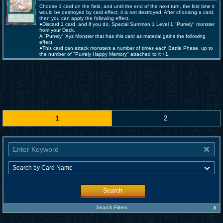
Choose 1 card on the field, and until the end of the next turn, the first time it
would be destroyed by card effect, it is not destroyed. After choosing a card,
then you can apply the following effect.
●Discard 1 card, and if you do, Special Summon 1 Level 1 "Purrely" monster
from your Deck.
A "Purrely" Xyz Monster that has this card as material gains the following
effect.
●This card can attack monsters a number of times each Battle Phase, up to
the number of "Purrely Happy Memory" attached to it +1.
1
2
Search
∧
Search Filters