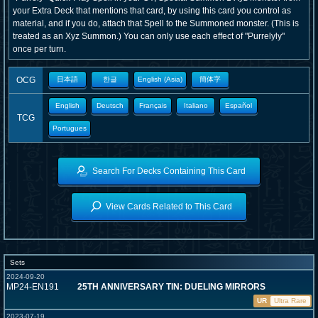
your Extra Deck that mentions that card, by using this card you control as
material, and if you do, attach that Spell to the Summoned monster. (This is
treated as an Xyz Summon.) You can only use each effect of "Purrelyly"
once per turn.
OCG
日本語
한글
English (Asia)
簡体字
English
Deutsch
Français
Italiano
Español
TCG
Portugues
Search For Decks Containing This Card
View Cards Related to This Card
Sets
2024-09-20
MP24-EN191
25TH ANNIVERSARY TIN: DUELING MIRRORS
UR
Ultra Rare
2023-07-19