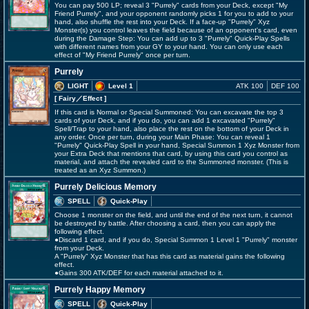
You can pay 500 LP; reveal 3 "Purrely" cards from your Deck, except "My
Friend Purrely", and your opponent randomly picks 1 for you to add to your
hand, also shuffle the rest into your Deck. If a face-up "Purrely" Xyz
Monster(s) you control leaves the field because of an opponent's card, even
during the Damage Step: You can add up to 3 "Purrely" Quick-Play Spells
with different names from your GY to your hand. You can only use each
effect of "My Friend Purrely" once per turn.
Purrely
LIGHT
Level 1
ATK 100
DEF 100
[ Fairy
／Effect
]
If this card is Normal or Special Summoned: You can excavate the top 3
cards of your Deck, and if you do, you can add 1 excavated "Purrely"
Spell/Trap to your hand, also place the rest on the bottom of your Deck in
any order. Once per turn, during your Main Phase: You can reveal 1
"Purrely" Quick-Play Spell in your hand, Special Summon 1 Xyz Monster from
your Extra Deck that mentions that card, by using this card you control as
material, and attach the revealed card to the Summoned monster. (This is
treated as an Xyz Summon.)
Purrely Delicious Memory
SPELL
Quick-Play
Choose 1 monster on the field, and until the end of the next turn, it cannot
be destroyed by battle. After choosing a card, then you can apply the
following effect.
●Discard 1 card, and if you do, Special Summon 1 Level 1 "Purrely" monster
from your Deck.
A "Purrely" Xyz Monster that has this card as material gains the following
effect.
●Gains 300 ATK/DEF for each material attached to it.
Purrely Happy Memory
SPELL
Quick-Play