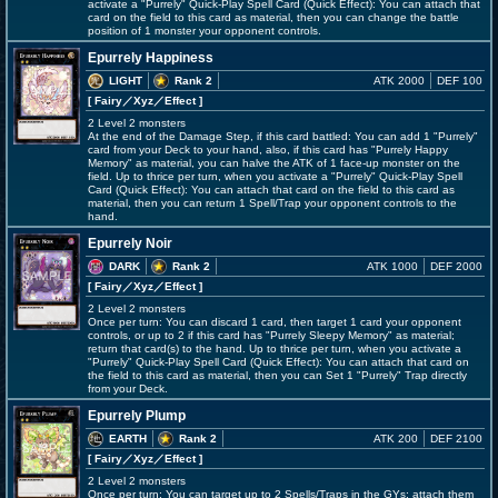
activate a "Purrely" Quick-Play Spell Card (Quick Effect): You can attach that
card on the field to this card as material, then you can change the battle
position of 1 monster your opponent controls.
Epurrely Happiness
LIGHT
Rank 2
ATK 2000
DEF 100
[ Fairy
／Xyz／Effect
]
2 Level 2 monsters
At the end of the Damage Step, if this card battled: You can add 1 "Purrely"
card from your Deck to your hand, also, if this card has "Purrely Happy
Memory" as material, you can halve the ATK of 1 face-up monster on the
field. Up to thrice per turn, when you activate a "Purrely" Quick-Play Spell
Card (Quick Effect): You can attach that card on the field to this card as
material, then you can return 1 Spell/Trap your opponent controls to the
hand.
Epurrely Noir
DARK
Rank 2
ATK 1000
DEF 2000
[ Fairy
／Xyz／Effect
]
2 Level 2 monsters
Once per turn: You can discard 1 card, then target 1 card your opponent
controls, or up to 2 if this card has "Purrely Sleepy Memory" as material;
return that card(s) to the hand. Up to thrice per turn, when you activate a
"Purrely" Quick-Play Spell Card (Quick Effect): You can attach that card on
the field to this card as material, then you can Set 1 "Purrely" Trap directly
from your Deck.
Epurrely Plump
EARTH
Rank 2
ATK 200
DEF 2100
[ Fairy
／Xyz／Effect
]
2 Level 2 monsters
Once per turn: You can target up to 2 Spells/Traps in the GYs; attach them