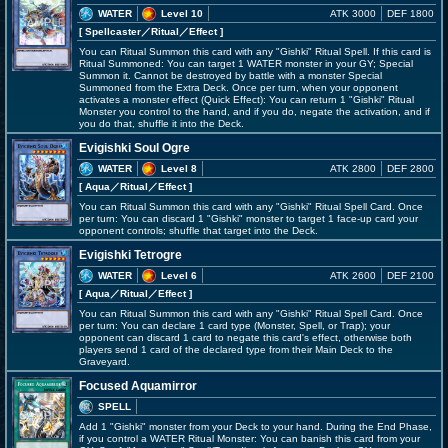
WATER
Level 10
ATK 3000
DEF 1800
[ Spellcaster
／Ritual／Effect
]
You can Ritual Summon this card with any "Gishki" Ritual Spell. If this card is
Ritual Summoned: You can target 1 WATER monster in your GY; Special
Summon it. Cannot be destroyed by battle with a monster Special
Summoned from the Extra Deck. Once per turn, when your opponent
activates a monster effect (Quick Effect): You can return 1 "Gishki" Ritual
Monster you control to the hand, and if you do, negate the activation, and if
you do that, shuffle it into the Deck.
Evigishki Soul Ogre
WATER
Level 8
ATK 2800
DEF 2800
[ Aqua
／Ritual／Effect
]
You can Ritual Summon this card with any "Gishki" Ritual Spell Card. Once
per turn: You can discard 1 "Gishki" monster to target 1 face-up card your
opponent controls; shuffle that target into the Deck.
Evigishki Tetrogre
WATER
Level 6
ATK 2600
DEF 2100
[ Aqua
／Ritual／Effect
]
You can Ritual Summon this card with any "Gishki" Ritual Spell Card. Once
per turn: You can declare 1 card type (Monster, Spell, or Trap); your
opponent can discard 1 card to negate this card's effect, otherwise both
players send 1 card of the declared type from their Main Deck to the
Graveyard.
Focused Aquamirror
SPELL
Add 1 "Gishki" monster from your Deck to your hand. During the End Phase,
if you control a WATER Ritual Monster: You can banish this card from your