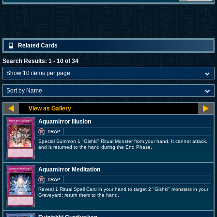
Related Cards
Search Results: 1 - 10 of 34
Aquamirror Illusion
TRAP
Special Summon 1 "Gishki" Ritual Monster from your hand. It cannot attack,
and is returned to the hand during the End Phase.
Aquamirror Meditation
TRAP
Reveal 1 Ritual Spell Card in your hand to target 2 "Gishki" monsters in your
Graveyard; return them to the hand.