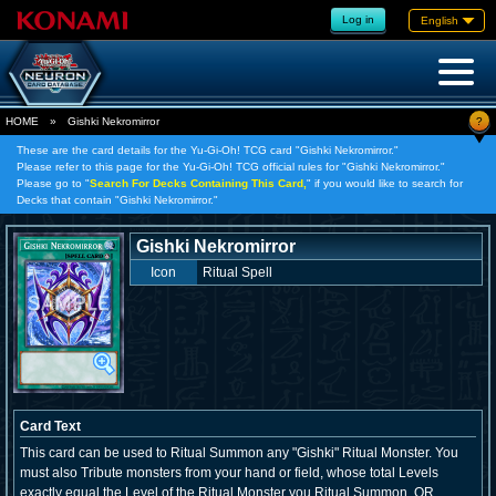
Log in
English
?
HOME
»
Gishki Nekromirror
These are the card details for the Yu-Gi-Oh! TCG card "Gishki Nekromirror."
Please refer to this page for the Yu-Gi-Oh! TCG official rules for "Gishki Nekromirror."
Please go to "
Search For Decks Containing This Card,
" if you would like to search for
Decks that contain "Gishki Nekromirror."
Gishki Nekromirror
Icon
Ritual Spell
Card Text
This card can be used to Ritual Summon any "Gishki" Ritual Monster. You
must also Tribute monsters from your hand or field, whose total Levels
exactly equal the Level of the Ritual Monster you Ritual Summon, OR