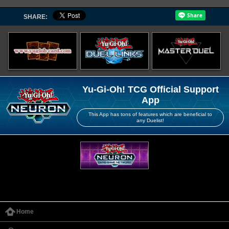
SHARE:
Yu-Gi-Oh! TCG Official Support
App
This App has tons of features which are beneficial to
any Duelist!
Home