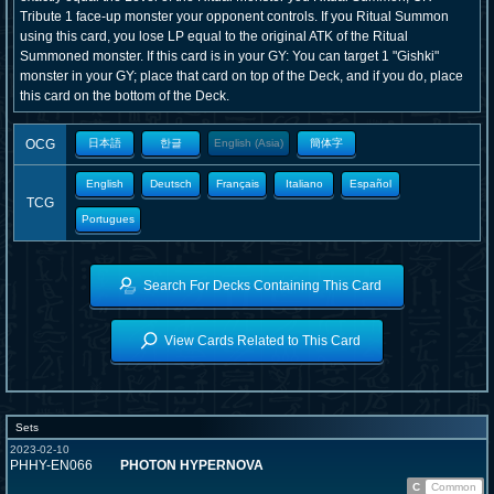
Tribute 1 face-up monster your opponent controls. If you Ritual Summon
using this card, you lose LP equal to the original ATK of the Ritual
Summoned monster. If this card is in your GY: You can target 1 "Gishki"
monster in your GY; place that card on top of the Deck, and if you do, place
this card on the bottom of the Deck.
OCG
日本語
한글
English (Asia)
簡体字
English
Deutsch
Français
Italiano
Español
TCG
Portugues
Search For Decks Containing This Card
View Cards Related to This Card
Sets
2023-02-10
PHHY-EN066
PHOTON HYPERNOVA
C
Common