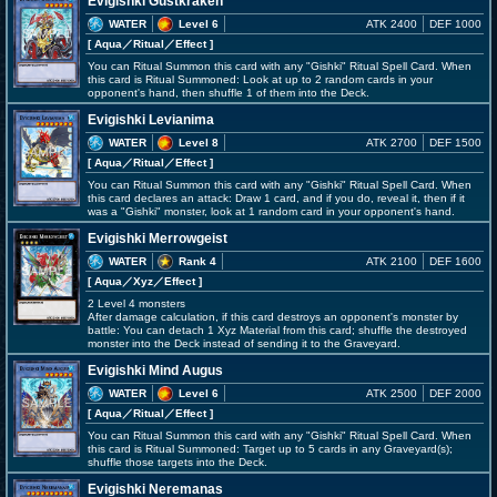
Evigishki Gustkraken
WATER
Level 6
ATK 2400
DEF 1000
[ Aqua
／Ritual／Effect
]
You can Ritual Summon this card with any "Gishki" Ritual Spell Card. When
this card is Ritual Summoned: Look at up to 2 random cards in your
opponent's hand, then shuffle 1 of them into the Deck.
Evigishki Levianima
WATER
Level 8
ATK 2700
DEF 1500
[ Aqua
／Ritual／Effect
]
You can Ritual Summon this card with any "Gishki" Ritual Spell Card. When
this card declares an attack: Draw 1 card, and if you do, reveal it, then if it
was a "Gishki" monster, look at 1 random card in your opponent's hand.
Evigishki Merrowgeist
WATER
Rank 4
ATK 2100
DEF 1600
[ Aqua
／Xyz／Effect
]
2 Level 4 monsters
After damage calculation, if this card destroys an opponent's monster by
battle: You can detach 1 Xyz Material from this card; shuffle the destroyed
monster into the Deck instead of sending it to the Graveyard.
Evigishki Mind Augus
WATER
Level 6
ATK 2500
DEF 2000
[ Aqua
／Ritual／Effect
]
You can Ritual Summon this card with any "Gishki" Ritual Spell Card. When
this card is Ritual Summoned: Target up to 5 cards in any Graveyard(s);
shuffle those targets into the Deck.
Evigishki Neremanas