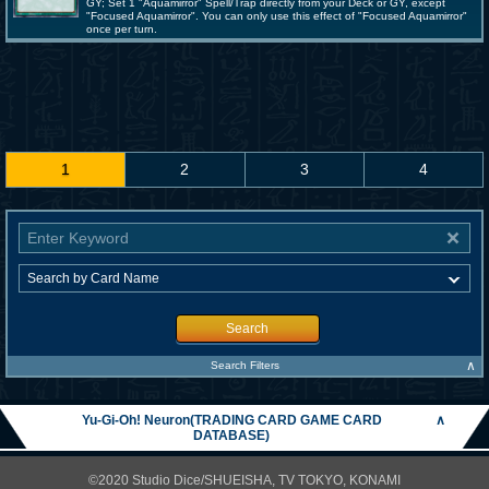
GY; Set 1 "Aquamirror" Spell/Trap directly from your Deck or GY, except
"Focused Aquamirror". You can only use this effect of "Focused Aquamirror"
once per turn.
1
2
3
4
Search
∧
Search Filters
Yu-Gi-Oh! Neuron(TRADING CARD GAME CARD
∧
DATABASE)
©2020 Studio Dice/SHUEISHA, TV TOKYO, KONAMI