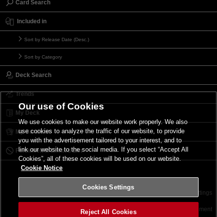
Card Search
Included in
Sort by Release Date (Desc.)
Sort by Category
Deck Search
Trends
Our use of Cookies
My Deck
We use cookies to make our website work properly. We also
use cookies to analyze the traffic of our website, to provide
My Card List
you with the advertisement tailored to your interest, and to
link our website to the social media. If you select “Accept All
Forbidden & Limited List
Cookies”, all of these cookies will be used on our website.
Cookie Notice
Cookies Settings
Contact
Terms of Use
Terms of Use
Cookies Settings
©2026 Konami Digital Entertainment
Reject All Cookies