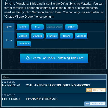
Synchro Monsters. If this card is sent to the GY as Synchro Material: You can
target cards your opponent controls, up to the number of other monsters
used for the Synchro Summon; banish them. You can only use each effect of
"Chaos Mirage Dragon" once per turn.
OCG
日本語
한글
English (Asia)
簡体字
English
Deutsch
Français
Italiano
Español
TCG
Portugues
Search For Decks Containing This Card
Sets
2024-09-20
MP24-EN170
25TH ANNIVERSARY TIN: DUELING MIRRORS
UR
Ultra Rare
2023-02-10
PHHY-EN013
PHOTON HYPERNOVA
SR
Super Rare