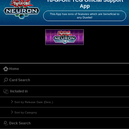
Yu-Gi-Oh! TCG Official Support
App
This App has tons of features which are beneficial to
any Duelist!
Home
Card Search
Included in
Sort by Release Date (Desc.)
Sort by Category
Deck Search