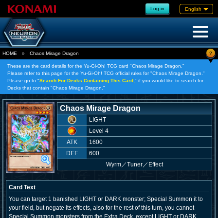
Log in
English
?
HOME
»
Chaos Mirage Dragon
These are the card details for the Yu-Gi-Oh! TCG card "Chaos Mirage Dragon."
Please refer to this page for the Yu-Gi-Oh! TCG official rules for "Chaos Mirage Dragon."
Please go to "
Search For Decks Containing This Card,
" if you would like to search for
Decks that contain "Chaos Mirage Dragon."
Chaos Mirage Dragon
LIGHT
Level 4
ATK
1600
DEF
600
Wyrm
／
Tuner／Effect
Card Text
You can target 1 banished LIGHT or DARK monster; Special Summon it to
your field, but negate its effects, also for the rest of this turn, you cannot
Special Summon monsters from the Extra Deck, except LIGHT or DARK