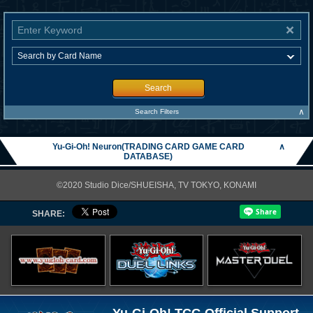
Search
∧
Search Filters
Yu-Gi-Oh! Neuron(TRADING CARD GAME CARD
∧
DATABASE)
©2020 Studio Dice/SHUEISHA, TV TOKYO, KONAMI
SHARE: