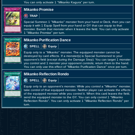
You can only activate 1 "Mikanko Kagura" per turn.
Mikanko Promise
TRAP
Special Summon 1 "Mikanko" monster from your hand or Deck, then you can
equip it with 1 Equip Spell from your hand or GY that can equip to that
monster. Banish that monster when it leaves the field. You can only activate
1 "Mikanko Promise" per turn.
Mikanko Purification Dance
SPELL
Equip
Equip only to a "Mikanko" monster. The equipped monster cannot be
destroyed by card effects. If a monster(s) is Special Summoned to your
opponent's field (except during the Damage Step): You can target 1 monster
you control and 1 monster your opponent controls; return them to the hand.
You can only use this effect of "Mikanko Purification Dance" once per turn.
Mikanko Reflection Rondo
SPELL
Equip
Equip only to an opponent's monster. While you control a "Mikanko" monster,
take control of that equipped monster. Neither player can activate the effects
of the equipped monster while you control it. When this card leaves the field,
send the equipped monster to the GY. You can only control 1 "Mikanko
Reflection Rondo". You can only activate 1 "Mikanko Reflection Rondo" per
turn.