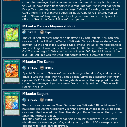
cannot be destroyed by battle and your opponent takes any battle damage
you would have taken from battles involving this card. While you control an
Equip Card, your opponent cannot target "Mikanko" cards you control with
card effects. If either player equips an Equip Card(s) to this card: You can
add 1 "Mikanko" Trap from your Deck to your hand. You can only use this
effect of "Hu-Li the Jewel Mikanko" once per turn.
Mikanko Dance - Mayowashidori
SPELL
Equip
The equipped monster cannot be destroyed by card effects. You can only
use each of the following effects of "Mikanko Dance - Mayowashidori" once
per turn. At the end of the Damage Step, if your "Mikanko" monster battled:
You can target 1 card on the field; return it to the hand. If this card is in your
GY: You can target 1 "Mikanko" monster in your GY; Special Summon it, and
if you do, equip it with this card, but banish it when it leaves the field.
Mikanko Fire Dance
SPELL
Equip
Special Summon 1 "Mikanko" monster from your hand or GY, and if you do,
equip it with this card, then you can Special Summon 1 monster from your
opponent's GY to their field, but negate its effects. The equipped monster
cannot be destroyed by card effects. You can only activate 1 "Mikanko Fire
Dance" per turn.
Mikanko Kagura
SPELL
Ritual
This card can be used to Ritual Summon any "Mikanko" Ritual Monster. You
must also Tribute monsters from your hand or field whose total Levels equal
or exceed the Level of the Ritual Monster you Ritual Summon. Then you can
apply the following effect.
●Destroy cards your opponent controls up to the number of Equip Spells
with different names in your GY, and if you do, inflict 1000 damage to your
opponent for each card destroyed.