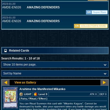
2023-01-20
AMDE-EN026
AMAZING DEFENDERS
SR
Super Rare
2023-01-20
AMDE-EN026
AMAZING DEFENDERS
CR
COLLECTOR'S RARE
Related Cards
Search Results: 1 - 10 of 18
Arahime the Manifested Mikanko
LIGHT
Level 9
ATK 0
DEF 0
[ Fairy
／Ritual／Effect
]
You can Ritual Summon this card with "Mikanko Kagura". Cannot be
destroyed by battle, also your opponent takes any battle damage you would
have taken from battles involving this card. If you have this card in your hand