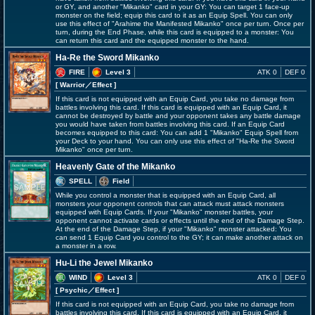
or GY, and another "Mikanko" card in your GY: You can target 1 face-up
monster on the field; equip this card to it as an Equip Spell. You can only
use this effect of "Arahime the Manifested Mikanko" once per turn. Once per
turn, during the End Phase, while this card is equipped to a monster: You
can return this card and the equipped monster to the hand.
Ha-Re the Sword Mikanko
FIRE
Level 3
ATK 0
DEF 0
[ Warrior
／Effect
]
If this card is not equipped with an Equip Card, you take no damage from
battles involving this card. If this card is equipped with an Equip Card, it
cannot be destroyed by battle and your opponent takes any battle damage
you would have taken from battles involving this card. If an Equip Card
becomes equipped to this card: You can add 1 "Mikanko" Equip Spell from
your Deck to your hand. You can only use this effect of "Ha-Re the Sword
Mikanko" once per turn.
Heavenly Gate of the Mikanko
SPELL
Field
While you control a monster that is equipped with an Equip Card, all
monsters your opponent controls that can attack must attack monsters
equipped with Equip Cards. If your "Mikanko" monster battles, your
opponent cannot activate cards or effects until the end of the Damage Step.
At the end of the Damage Step, if your "Mikanko" monster attacked: You
can send 1 Equip Card you control to the GY; it can make another attack on
a monster in a row.
Hu-Li the Jewel Mikanko
WIND
Level 3
ATK 0
DEF 0
[ Psychic
／Effect
]
If this card is not equipped with an Equip Card, you take no damage from
battles involving this card. If this card is equipped with an Equip Card, it