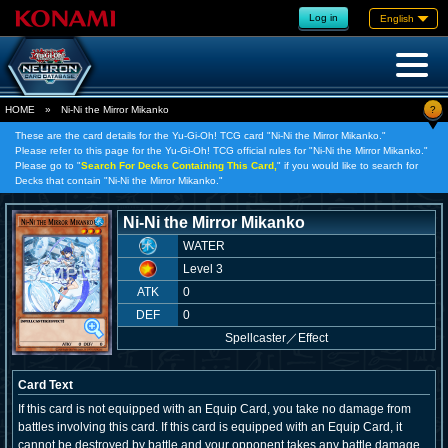
Log in
English
?
HOME
»
Ni-Ni the Mirror Mikanko
These are the card details for the Yu-Gi-Oh! TCG card "Ni-Ni the Mirror Mikanko."
Please refer to this page for the Yu-Gi-Oh! TCG official rules for "Ni-Ni the Mirror Mikanko."
Please go to "
Search For Decks Containing This Card,
" if you would like to search for
Decks that contain "Ni-Ni the Mirror Mikanko."
Ni-Ni the Mirror Mikanko
WATER
Level 3
ATK
0
DEF
0
Spellcaster
／
Effect
Card Text
If this card is not equipped with an Equip Card, you take no damage from
battles involving this card. If this card is equipped with an Equip Card, it
cannot be destroyed by battle and your opponent takes any battle damage