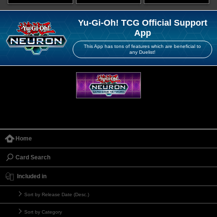
Yu-Gi-Oh! TCG Official Support
App
This App has tons of features which are beneficial to
any Duelist!
Home
Card Search
Included in
Sort by Release Date (Desc.)
Sort by Category