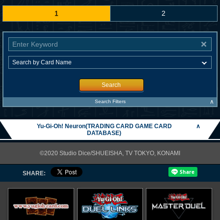
1
2
Search
∧
Search Filters
Yu-Gi-Oh! Neuron(TRADING CARD GAME CARD
∧
DATABASE)
©2020 Studio Dice/SHUEISHA, TV TOKYO, KONAMI
SHARE: