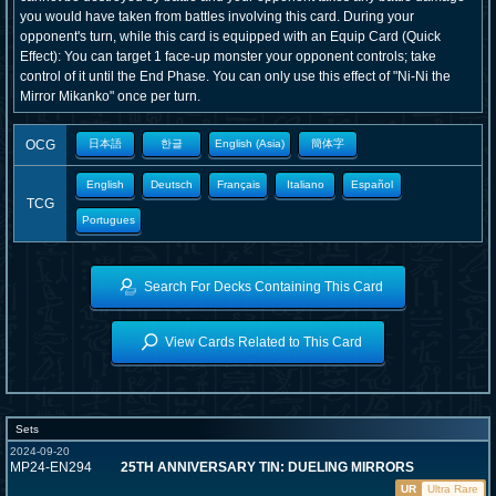
you would have taken from battles involving this card. During your
opponent's turn, while this card is equipped with an Equip Card (Quick
Effect): You can target 1 face-up monster your opponent controls; take
control of it until the End Phase. You can only use this effect of "Ni-Ni the
Mirror Mikanko" once per turn.
OCG
日本語
한글
English (Asia)
簡体字
English
Deutsch
Français
Italiano
Español
TCG
Portugues
Search For Decks Containing This Card
View Cards Related to This Card
Sets
2024-09-20
MP24-EN294
25TH ANNIVERSARY TIN: DUELING MIRRORS
UR
Ultra Rare