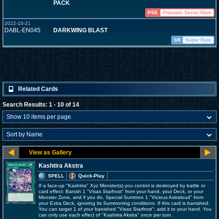
PACK
PSE
Prismatic Secret Rare
2022-10-21
DABL-EN045
DARKWING BLAST
SR
Super Rare
Related Cards
Search Results: 1 - 10 of 14
Kashtira Akstra
SPELL
Quick-Play
If a face-up "Kashtira" Xyz Monster(s) you control is destroyed by battle or
card effect: Banish 1 "Visas Starfrost" from your hand, your Deck, or your
Monster Zone, and if you do, Special Summon 1 "Vicious Astraloud" from
your Extra Deck, ignoring its Summoning conditions. If this card is banished:
You can target 1 of your banished "Visas Starfrost"; add it to your hand. You
can only use each effect of "Kashtira Akstra" once per turn.