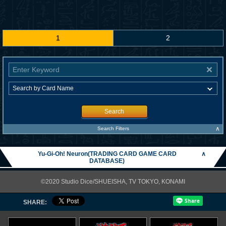
1
2
Search
∧
Search Filters
Yu-Gi-Oh! Neuron(TRADING CARD GAME CARD
∧
DATABASE)
©2020 Studio Dice/SHUEISHA, TV TOKYO, KONAMI
SHARE: