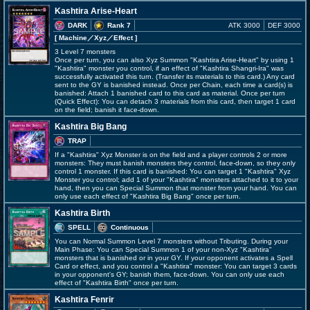
Kashtira Arise-Heart
DARK
Rank 7
ATK 3000
DEF 3000
[ Machine
／Xyz／Effect
]
3 Level 7 monsters
Once per turn, you can also Xyz Summon "Kashtira Arise-Heart" by using 1
"Kashtira" monster you control, if an effect of "Kashtira Shangri-Ira" was
successfully activated this turn. (Transfer its materials to this card.) Any card
sent to the GY is banished instead. Once per Chain, each time a card(s) is
banished: Attach 1 banished card to this card as material. Once per turn
(Quick Effect): You can detach 3 materials from this card, then target 1 card
on the field; banish it face-down.
Kashtira Big Bang
TRAP
If a "Kashtira" Xyz Monster is on the field and a player controls 2 or more
monsters: They must banish monsters they control, face-down, so they only
control 1 monster. If this card is banished: You can target 1 "Kashtira" Xyz
Monster you control; add 1 of your "Kashtira" monsters attached to it to your
hand, then you can Special Summon that monster from your hand. You can
only use each effect of "Kashtira Big Bang" once per turn.
Kashtira Birth
SPELL
Continuous
You can Normal Summon Level 7 monsters without Tributing. During your
Main Phase: You can Special Summon 1 of your non-Xyz "Kashtira"
monsters that is banished or in your GY. If your opponent activates a Spell
Card or effect, and you control a "Kashtira" monster: You can target 3 cards
in your opponent's GY; banish them, face-down. You can only use each
effect of "Kashtira Birth" once per turn.
Kashtira Fenrir