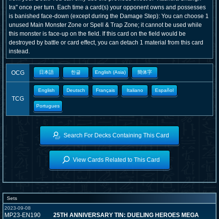
Ira" once per turn. Each time a card(s) your opponent owns and possesses
is banished face-down (except during the Damage Step): You can choose 1
unused Main Monster Zone or Spell & Trap Zone; it cannot be used while
this monster is face-up on the field. If this card on the field would be
destroyed by battle or card effect, you can detach 1 material from this card
instead.
OCG
日本語
한글
English (Asia)
簡体字
English
Deutsch
Français
Italiano
Español
TCG
Portugues
Search For Decks Containing This Card
View Cards Related to This Card
Sets
2023-09-08
MP23-EN190
25TH ANNIVERSARY TIN: DUELING HEROES MEGA