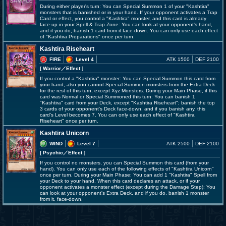
During either player's turn: You can Special Summon 1 of your "Kashtira"
monsters that is banished or in your hand. If your opponent activates a Trap
Card or effect, you control a "Kashtira" monster, and this card is already
face-up in your Spell & Trap Zone: You can look at your opponent's hand,
and if you do, banish 1 card from it face-down. You can only use each effect
of "Kashtira Preparations" once per turn.
Kashtira Riseheart
FIRE
Level 4
ATK 1500
DEF 2100
[ Warrior
／Effect
]
If you control a "Kashtira" monster: You can Special Summon this card from
your hand, also you cannot Special Summon monsters from the Extra Deck
for the rest of this turn, except Xyz Monsters. During your Main Phase, if this
card was Normal or Special Summoned this turn: You can banish 1
"Kashtira" card from your Deck, except "Kashtira Riseheart"; banish the top
3 cards of your opponent's Deck face-down, and if you banish any, this
card's Level becomes 7. You can only use each effect of "Kashtira
Riseheart" once per turn.
Kashtira Unicorn
WIND
Level 7
ATK 2500
DEF 2100
[ Psychic
／Effect
]
If you control no monsters, you can Special Summon this card (from your
hand). You can only use each of the following effects of "Kashtira Unicorn"
once per turn. During your Main Phase: You can add 1 "Kashtira" Spell from
your Deck to your hand. When this card declares an attack, or if your
opponent activates a monster effect (except during the Damage Step): You
can look at your opponent's Extra Deck, and if you do, banish 1 monster
from it, face-down.