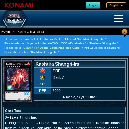
Log in
English
?
HOME
»
Kashtira Shangri-Ira
These are the card details for the Yu-Gi-Oh! TCG card "Kashtira Shangri-Ira."
Please refer to this page for the Yu-Gi-Oh! TCG official rules for "Kashtira Shangri-Ira."
Please go to "
Search For Decks Containing This Card,
" if you would like to search for
Decks that contain "Kashtira Shangri-Ira."
Kashtira Shangri-Ira
FIRE
Rank 7
ATK
0
DEF
3000
Psychic
／
Xyz／Effect
Card Text
2+ Level 7 monsters
During each Standby Phase: You can Special Summon 1 "Kashtira" monster
from your Deck. You can only use the previous effect of "Kashtira Shangri-