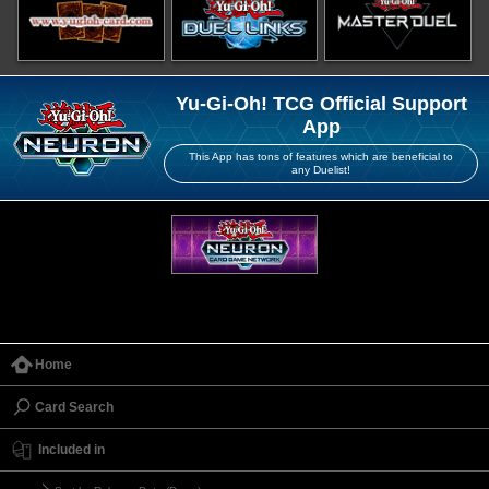
Yu-Gi-Oh! TCG Official Support
App
This App has tons of features which are beneficial to
any Duelist!
Home
Card Search
Included in