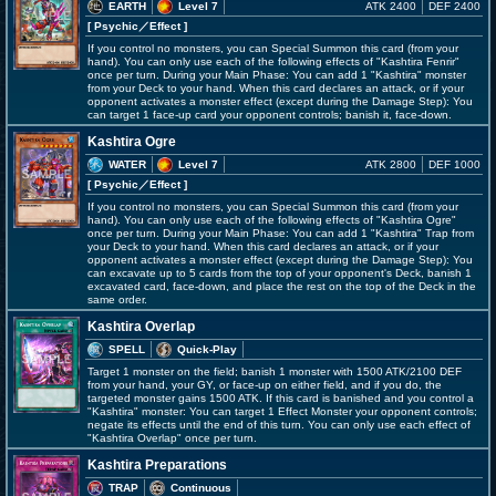
EARTH
Level 7
ATK 2400
DEF 2400
[ Psychic
／Effect
]
If you control no monsters, you can Special Summon this card (from your
hand). You can only use each of the following effects of "Kashtira Fenrir"
once per turn. During your Main Phase: You can add 1 "Kashtira" monster
from your Deck to your hand. When this card declares an attack, or if your
opponent activates a monster effect (except during the Damage Step): You
can target 1 face-up card your opponent controls; banish it, face-down.
Kashtira Ogre
WATER
Level 7
ATK 2800
DEF 1000
[ Psychic
／Effect
]
If you control no monsters, you can Special Summon this card (from your
hand). You can only use each of the following effects of "Kashtira Ogre"
once per turn. During your Main Phase: You can add 1 "Kashtira" Trap from
your Deck to your hand. When this card declares an attack, or if your
opponent activates a monster effect (except during the Damage Step): You
can excavate up to 5 cards from the top of your opponent's Deck, banish 1
excavated card, face-down, and place the rest on the top of the Deck in the
same order.
Kashtira Overlap
SPELL
Quick-Play
Target 1 monster on the field; banish 1 monster with 1500 ATK/2100 DEF
from your hand, your GY, or face-up on either field, and if you do, the
targeted monster gains 1500 ATK. If this card is banished and you control a
"Kashtira" monster: You can target 1 Effect Monster your opponent controls;
negate its effects until the end of this turn. You can only use each effect of
"Kashtira Overlap" once per turn.
Kashtira Preparations
TRAP
Continuous