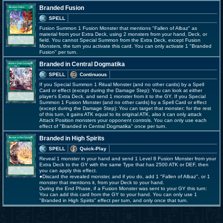
Branded Fusion
SPELL
Fusion Summon 1 Fusion Monster that mentions "Fallen of Albaz" as
material from your Extra Deck, using 2 monsters from your hand, Deck, or
field. You cannot Special Summon from the Extra Deck, except Fusion
Monsters, the turn you activate this card. You can only activate 1 "Branded
Fusion" per turn.
Branded in Central Dogmatika
SPELL
Continuous
If you Special Summon 1 Ritual Monster (and no other cards) by a Spell
Card or effect (except during the Damage Step): You can look at either
player's Extra Deck, and send 1 monster from it to the GY. If you Special
Summon 1 Fusion Monster (and no other cards) by a Spell Card or effect
(except during the Damage Step): You can target that monster; for the rest
of this turn, it gains ATK equal to its original ATK, also it can only attack
Attack Position monsters your opponent controls. You can only use each
effect of "Branded in Central Dogmatika" once per turn.
Branded in High Spirits
SPELL
Quick-Play
Reveal 1 monster in your hand and send 1 Level 8 Fusion Monster from your
Extra Deck to the GY with the same Type that has 2500 ATK or DEF, then
you can apply this effect.
●Discard the revealed monster, and if you do, add 1 "Fallen of Albaz", or 1
monster that mentions it, from your Deck to your hand.
During the End Phase, if a Fusion Monster was sent to your GY this turn:
You can add this card from the GY to your hand. You can only use 1
"Branded in High Spirits" effect per turn, and only once that turn.