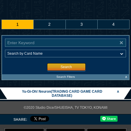
1
2
3
4
Search
∧
Search Filters
Yu-Gi-Oh! Neuron(TRADING CARD GAME CARD
∧
DATABASE)
©2020 Studio Dice/SHUEISHA, TV TOKYO, KONAMI
SHARE: