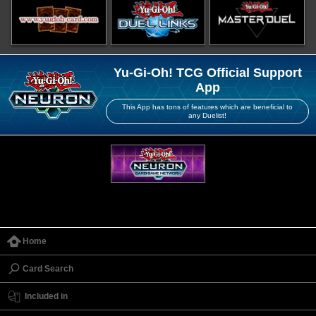
Yu-Gi-Oh! TCG Official Support
App
This App has tons of features which are beneficial to
any Duelist!
Home
Card Search
Included in