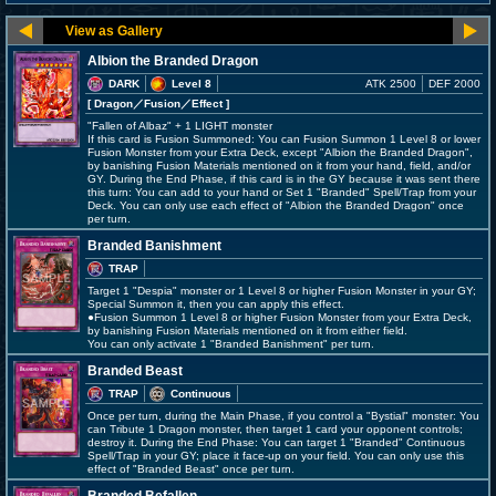
Albion the Branded Dragon
DARK
Level 8
ATK 2500
DEF 2000
[ Dragon
／Fusion／Effect
]
"Fallen of Albaz" + 1 LIGHT monster
If this card is Fusion Summoned: You can Fusion Summon 1 Level 8 or lower
Fusion Monster from your Extra Deck, except "Albion the Branded Dragon",
by banishing Fusion Materials mentioned on it from your hand, field, and/or
GY. During the End Phase, if this card is in the GY because it was sent there
this turn: You can add to your hand or Set 1 "Branded" Spell/Trap from your
Deck. You can only use each effect of "Albion the Branded Dragon" once
per turn.
Branded Banishment
TRAP
Target 1 "Despia" monster or 1 Level 8 or higher Fusion Monster in your GY;
Special Summon it, then you can apply this effect.
●Fusion Summon 1 Level 8 or higher Fusion Monster from your Extra Deck,
by banishing Fusion Materials mentioned on it from either field.
You can only activate 1 "Branded Banishment" per turn.
Branded Beast
TRAP
Continuous
Once per turn, during the Main Phase, if you control a "Bystial" monster: You
can Tribute 1 Dragon monster, then target 1 card your opponent controls;
destroy it. During the End Phase: You can target 1 "Branded" Continuous
Spell/Trap in your GY; place it face-up on your field. You can only use this
effect of "Branded Beast" once per turn.