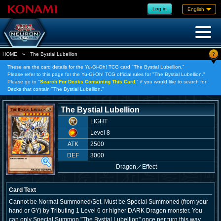
Log in
English
?
HOME
»
The Bystial Lubellion
These are the card details for the Yu-Gi-Oh! TCG card "The Bystial Lubellion."
Please refer to this page for the Yu-Gi-Oh! TCG official rules for "The Bystial Lubellion."
Please go to "
Search For Decks Containing This Card,
" if you would like to search for
Decks that contain "The Bystial Lubellion."
The Bystial Lubellion
LIGHT
Level 8
ATK
2500
DEF
3000
Dragon
／
Effect
Card Text
Cannot be Normal Summoned/Set. Must be Special Summoned (from your
hand or GY) by Tributing 1 Level 6 or higher DARK Dragon monster. You
can only Special Summon "The Bystial Lubellion" once per turn this way.