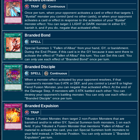
Branded Befallen
TRAP
Continuous
Once per turn, when your opponent activates a card or effect that targets 1
"Bystial" monster you control (and no other cards), or when your opponent
activates a card or effect in response to the activation of your "Bystial"
monster effect: You can target 1 LIGHT or DARK monster in either GY;
banish it, and if you do, negate that activated effect.
Branded Bond
SPELL
Special Summon 1 "Fallen of Albaz" from your hand, GY, or banishment.
During the End Phase, if this card is in the GY because it was sent there to
activate the effect of "Fallen of Albaz" this turn: You can Set this card. You
can only use each effect of "Branded Bond" once per turn.
Branded Disciple
SPELL
Continuous
When a monster effect activated by your opponent resolves, if that
opponent's monster has 0 ATK or DEF, and you control a Level 8 or higher
Fiend Fusion Monster, you can negate that activated effect. At the end of
the Damage Step, if monsters with 0 ATK battled each other: You can
destroy your opponent's battling monster. You can only use each effect of
"Branded Disciple" once per turn.
Branded Expulsion
TRAP
Tribute 1 Fusion Monster, then target 2 non-Fusion Monsters that are
banished and/or in either GY; Special Summon both monsters, 1 on each
field. If you Tributed a Fusion Monster that mentions "Fallen of Albaz" as
material to activate this card, you can Special Summon both monsters to
your field instead, in Defense Position. You can only activate 1 "Branded
Expulsion" per turn.