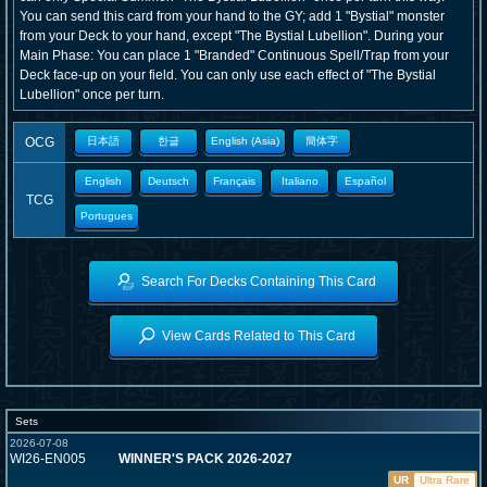
You can send this card from your hand to the GY; add 1 "Bystial" monster
from your Deck to your hand, except "The Bystial Lubellion". During your
Main Phase: You can place 1 "Branded" Continuous Spell/Trap from your
Deck face-up on your field. You can only use each effect of "The Bystial
Lubellion" once per turn.
OCG
日本語
한글
English (Asia)
簡体字
English
Deutsch
Français
Italiano
Español
TCG
Portugues
Search For Decks Containing This Card
View Cards Related to This Card
Sets
2026-07-08
WI26-EN005
WINNER'S PACK 2026-2027
UR
Ultra Rare