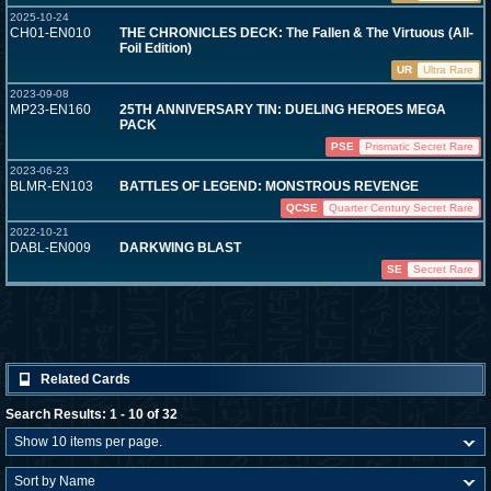
2025-10-24
CH01-EN010
THE CHRONICLES DECK: The Fallen & The Virtuous (All-
Foil Edition)
UR
Ultra Rare
2023-09-08
MP23-EN160
25TH ANNIVERSARY TIN: DUELING HEROES MEGA
PACK
PSE
Prismatic Secret Rare
2023-06-23
BLMR-EN103
BATTLES OF LEGEND: MONSTROUS REVENGE
QCSE
Quarter Century Secret Rare
2022-10-21
DABL-EN009
DARKWING BLAST
SE
Secret Rare
Related Cards
Search Results: 1 - 10 of 32