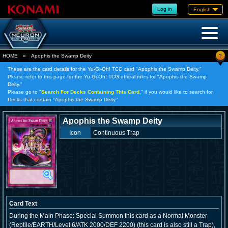
Log in
English
?
HOME
»
Apophis the Swamp Deity
These are the card details for the Yu-Gi-Oh! TCG card "Apophis the Swamp Deity."
Please refer to this page for the Yu-Gi-Oh! TCG official rules for "Apophis the Swamp
Deity."
Please go to "
Search For Decks Containing This Card,
" if you would like to search for
Decks that contain "Apophis the Swamp Deity."
Apophis the Swamp Deity
Icon
Continuous Trap
Card Text
During the Main Phase: Special Summon this card as a Normal Monster
(Reptile/EARTH/Level 6/ATK 2000/DEF 2200) (this card is also still a Trap),