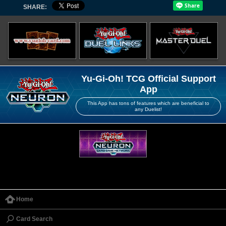
SHARE:
Yu-Gi-Oh! TCG Official Support
App
This App has tons of features which are beneficial to
any Duelist!
Home
Card Search