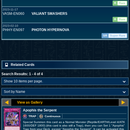
R
Rare
2023-11-17
VASM-EN060
VALIANT SMASHERS
R
Rare
2023-02-10
PHHY-EN097
PHOTON HYPERNOVA
SR
Super Rare
Related Cards
Search Results: 1 - 4 of 4
Apophis the Serpent
TRAP
Continuous
Special Summon this card as a Normal Monster (Reptile/EARTH/Level 4/ATK
1600/DEF 1800) (this card is also still a Trap), then you can Set 1 "Apophis"
Trap from your Deck, except "Apophis the Serpent". It can be activated this