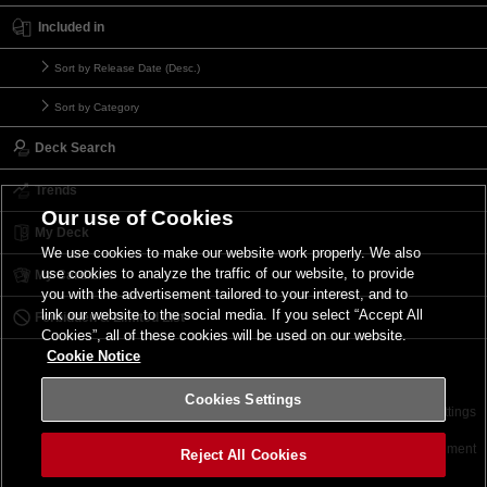
Included in
Sort by Release Date (Desc.)
Sort by Category
Deck Search
Trends
Our use of Cookies
My Deck
We use cookies to make our website work properly. We also
use cookies to analyze the traffic of our website, to provide
My Card List
you with the advertisement tailored to your interest, and to
link our website to the social media. If you select “Accept All
Forbidden & Limited List
Cookies”, all of these cookies will be used on our website.
Cookie Notice
Cookies Settings
Contact
Terms of Use
Terms of Use
Cookies Settings
©2026 Konami Digital Entertainment
Reject All Cookies