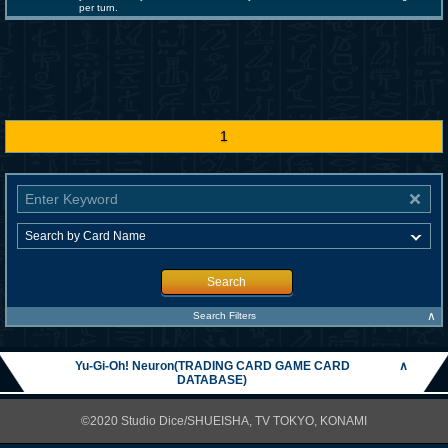
per turn.
1
Search
∧
Search Filters
Yu-Gi-Oh! Neuron(TRADING CARD GAME CARD
∧
DATABASE)
©2020 Studio Dice/SHUEISHA, TV TOKYO, KONAMI