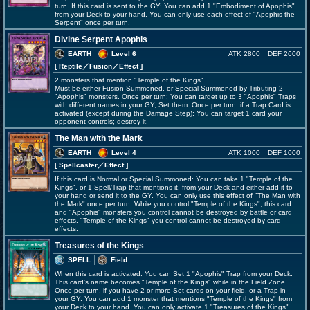
turn. If this card is sent to the GY: You can add 1 "Embodiment of Apophis"
from your Deck to your hand. You can only use each effect of "Apophis the
Serpent" once per turn.
Divine Serpent Apophis
EARTH
Level 6
ATK 2800
DEF 2600
[ Reptile
／Fusion／Effect
]
2 monsters that mention "Temple of the Kings"
Must be either Fusion Summoned, or Special Summoned by Tributing 2
"Apophis" monsters. Once per turn: You can target up to 3 "Apophis" Traps
with different names in your GY; Set them. Once per turn, if a Trap Card is
activated (except during the Damage Step): You can target 1 card your
opponent controls; destroy it.
The Man with the Mark
EARTH
Level 4
ATK 1000
DEF 1000
[ Spellcaster
／Effect
]
If this card is Normal or Special Summoned: You can take 1 "Temple of the
Kings", or 1 Spell/Trap that mentions it, from your Deck and either add it to
your hand or send it to the GY. You can only use this effect of "The Man with
the Mark" once per turn. While you control "Temple of the Kings", this card
and "Apophis" monsters you control cannot be destroyed by battle or card
effects. "Temple of the Kings" you control cannot be destroyed by card
effects.
Treasures of the Kings
SPELL
Field
When this card is activated: You can Set 1 "Apophis" Trap from your Deck.
This card's name becomes "Temple of the Kings" while in the Field Zone.
Once per turn, if you have 2 or more Set cards on your field, or a Trap in
your GY: You can add 1 monster that mentions "Temple of the Kings" from
your Deck to your hand. You can only activate 1 "Treasures of the Kings"