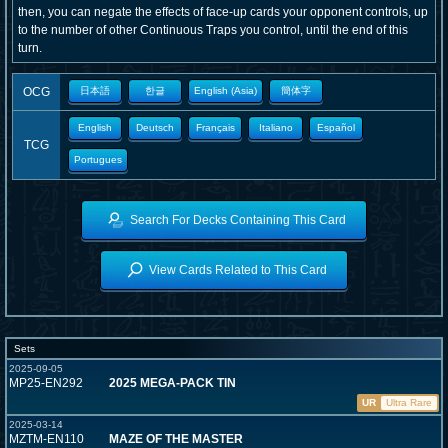
then, you can negate the effects of face-up cards your opponent controls, up
to the number of other Continuous Traps you control, until the end of this
turn.
OCG
日本語
한글
English (Asia)
簡体字
English
Deutsch
Français
Italiano
Español
TCG
Portugues
Search For Decks Containing This Card
View Cards Related to This Card
Sets
2025-09-05
MP25-EN292
2025 MEGA-PACK TIN
UR
Ultra Rare
2025-03-14
MZTM-EN110
MAZE OF THE MASTER