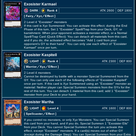
Exosister Karmael
DARK
Rank 4
ATK 2600
DEF 1800
[ Fairy
／Xyz／Effect
]
2 Level 4 "Exosister" monsters
If this card is Xyz Summoned: You can activate this effect; during the End
Phase of this turn, Set 1 "Exosister" Spell/Trap from your Deck, GY, or
banishment. When your opponent activates a monster effect, or a Normal
Spell/Trap Card (Quick Effect): You can detach all materials from this card,
and if you do, the activated effect becomes "Add 1 card from your
opponent's GY to their hand". You can only use each effect of "Exosister
Karmael" once per turn.
Exosister Kaspitell
LIGHT
Rank 4
ATK 2300
DEF 800
[ Warrior
／Xyz／Effect
]
2 Level 4 monsters
Cannot be destroyed by battle with a monster Special Summoned from the
GY. You can only use each of the following effects of "Exosister Kaspitell"
once per turn. If this card is Xyz Summoned using an "Exosister" monster as
material: Neither player can Special Summon monsters from the GYs for the
rest of this turn. You can detach 1 material from this card; add 1 "Exosister"
monster from your Deck to your hand.
Exosister Martha
LIGHT
Level 4
ATK 1600
DEF 800
[ Spellcaster
／Effect
]
If you control no monsters, or only Xyz Monsters: You can Special Summon
this card from your hand, and if you do, Special Summon 1 "Exosister Elis"
from your Deck. You cannot Special Summon the turn you activate this
effect, except "Exosister" monsters. If a card(s) moves out of either GY
(except during the Damage Step): You can Special Summon from your Extra