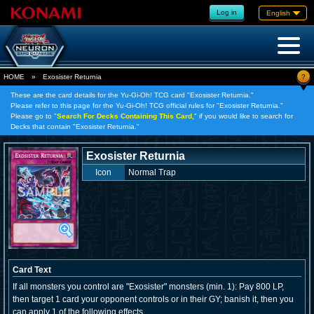
Log in
English
?
HOME
»
Exosister Returnia
These are the card details for the Yu-Gi-Oh! TCG card "Exosister Returnia."
Please refer to this page for the Yu-Gi-Oh! TCG official rules for "Exosister Returnia."
Please go to "
Search For Decks Containing This Card,
" if you would like to search for
Decks that contain "Exosister Returnia."
Exosister Returnia
Icon
Normal Trap
Card Text
If all monsters you control are "Exosister" monsters (min. 1): Pay 800 LP,
then target 1 card your opponent controls or in their GY; banish it, then you
can apply 1 of the following effects.