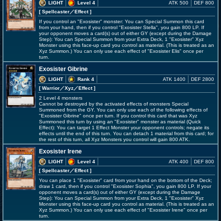
LIGHT
Level 4
ATK 500
DEF 800
[ Spellcaster
／Effect
]
If you control an "Exosister" monster: You can Special Summon this card
from your hand, then if you control "Exosister Stella", you gain 800 LP. If
your opponent moves a card(s) out of either GY (except during the Damage
Step): You can Special Summon from your Extra Deck, 1 "Exosister" Xyz
Monster using this face-up card you control as material. (This is treated as an
Xyz Summon.) You can only use each effect of "Exosister Elis" once per
turn.
Exosister Gibrine
LIGHT
Rank 4
ATK 1400
DEF 2800
[ Warrior
／Xyz／Effect
]
2 Level 4 monsters
Cannot be destroyed by the activated effects of monsters Special
Summoned from the GY. You can only use each of the following effects of
"Exosister Gibrine" once per turn. If you control this card that was Xyz
Summoned this turn by using an "Exosister" monster as material (Quick
Effect): You can target 1 Effect Monster your opponent controls; negate its
effects until the end of this turn. You can detach 1 material from this card; for
the rest of this turn, all Xyz Monsters you control will gain 800 ATK.
Exosister Irene
LIGHT
Level 4
ATK 400
DEF 800
[ Spellcaster
／Effect
]
You can place 1 "Exosister" card from your hand on the bottom of the Deck;
draw 1 card, then if you control "Exosister Sophia", you gain 800 LP. If your
opponent moves a card(s) out of either GY (except during the Damage
Step): You can Special Summon from your Extra Deck, 1 "Exosister" Xyz
Monster using this face-up card you control as material. (This is treated as an
Xyz Summon.) You can only use each effect of "Exosister Irene" once per
turn.