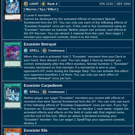
LIGHT
Rank 4
ATK 2100
DEF 1800
[ Warrior
／Xyz／Effect
]
2 Level 4 monsters
Cannot be destroyed by the activated effects of monsters Special
Summoned from the GY. You can only use each of the following effects of
"Exosister Asophiel" once per turn. If this card is Xyz Summoned using an
"Exosister" monster as material: Neither player can activate card effects in
the GY this turn. You can detach 1 material from this card, then target 1
monster your opponent controls; return it to the hand.
Exosister Betrayal
SPELL
Continuous
When this card is activated: Add 2 "Exosister" monsters from your Deck to
your hand, then discard 1 card. You can target 1 face-up monster you
control; immediately after this effect resolves, Normal Summon 1 "Exosister"
monster mentioned on that monster. If a monster(s) is sent to your
opponent's GY, even during the Damage Step: You can activate this effect;
your opponent banishes 1 of them. You can only use each effect of
"Exosister Betrayal" once per turn.
Exosister Carpedivem
SPELL
Continuous
Neither player can target "Exosister" monsters you control with effects of
monsters that were Special Summoned from the GY. You can only use each
of the following effects of "Exosister Carpedivem" once per turn. If you Xyz
Summon an "Exosister" monster: You can declare 1 card name; negate the
activated effects and effects on the field of cards with that original name,
until the end of this turn. When an attack is declared involving your
"Exosister" monster: You can target 1 Spell/Trap your opponent controls;
destroy it.
Exosister Elis