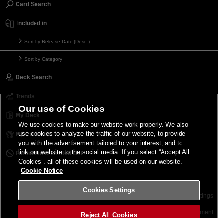
Card Search
Included in
Sort by Release Date (Desc.)
Sort by Category
Deck Search
Trends
Our use of Cookies
My Deck
We use cookies to make our website work properly. We also
use cookies to analyze the traffic of our website, to provide
My Card List
you with the advertisement tailored to your interest, and to
link our website to the social media. If you select “Accept All
Forbidden & Limited List
Cookies”, all of these cookies will be used on our website.
Cookie Notice
Cookies Settings
Contact
Terms of Use
Terms of Use
Cookies Settings
©2026 Konami Digital Entertainment
Reject All Cookies