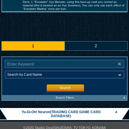
Deck, 1 "Exosister" Xyz Monster, using this face-up card you control as
material (this is treated as an Xyz Summon). You can only use each effect of
"Exosister Martha" once per turn.
1
2
Search
∧
Search Filters
Yu-Gi-Oh! Neuron(TRADING CARD GAME CARD
∧
DATABASE)
©2020 Studio Dice/SHUEISHA, TV TOKYO, KONAMI