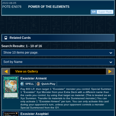
2022-08-05
POTE-EN076
POWER OF THE ELEMENTS
SR
Super Rare
Related Cards
Search Results: 1 - 10 of 16
Exosister Arment
SPELL
Quick-Play
Pay 800 LP, then target 1 "Exosister" monster you control; Special Summon
1 "Exosister" Xyz Monster from your Extra Deck with a different name than
the cards you control, by using that target as material. (This is treated as an
Xyz Summon. Transfer its materials to the Summoned monster.) You can
only activate 1 "Exosister Arment" per turn. You can only activate this card
during your opponent's turn, unless your opponent controls a monster
Special Summoned from the GY.
Exosister Asophiel