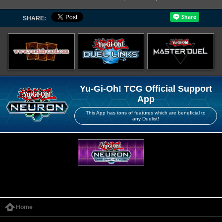
SHARE:
Yu-Gi-Oh! TCG Official Support
App
This App has tons of features which are beneficial to
any Duelist!
Home