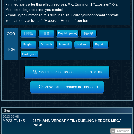
●Immediately after this effect resolves, Xyz Summon 1 "Exosister" Xyz
Monster using monsters you control.
●If you Xyz Summoned this turn, banish 1 card your opponent controls.
You can only activate 1 "Exosister Returnia" per turn.
OCG
日本語
한글
English (Asia)
簡体字
English
Deutsch
Français
Italiano
Español
TCG
Portugues
Search For Decks Containing This Card
View Cards Related to This Card
Sets
2023-09-08
MP23-EN145
25TH ANNIVERSARY TIN: DUELING HEROES MEGA
PACK
C
Common