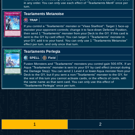
in any order. You can only use each effect of "Tearlaments Merrli" once per
turn.
Tearlaments Metanoise
TRAP
If you control a "Tearlaments" monster or "Visas Starfrost": Target 1 face-up
monster your opponent controls; change it to face-down Defense Position,
then send 1 "Tearlaments" monster from your Deck to the GY. If this card is
sent to the GY by card effect: You can target 1 "Tearlaments" monster in
your GY; add it to your hand. You can only use 1 "Tearlaments Metanoise"
effect per turn, and only once that turn.
Tearlaments Perlegia
SPELL
Field
Fusion Monsters and "Tearlaments" monsters you control gain 500 ATK. If an
Aqua "Tearlaments" monster is sent to your GY by card effect (except during
the Damage Step): You can send 1 Level 4 or lower Aqua monster from your
Deck to the GY, but if you sent a non-"Tearlaments" monster to the GY, for
the rest of this turn you cannot activate cards, or the effects of cards, with
the same name as that sent card. You can only use this effect of
"Tearlaments Perlegia" once per turn.
1
2