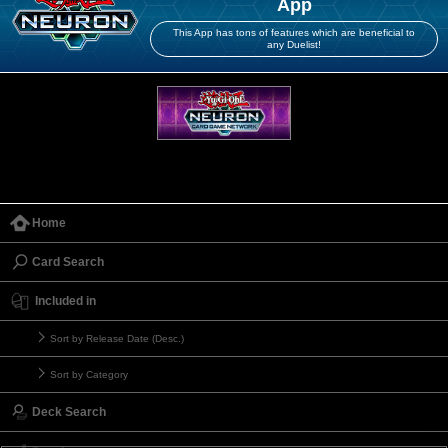
App
This App has tons of features which are beneficial to
any Duelist!
Home
Card Search
Included in
Sort by Release Date (Desc.)
Sort by Category
Deck Search