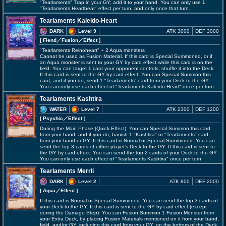
"Tearlaments" Trap in your GY; add it to your hand. You can only use 1
"Tearlaments Heartbeat" effect per turn, and only once that turn.
Tearlaments Kaleido-Heart
DARK
Level 9
ATK 3000
DEF 3000
[ Fiend
／Fusion／Effect
]
"Tearlaments Reinoheart" + 2 Aqua monsters
Cannot be used as Fusion Material. If this card is Special Summoned, or if
an Aqua monster is sent to your GY by card effect while this card is on the
field: You can target 1 card your opponent controls; shuffle it into the Deck.
If this card is sent to the GY by card effect: You can Special Summon this
card, and if you do, send 1 "Tearlaments" card from your Deck to the GY.
You can only use each effect of "Tearlaments Kaleido-Heart" once per turn.
Tearlaments Kashtira
WATER
Level 7
ATK 2300
DEF 1200
[ Psychic
／Effect
]
During the Main Phase (Quick Effect): You can Special Summon this card
from your hand, and if you do, banish 1 "Kashtira" or "Tearlaments" card
from your hand or GY. If this card is Normal or Special Summoned: You can
send the top 3 cards of either player's Deck to the GY. If this card is sent to
the GY by card effect: You can send the top 2 cards of your Deck to the GY.
You can only use each effect of "Tearlaments Kashtira" once per turn.
Tearlaments Merrli
DARK
Level 2
ATK 800
DEF 2000
[ Aqua
／Effect
]
If this card is Normal or Special Summoned: You can send the top 3 cards of
your Deck to the GY. If this card is sent to the GY by card effect (except
during the Damage Step): You can Fusion Summon 1 Fusion Monster from
your Extra Deck, by placing Fusion Materials mentioned on it from your hand,
field, and/or GY, including this card from your GY, on the bottom of the Deck