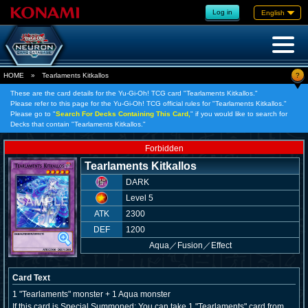
Log in
English
?
HOME
»
Tearlaments Kitkallos
These are the card details for the Yu-Gi-Oh! TCG card "Tearlaments Kitkallos."
Please refer to this page for the Yu-Gi-Oh! TCG official rules for "Tearlaments Kitkallos."
Please go to "
Search For Decks Containing This Card,
" if you would like to search for
Decks that contain "Tearlaments Kitkallos."
Forbidden
Tearlaments Kitkallos
DARK
Level 5
ATK
2300
DEF
1200
Aqua
／
Fusion／Effect
Card Text
1 "Tearlaments" monster + 1 Aqua monster
If this card is Special Summoned: You can take 1 "Tearlaments" card from