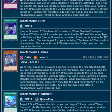
"Tearlaments" monster or "Visas Starfrost": Negate the activation, and if you
do, shuffle that card into the Deck, then send 1 monster from your hand to
the GY. If this card is sent to the GY by card effect: You can target 1 of your
banished "Tearlaments" monsters; add it to your hand. You can only use 1
"Tearlaments Cryme" effect per turn, and only once that turn.
Tearlaments Grief
SPELL
Special Summon 1 "Tearlaments" monster or "Visas Starfrost" from your
Deck or GY, then send 1 monster you control to the GY, with the same Type
or Attribute as that Special Summoned monster. If this card is sent to the GY
by card effect: You can target 1 of your banished "Tearlaments" Traps; add it
to your hand. You can only use 1 "Tearlaments Grief" effect per turn, and
only once that turn.
Tearlaments Havnis
DARK
Level 3
ATK 1600
DEF 1000
[ Aqua
／Effect
]
When your opponent activates a monster effect on the field (Quick Effect):
You can Special Summon this card from your hand, and if you do, send the
top 3 cards of your Deck to the GY. If this card is sent to the GY by card
effect (except during the Damage Step): You can Fusion Summon 1 Fusion
Monster from your Extra Deck, by placing Fusion Materials mentioned on it
from your hand, field, and/or GY, including this card from your GY, on the
bottom of the Deck in any order. You can only use each effect of
"Tearlaments Havnis" once per turn.
Tearlaments Heartbeat
SPELL
Quick-Play
Target 1 Spell/Trap on the field, or you can target 2 if you control "Visas
Starfrost"; shuffle them into the Deck, then send 1 card from your hand to
the GY. If this card is sent to the GY by card effect: You can target 1