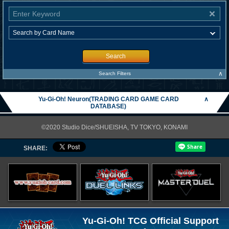
Search
∧
Search Filters
Yu-Gi-Oh! Neuron(TRADING CARD GAME CARD
∧
DATABASE)
©2020 Studio Dice/SHUEISHA, TV TOKYO, KONAMI
SHARE:
Yu-Gi-Oh! TCG Official Support