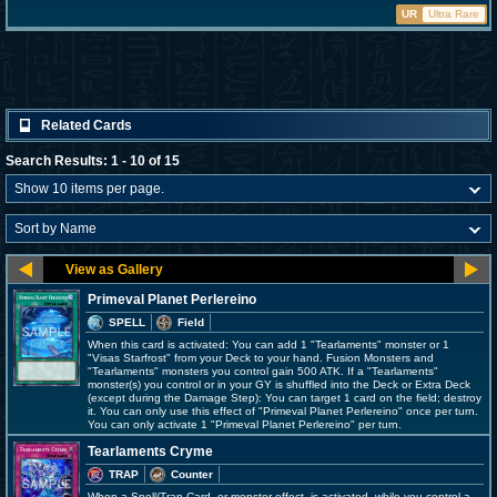
UR
Ultra Rare
Related Cards
Search Results: 1 - 10 of 15
Primeval Planet Perlereino
SPELL
Field
When this card is activated: You can add 1 "Tearlaments" monster or 1
"Visas Starfrost" from your Deck to your hand. Fusion Monsters and
"Tearlaments" monsters you control gain 500 ATK. If a "Tearlaments"
monster(s) you control or in your GY is shuffled into the Deck or Extra Deck
(except during the Damage Step): You can target 1 card on the field; destroy
it. You can only use this effect of "Primeval Planet Perlereino" once per turn.
You can only activate 1 "Primeval Planet Perlereino" per turn.
Tearlaments Cryme
TRAP
Counter
When a Spell/Trap Card, or monster effect, is activated, while you control a