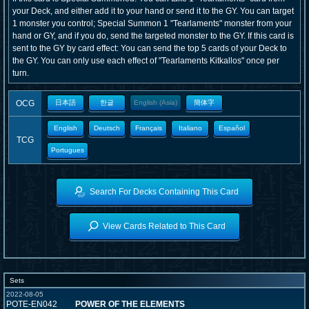
your Deck, and either add it to your hand or send it to the GY. You can target
1 monster you control; Special Summon 1 "Tearlaments" monster from your
hand or GY, and if you do, send the targeted monster to the GY. If this card is
sent to the GY by card effect: You can send the top 5 cards of your Deck to
the GY. You can only use each effect of "Tearlaments Kitkallos" once per
turn.
OCG
日本語
한글
English (Asia)
簡体字
English
Deutsch
Français
Italiano
Español
TCG
Portugues
Search For Decks Containing This Card
View Cards Related to This Card
Sets
2022-08-05
POTE-EN042
POWER OF THE ELEMENTS