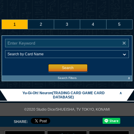
1
2
3
4
5
Search
∧
Search Filters
Yu-Gi-Oh! Neuron(TRADING CARD GAME CARD
∧
DATABASE)
©2020 Studio Dice/SHUEISHA, TV TOKYO, KONAMI
SHARE: