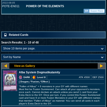
2022-08-05
POTE-EN011
POWER OF THE ELEMENTS
SR
Super Rare
Related Cards
Search Results: 1 - 10 of 48
Alba System Dogmatikalamity
DARK
Level 8
ATK 4500
DEF 2500
[ Dragon
／Fusion／Effect
]
"Fallen of Albaz" + 6 monsters in your GY with different names
Must first be Fusion Summoned. Can attack all your opponent's monsters,
once each. Cannot declare an attack unless you send 1 card from your
Extra Deck to the GY. Once per turn, if you control this Fusion Summoned
card and have 6 or more Fusion Monsters in your GY with different names
that mention "Fallen of Albaz" as material: You can send all cards in each
player's Extra Deck to the GY.