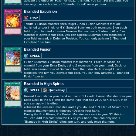
activate the effect of "Fallen of Albaz" this turn: You can Set this card. You
can only use each effect of "Branded Bond" once per turn.
Branded Expulsion
TRAP
Tribute 1 Fusion Monster, then target 2 non-Fusion Monsters that are
banished and/or in either GY; Special Summon both monsters, 1 on each
field. If you Tributed a Fusion Monster that mentions "Fallen of Albaz" as
material to activate this card, you can Special Summon both monsters to
your field instead, in Defense Position. You can only activate 1 "Branded
Expulsion" per turn.
Branded Fusion
SPELL
Fusion Summon 1 Fusion Monster that mentions "Fallen of Albaz" as
material from your Extra Deck, using 2 monsters from your hand, Deck, or
field. You cannot Special Summon from the Extra Deck, except Fusion
Monsters, the turn you activate this card. You can only activate 1 "Branded
Fusion" per turn.
Branded in High Spirits
SPELL
Quick-Play
Reveal 1 monster in your hand and send 1 Level 8 Fusion Monster from your
Extra Deck to the GY with the same Type that has 2500 ATK or DEF, then
you can apply this effect.
●Discard the revealed monster, and if you do, add 1 "Fallen of Albaz", or 1
monster that mentions it, from your Deck to your hand.
During the End Phase, if a Fusion Monster was sent to your GY this turn:
You can add this card from the GY to your hand. You can only use 1
"Branded in High Spirits" effect per turn, and only once that turn.