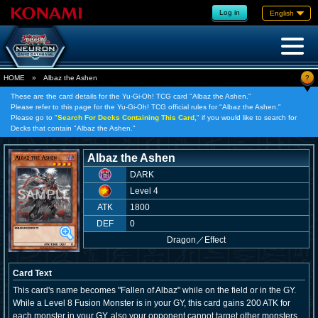
Log in
English
?
HOME
»
Albaz the Ashen
These are the card details for the Yu-Gi-Oh! TCG card "Albaz the Ashen."
Please refer to this page for the Yu-Gi-Oh! TCG official rules for "Albaz the Ashen."
Please go to "
Search For Decks Containing This Card,
" if you would like to search for
Decks that contain "Albaz the Ashen."
Albaz the Ashen
DARK
Level 4
ATK
1800
DEF
0
Dragon
／
Effect
Card Text
This card's name becomes "Fallen of Albaz" while on the field or in the GY.
While a Level 8 Fusion Monster is in your GY, this card gains 200 ATK for
each monster in your GY, also your opponent cannot target other monsters