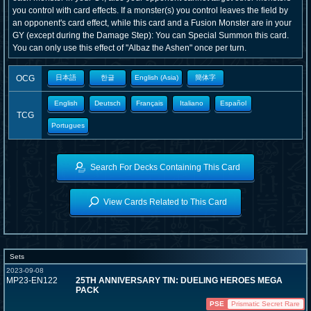
you control with card effects. If a monster(s) you control leaves the field by
an opponent's card effect, while this card and a Fusion Monster are in your
GY (except during the Damage Step): You can Special Summon this card.
You can only use this effect of "Albaz the Ashen" once per turn.
OCG
日本語
한글
English (Asia)
簡体字
English
Deutsch
Français
Italiano
Español
TCG
Portugues
Search For Decks Containing This Card
View Cards Related to This Card
Sets
2023-09-08
MP23-EN122
25TH ANNIVERSARY TIN: DUELING HEROES MEGA
PACK
PSE
Prismatic Secret Rare