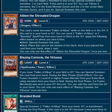
Effect): You can target 2 monsters in any GY(s); Special Summon both
monsters, 1 to each field. If this card is in your GY: You can Tribute 4
monsters, the 2 in the Extra Monster Zones and the 2 in the center Main
Monster Zones, and if you do, Special Summon this card.
Albion the Shrouded Dragon
DARK
Level 8
ATK 2500
DEF 2000
[ Dragon
／Effect
]
This card's name becomes "Fallen of Albaz" while on the field or in the GY. If
this card is in your hand or GY: You can send 1 "Fallen of Albaz" or 1
"Branded" Spell/Trap from your hand or Deck to the GY; apply the following
effect based on where you sent it from.
●Hand: Special Summon this card.
●Deck: Place this card on the bottom of the Deck, then if you placed this
card from your hand, draw 1 card.
You can only use this effect of "Albion the Shrouded Dragon" once per turn.
Blazing Cartesia, the Virtuous
LIGHT
Level 4
ATK 1500
DEF 1500
[ Spellcaster
／Tuner／Effect
]
If you have "Fallen of Albaz" in your field or GY: You can Special Summon
this card from your hand. During the Main Phase (Quick Effect): You can
Fusion Summon 1 Level 8 or higher Fusion Monster from your Extra Deck,
using monsters from your hand or field. During the End Phase, if a Fusion
Monster(s) was sent to your GY this turn: You can add this card from the GY
to your hand. You can only use each effect of "Blazing Cartesia, the
Virtuous" once per turn.
Branded Bond
SPELL
Special Summon 1 "Fallen of Albaz" from your hand, GY, or banishment.
During the End Phase, if this card is in the GY because it was sent there to