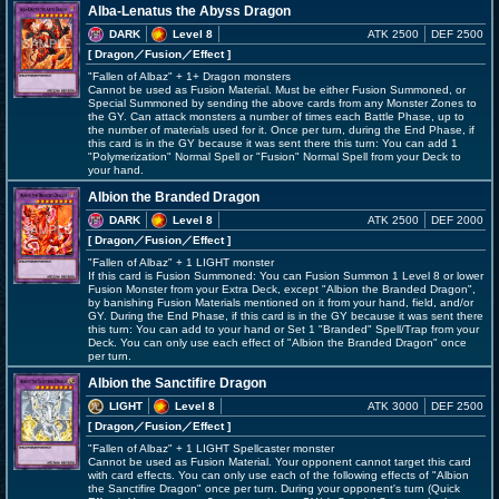
Alba-Lenatus the Abyss Dragon
DARK
Level 8
ATK 2500
DEF 2500
[ Dragon
／Fusion／Effect
]
"Fallen of Albaz" + 1+ Dragon monsters
Cannot be used as Fusion Material. Must be either Fusion Summoned, or
Special Summoned by sending the above cards from any Monster Zones to
the GY. Can attack monsters a number of times each Battle Phase, up to
the number of materials used for it. Once per turn, during the End Phase, if
this card is in the GY because it was sent there this turn: You can add 1
"Polymerization" Normal Spell or "Fusion" Normal Spell from your Deck to
your hand.
Albion the Branded Dragon
DARK
Level 8
ATK 2500
DEF 2000
[ Dragon
／Fusion／Effect
]
"Fallen of Albaz" + 1 LIGHT monster
If this card is Fusion Summoned: You can Fusion Summon 1 Level 8 or lower
Fusion Monster from your Extra Deck, except "Albion the Branded Dragon",
by banishing Fusion Materials mentioned on it from your hand, field, and/or
GY. During the End Phase, if this card is in the GY because it was sent there
this turn: You can add to your hand or Set 1 "Branded" Spell/Trap from your
Deck. You can only use each effect of "Albion the Branded Dragon" once
per turn.
Albion the Sanctifire Dragon
LIGHT
Level 8
ATK 3000
DEF 2500
[ Dragon
／Fusion／Effect
]
"Fallen of Albaz" + 1 LIGHT Spellcaster monster
Cannot be used as Fusion Material. Your opponent cannot target this card
with card effects. You can only use each of the following effects of "Albion
the Sanctifire Dragon" once per turn. During your opponent's turn (Quick