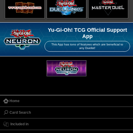
Yu-Gi-Oh! TCG Official Support
App
This App has tons of features which are beneficial to
any Duelist!
Home
Card Search
Included in