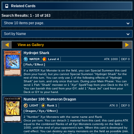
Related Cards
Search Results: 1 - 10 of 163
Hydrojet Shark
WATER
Level 4
ATK 1000
DEF 0
[ Fish
／Effect
]
If a WATER Xyz Monster is on the field, you can Special Summon this card
(from your hand), but you cannot Special Summon "Hydrojet Shark" for the
rest of this turn. You can only use 1 of the following effects of "Hydrojet
Shark" per turn, and only once that turn. During your Main Phase: You can
send 1 Fish "Shark" monster or 1 "Xyz" Spell/Trap from your Deck to the GY.
You can banish this card from your GY; add 1 "Aqua Jet" card from your
Deck or GY to your hand.
Number 100: Numeron Dragon
LIGHT
Rank 1
ATK 0
DEF 0
[ Dragon
／Xyz／Effect
]
2 "Number" Xyz Monsters with the same name and Rank
Once per turn: You can detach 1 material from this card; this card gains ATK
equal to the combined Ranks of all Xyz Monsters currently on the field x
1000, until the end of your opponent's turn. When this card is destroyed by
card effect: You can destroy as many monsters on the field as possible (min.