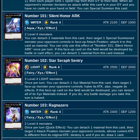
1), then each player Sets 1 Spell/Trap from their GY to their field. When an
opponent's monster declares an attack while this card is in your GY and you
have no cards in your hand or field: You can Special Summon this card.
Number 101: Silent Honor ARK
WATER
Rank 4
ATK 2100
DEF 1000
[ Aqua
／Xyz／Effect
]
2 Level 4 monsters
You can detach 2 materials from this card, then target 1 Special Summoned
monster your opponent controls in face-up Attack Position; attach it to this
card as material. You can only use this effect of "Number 101: Silent Honor
ARK" once per turn. If this face-up card on the field would be destroyed by
battle or card effect, you can detach 1 material from this card instead.
Number 102: Star Seraph Sentry
LIGHT
Rank 4
ATK 2500
DEF 2000
[ Fairy
／Xyz／Effect
]
3 Level 4 LIGHT monsters
Once per turn: You can detach 1 Xyz Material from this card, then target 1
face-up monster your opponent controls; halve its ATK, also, negate its
effects. If this face-up card on the field would be destroyed, you can detach
all of its Xyz Materials instead. If you do, any battle damage you take this
turn is halved.
Number 103: Ragnazero
WATER
Rank 4
ATK 2400
DEF 1200
[ Fairy
／Xyz／Effect
]
2 Level 4 monsters
Once per turn (Quick Effect): You can detach 1 material from this card, then
target 1 Attack Position monster your opponent controls, whose current ATK
is different from its original ATK; destroy it, and if you do, draw 1 card.