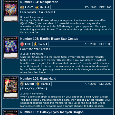
Number 104: Masquerade
LIGHT
Rank 4
ATK 2700
DEF 1200
[ Spellcaster
／Xyz／Effect
]
3 Level 4 monsters
During the Battle Phase, when your opponent activates a monster effect
(Quick Effect): You can detach 1 material from this card; negate the
activation, and if you do, inflict 800 damage to your opponent. Once per
turn, during your Main Phase: You can send the top card of your opponent's
Deck to the GY.
Number 105: Battlin' Boxer Star Cestus
FIRE
Rank 4
ATK 2500
DEF 1600
[ Warrior
／Xyz／Effect
]
3 Level 4 monsters
Once per Chain, during the Battle Step, if your "Battlin' Boxer" monster
battles an opponent's monster (Quick Effect): You can detach 1 material
from this card; negate the effects of that opponent's monster while it is face-
up until the end of this turn, that monster you control cannot be destroyed
by that battle, also your opponent takes any battle damage you would have
taken from that battle.
Number 106: Giant Hand
EARTH
Rank 4
ATK 2000
DEF 2000
[ Rock
／Xyz／Effect
]
2 Level 4 monsters
When a monster effect is activated on your opponent's field (Quick Effect):
You can detach 2 materials from this card, then target 1 Effect Monster your
opponent controls; while this monster is face-up on the field, that Effect
Monster's effects are negated, also it cannot change its battle position.
Number 107: Galaxy-Eyes Tachyon Dragon