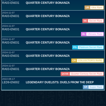
RA03-EN031
QUARTER CENTURY BONANZA
UR
Ultra Rare
2024-11-07
RA03-EN031
QUARTER CENTURY BONANZA
SE
Secret Rare
2024-11-07
RA03-EN031
QUARTER CENTURY BONANZA
UL
Ultimate Rare
2024-11-07
RA03-EN031
QUARTER CENTURY BONANZA
PS
Platinum Secret Rare
2024-11-07
RA03-EN031
QUARTER CENTURY BONANZA
CR
COLLECTOR'S RARE
2024-11-07
RA03-EN031
QUARTER CENTURY BONANZA
QCSE
Quarter Century Secret Rare
2022-06-17
LED9-EN002
LEGENDARY DUELISTS: DUELS FROM THE DEEP
SR
Super Rare