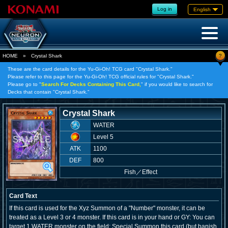
Log in
English
?
HOME
»
Crystal Shark
These are the card details for the Yu-Gi-Oh! TCG card "Crystal Shark."
Please refer to this page for the Yu-Gi-Oh! TCG official rules for "Crystal Shark."
Please go to "
Search For Decks Containing This Card,
" if you would like to search for
Decks that contain "Crystal Shark."
Crystal Shark
WATER
Level 5
ATK
1100
DEF
800
Fish
／
Effect
Card Text
If this card is used for the Xyz Summon of a "Number" monster, it can be
treated as a Level 3 or 4 monster. If this card is in your hand or GY: You can
target 1 WATER monster on the field; Special Summon this card (but banish