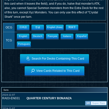
this card when it leaves the field), and if you do, halve that monster's ATK,
also, you cannot Special Summon monsters from the Extra Deck for the rest
of this turn, except Xyz Monsters. You can only use this effect of "Crystal
Shark" once per turn.
OCG
日本語
한글
English (Asia)
簡体字
English
Deutsch
Français
Italiano
Español
TCG
Portugues
Search For Decks Containing This Card
View Cards Related to This Card
Sets
2024-11-07
RA03-EN031
QUARTER CENTURY BONANZA
SR
Super Rare
2024-11-07