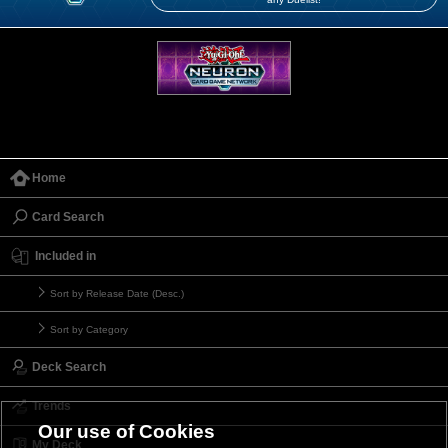
Home
Card Search
Included in
Sort by Release Date (Desc.)
Sort by Category
Deck Search
Trends
Our use of Cookies
My Deck