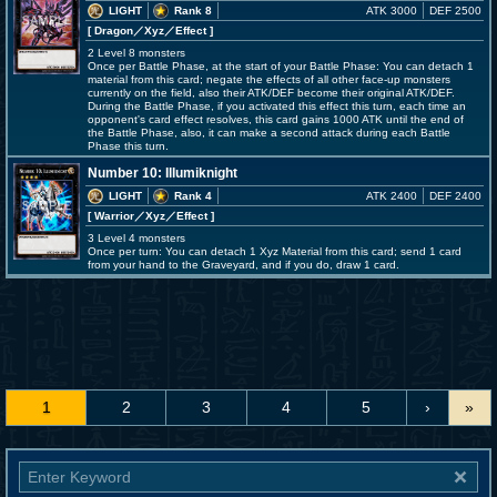
LIGHT
Rank 8
ATK 3000
DEF 2500
[ Dragon
／Xyz／Effect
]
2 Level 8 monsters
Once per Battle Phase, at the start of your Battle Phase: You can detach 1
material from this card; negate the effects of all other face-up monsters
currently on the field, also their ATK/DEF become their original ATK/DEF.
During the Battle Phase, if you activated this effect this turn, each time an
opponent's card effect resolves, this card gains 1000 ATK until the end of
the Battle Phase, also, it can make a second attack during each Battle
Phase this turn.
Number 10: Illumiknight
LIGHT
Rank 4
ATK 2400
DEF 2400
[ Warrior
／Xyz／Effect
]
3 Level 4 monsters
Once per turn: You can detach 1 Xyz Material from this card; send 1 card
from your hand to the Graveyard, and if you do, draw 1 card.
1
2
3
4
5
›
»