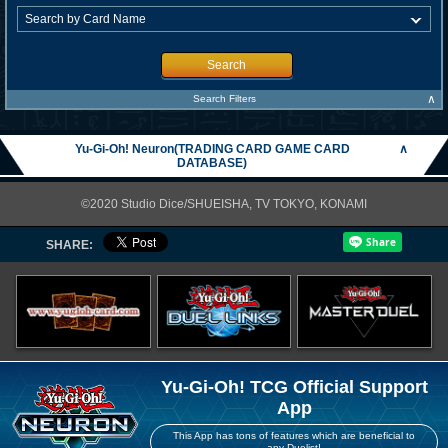
Search
∧
Search Filters
Yu-Gi-Oh! Neuron(TRADING CARD GAME CARD
∧
DATABASE)
©2020 Studio Dice/SHUEISHA, TV TOKYO, KONAMI
SHARE:
Yu-Gi-Oh! TCG Official Support
App
This App has tons of features which are beneficial to
any Duelist!